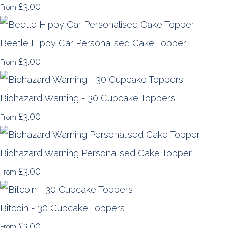
£3.00
From
Beetle Hippy Car Personalised Cake Topper
£3.00
From
Biohazard Warning - 30 Cupcake Toppers
£3.00
From
Biohazard Warning Personalised Cake Topper
£3.00
From
Bitcoin - 30 Cupcake Toppers
£3.00
From