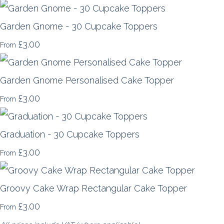
Garden Gnome - 30 Cupcake Toppers
£3.00
From
Garden Gnome Personalised Cake Topper
£3.00
From
Graduation - 30 Cupcake Toppers
£3.00
From
Groovy Cake Wrap Rectangular Cake Topper
£3.00
From