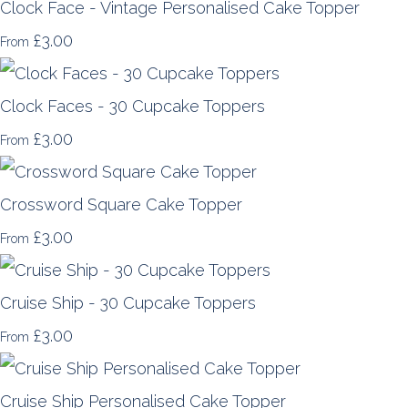
Clock Face - Vintage Personalised Cake Topper
£3.00
From
Clock Faces - 30 Cupcake Toppers
£3.00
From
Crossword Square Cake Topper
£3.00
From
Cruise Ship - 30 Cupcake Toppers
£3.00
From
Cruise Ship Personalised Cake Topper