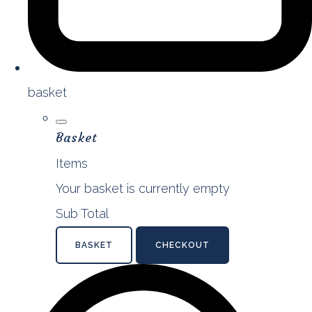
basket
Basket
Items
Your basket is currently empty
Sub Total
BASKET
CHECKOUT