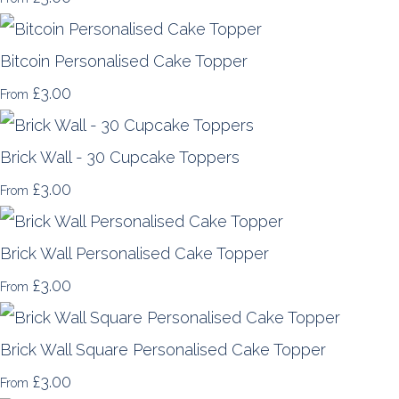
Bitcoin Personalised Cake Topper
£3.00
From
Brick Wall - 30 Cupcake Toppers
£3.00
From
Brick Wall Personalised Cake Topper
£3.00
From
Brick Wall Square Personalised Cake Topper
£3.00
From