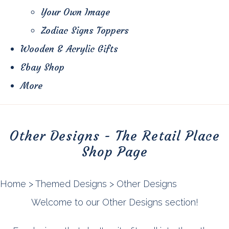
Your Own Image
Zodiac Signs Toppers
Wooden & Acrylic Gifts
Ebay Shop
More
Other Designs - The Retail Place
Shop Page
Home
>
Themed Designs
>
Other Designs
Welcome to our Other Designs section!