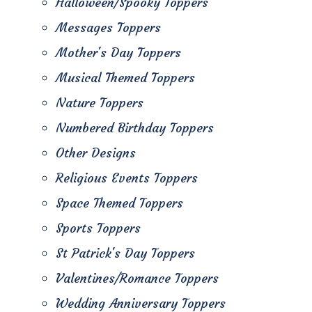
Halloween/Spooky Toppers
Messages Toppers
Mother's Day Toppers
Musical Themed Toppers
Nature Toppers
Numbered Birthday Toppers
Other Designs
Religious Events Toppers
Space Themed Toppers
Sports Toppers
St Patrick's Day Toppers
Valentines/Romance Toppers
Wedding Anniversary Toppers