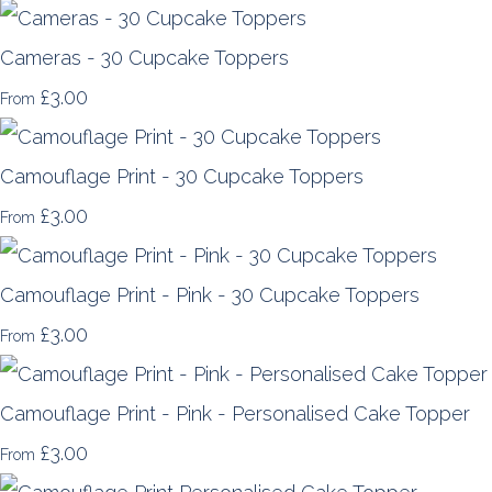
Cameras - 30 Cupcake Toppers
£3.00
From
Camouflage Print - 30 Cupcake Toppers
£3.00
From
Camouflage Print - Pink - 30 Cupcake Toppers
£3.00
From
Camouflage Print - Pink - Personalised Cake Topper
£3.00
From