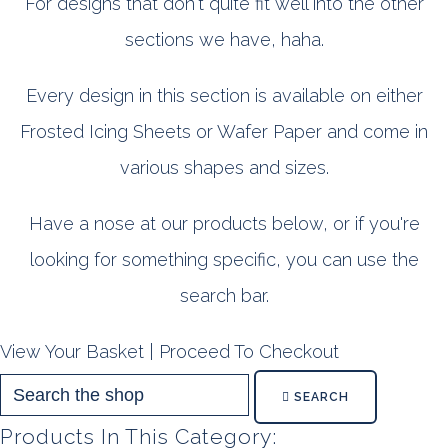
For designs that don't quite fit well into the other
sections we have, haha.
Every design in this section is available on either
Frosted Icing Sheets or Wafer Paper and come in
various shapes and sizes.
Have a nose at our products below, or if you're
looking for something specific, you can use the
search bar.
View Your Basket
|
Proceed To Checkout
SEARCH
Products In This Category: