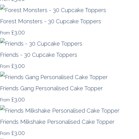
Forest Monsters - 30 Cupcake Toppers
£3.00
From
Friends - 30 Cupcake Toppers
£3.00
From
Friends Gang Personalised Cake Topper
£3.00
From
Friends Milkshake Personalised Cake Topper
£3.00
From