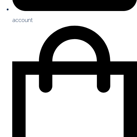
account