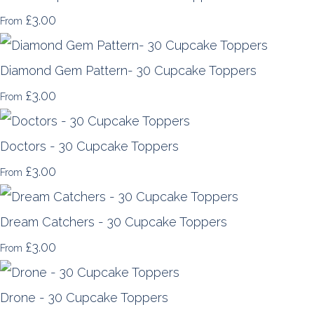
£3.00
From
Diamond Gem Pattern- 30 Cupcake Toppers
£3.00
From
Doctors - 30 Cupcake Toppers
£3.00
From
Dream Catchers - 30 Cupcake Toppers
£3.00
From
Drone - 30 Cupcake Toppers