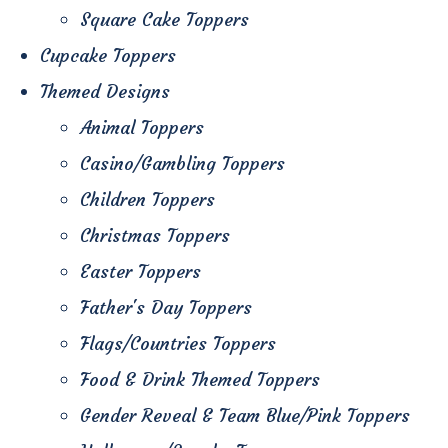
Square Cake Toppers
Cupcake Toppers
Themed Designs
Animal Toppers
Casino/Gambling Toppers
Children Toppers
Christmas Toppers
Easter Toppers
Father's Day Toppers
Flags/Countries Toppers
Food & Drink Themed Toppers
Gender Reveal & Team Blue/Pink Toppers