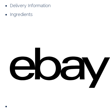
Delivery Information
Ingredients