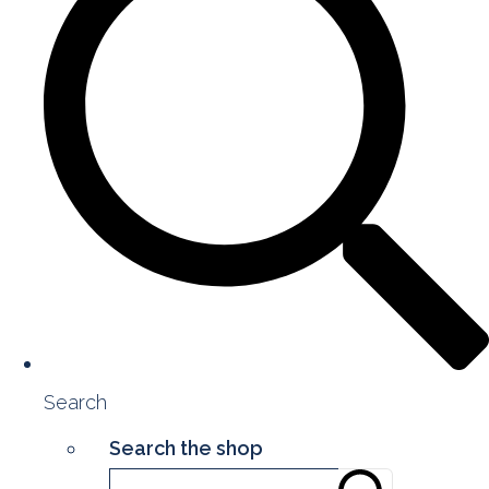
Search
Search the shop