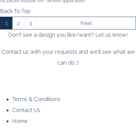
All prices include VAT (where applicable)
Back To Top
1
2
3
Next
Don't see a design you like/want? Let us know!
Contact us with your requests and we'll see what we
can do :)
Terms & Conditions
Contact Us
Home