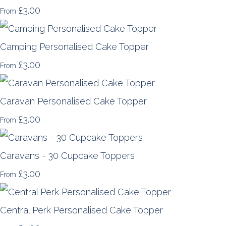
£3.00
From
Camping Personalised Cake Topper
£3.00
From
Caravan Personalised Cake Topper
£3.00
From
Caravans - 30 Cupcake Toppers
£3.00
From
Central Perk Personalised Cake Topper