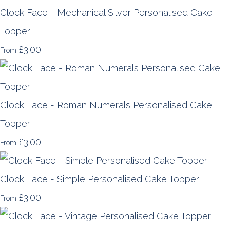
Clock Face - Mechanical Silver Personalised Cake
Topper
£3.00
From
Clock Face - Roman Numerals Personalised Cake
Topper
£3.00
From
Clock Face - Simple Personalised Cake Topper
£3.00
From