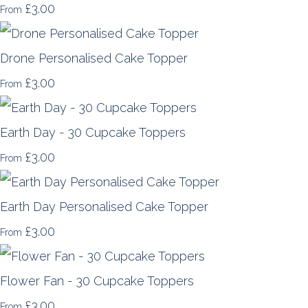
£3.00
From
Drone Personalised Cake Topper
£3.00
From
Earth Day - 30 Cupcake Toppers
£3.00
From
Earth Day Personalised Cake Topper
£3.00
From
Flower Fan - 30 Cupcake Toppers
£3.00
From