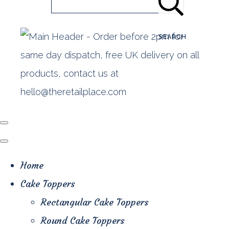
SEARCH
Home
Cake Toppers
Rectangular Cake Toppers
Round Cake Toppers