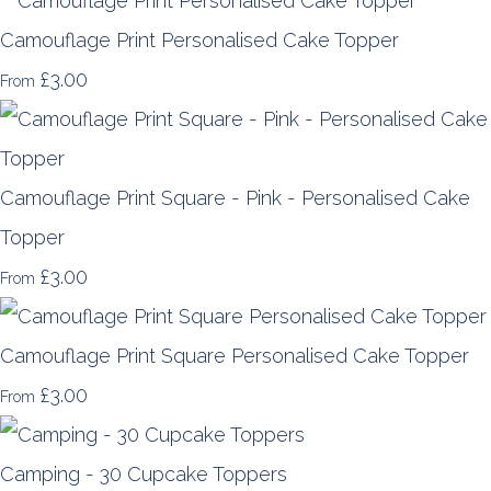
Camouflage Print Personalised Cake Topper
£3.00
From
Camouflage Print Square - Pink - Personalised Cake
Topper
£3.00
From
Camouflage Print Square Personalised Cake Topper
£3.00
From
Camping - 30 Cupcake Toppers