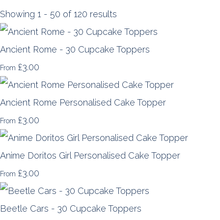
Showing 1 - 50 of 120 results
Ancient Rome - 30 Cupcake Toppers
£3.00
From
Ancient Rome Personalised Cake Topper
£3.00
From
Anime Doritos Girl Personalised Cake Topper
£3.00
From
Beetle Cars - 30 Cupcake Toppers