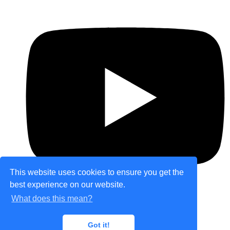
This website uses cookies to ensure you get the
best experience on our website.
What does this mean?
© Copyright 2026 theretailplace.com. All Rights
Got it!