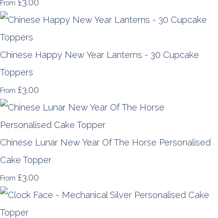
£3.00
From
Chinese Happy New Year Lanterns - 30 Cupcake
Toppers
£3.00
From
Chinese Lunar New Year Of The Horse Personalised
Cake Topper
£3.00
From