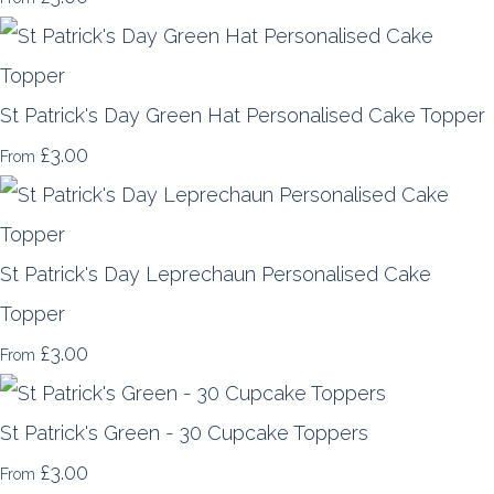
St Patrick's Day Green Hat Personalised Cake Topper
£3.00
From
St Patrick's Day Leprechaun Personalised Cake
Topper
£3.00
From
St Patrick's Green - 30 Cupcake Toppers
£3.00
From