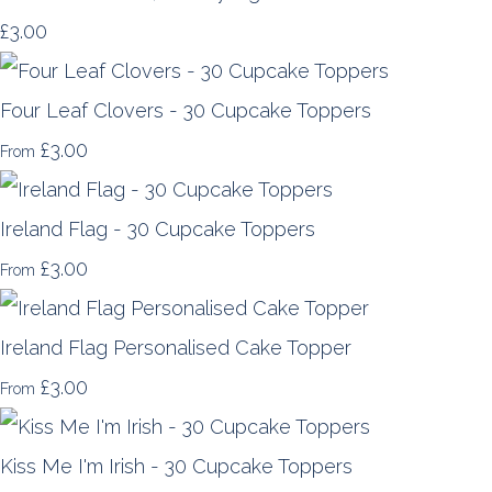
£3.00
Four Leaf Clovers - 30 Cupcake Toppers
£3.00
From
Ireland Flag - 30 Cupcake Toppers
£3.00
From
Ireland Flag Personalised Cake Topper
£3.00
From
Kiss Me I'm Irish - 30 Cupcake Toppers