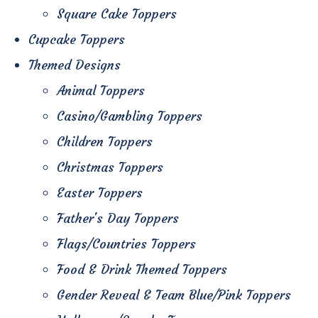
Square Cake Toppers
Cupcake Toppers
Themed Designs
Animal Toppers
Casino/Gambling Toppers
Children Toppers
Christmas Toppers
Easter Toppers
Father's Day Toppers
Flags/Countries Toppers
Food & Drink Themed Toppers
Gender Reveal & Team Blue/Pink Toppers