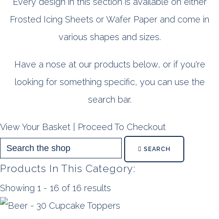
Every design in this section is available on either
Frosted Icing Sheets or Wafer Paper and come in
various shapes and sizes.
Have a nose at our products below, or if you're
looking for something specific, you can use the
search bar.
View Your Basket
|
Proceed To Checkout
SEARCH
Products In This Category:
Showing 1 - 16 of 16 results