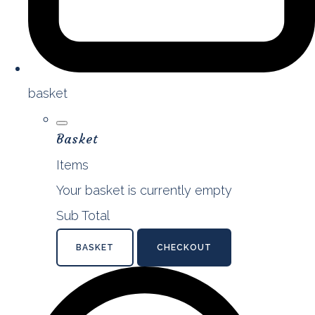
basket
Basket
Items
Your basket is currently empty
Sub Total
BASKET
CHECKOUT