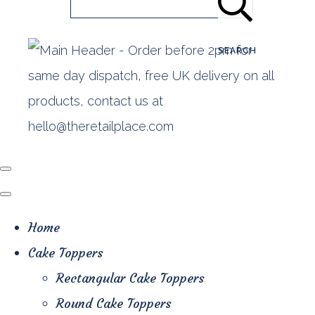
SEARCH
Home
Cake Toppers
Rectangular Cake Toppers
Round Cake Toppers