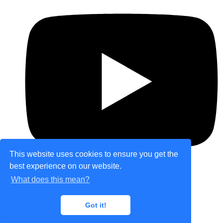
This website uses cookies to ensure you get the
best experience on our website.
What does this mean?
© Copyright 2026 theretailplace.com. All Rights
Got it!
Reserved.
Designed with
Create