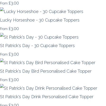
£3.00
From
Lucky Horseshoe - 30 Cupcake Toppers
£3.00
From
St Patrick's Day - 30 Cupcake Toppers
£3.00
From
St Patrick's Day Bird Personalised Cake Topper
£3.00
From
St Patrick's Day Drink Personalised Cake Topper
£3.00
From