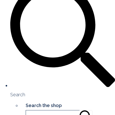
Search
Search the shop