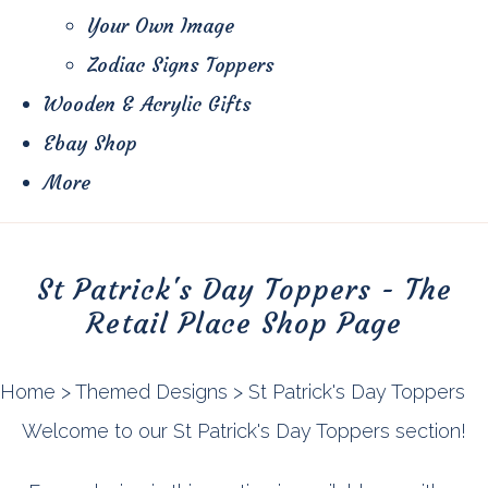
Your Own Image
Zodiac Signs Toppers
Wooden & Acrylic Gifts
Ebay Shop
More
St Patrick's Day Toppers - The
Retail Place Shop Page
Home
>
Themed Designs
>
St Patrick's Day Toppers
Welcome to our St Patrick's Day Toppers section!