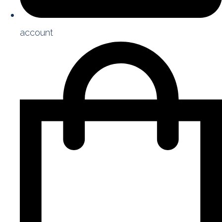
account