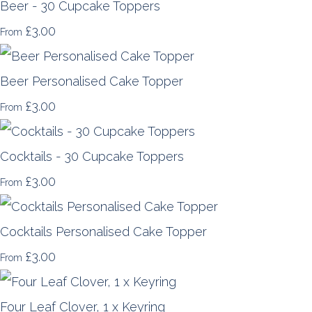
Beer - 30 Cupcake Toppers
£3.00
From
Beer Personalised Cake Topper
£3.00
From
Cocktails - 30 Cupcake Toppers
£3.00
From
Cocktails Personalised Cake Topper
£3.00
From
Four Leaf Clover, 1 x Keyring