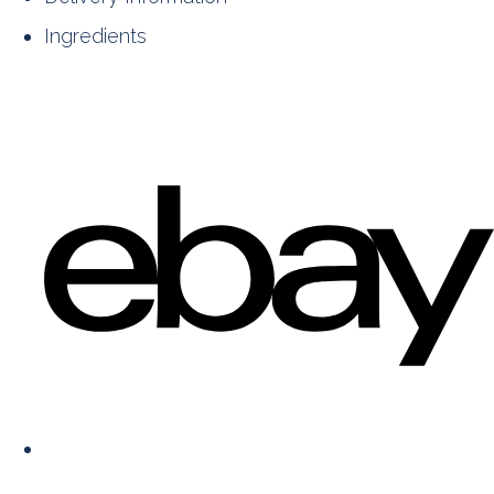
Ingredients