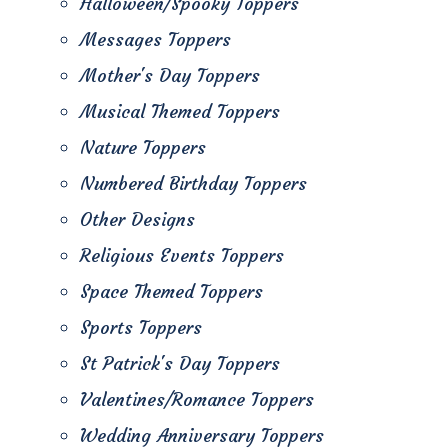
Halloween/Spooky Toppers
Messages Toppers
Mother's Day Toppers
Musical Themed Toppers
Nature Toppers
Numbered Birthday Toppers
Other Designs
Religious Events Toppers
Space Themed Toppers
Sports Toppers
St Patrick's Day Toppers
Valentines/Romance Toppers
Wedding Anniversary Toppers