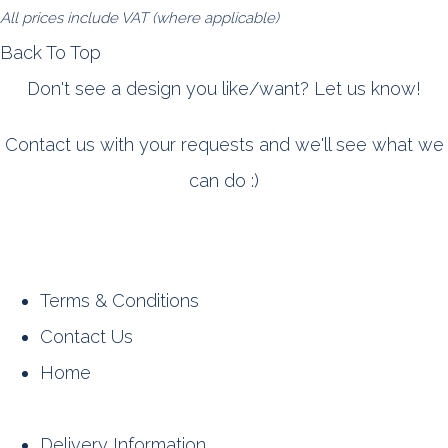
All prices include VAT (where applicable)
Back To Top
Don't see a design you like/want? Let us know!
Contact us with your requests and we'll see what we
can do :)
Terms & Conditions
Contact Us
Home
Delivery Information