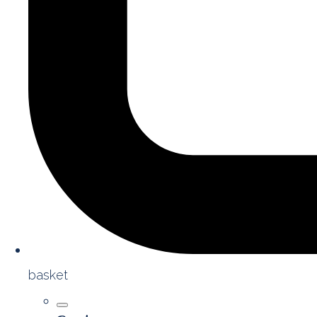
basket