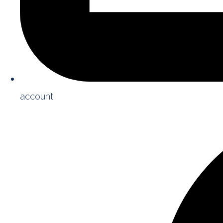
account