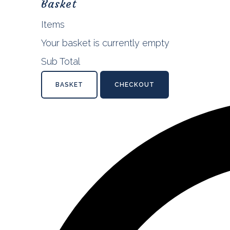
Basket
Items
Your basket is currently empty
Sub Total
BASKET
CHECKOUT