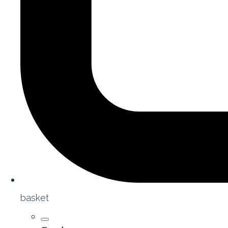
basket