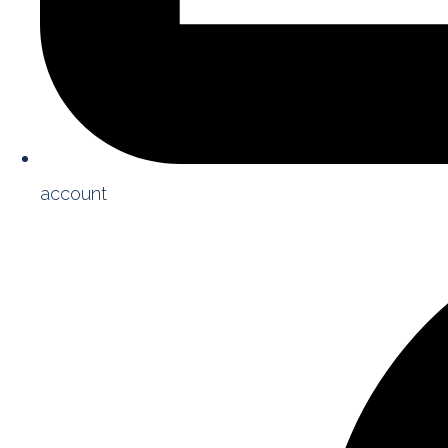
account