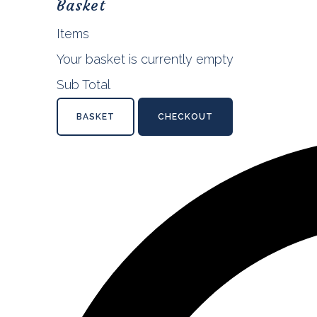
Basket
Items
Your basket is currently empty
Sub Total
BASKET
CHECKOUT