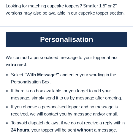
Looking for matching cupcake toppers? Smaller 1.5" or 2"
versions may also be available in our cupcake topper section.
Personalisation
We can add a personalised message to your topper at
no
extra cost
.
Select
"With Message!"
and enter your wording in the
Personalisation Box.
If there is no box available, or you forget to add your
message, simply send it to us by message after ordering.
If you choose a personalised topper and no message is
received, we will contact you by message and/or email.
To avoid dispatch delays, if we do not receive a reply within
24 hours
, your topper will be sent
without
a message.