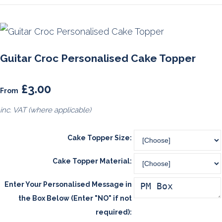
Guitar Croc Personalised Cake Topper
£3.00
From
inc. VAT (where applicable)
Cake Topper Size:
Cake Topper Material:
Enter Your Personalised Message in
the Box Below (Enter "NO" if not
required):