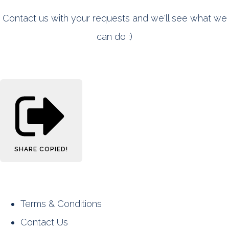
Contact us with your requests and we'll see what we
can do :)
SHARE
COPIED!
Terms & Conditions
Contact Us