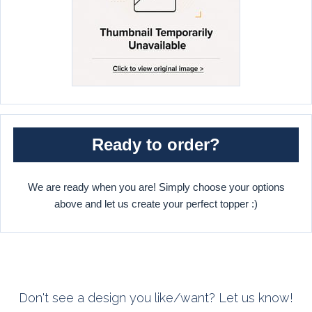
Ready to order?
We are ready when you are! Simply choose your options
above and let us create your perfect topper :)
Don't see a design you like/want? Let us know!