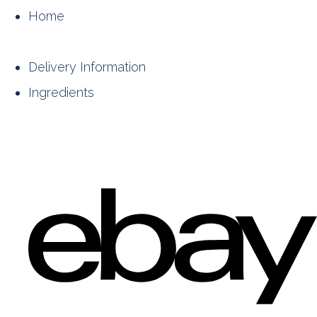
Home
Delivery Information
Ingredients