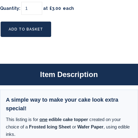
Quantity
:
at £
3.00
each
ADD TO BASKET
Item Description
A simple way to make your cake look extra
special!
This listing is for
one
edible cake topper
created on your
choice of a
Frosted Icing Sheet
or
Wafer Paper
, using edible
inks.