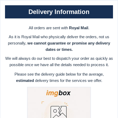
Delivery Information
All orders are sent with
Royal Mail
.
As it is Royal Mail who physically deliver the orders, not us
personally,
we cannot guarantee or promise any delivery
dates or times.
We will always do our best to dispatch your order as quickly as
possible once we have all the details needed to process it.
Please see the delivery guide below for the average,
estimated
delivery times for the services we offer.