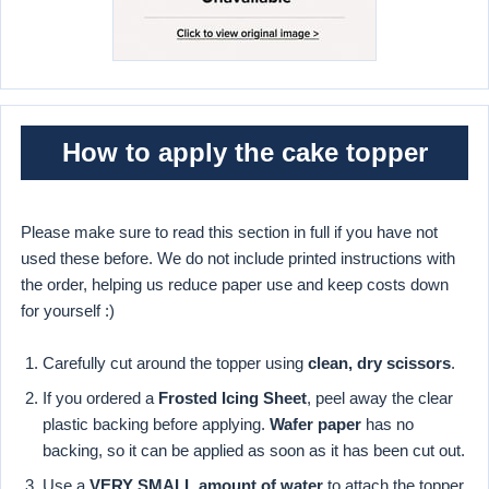
How to apply the cake topper
Please make sure to read this section in full if you have not
used these before. We do not include printed instructions with
the order, helping us reduce paper use and keep costs down
for yourself :)
Carefully cut around the topper using
clean, dry scissors
.
If you ordered a
Frosted Icing Sheet
, peel away the clear
plastic backing before applying.
Wafer paper
has no
backing, so it can be applied as soon as it has been cut out.
Use a
VERY SMALL amount of water
to attach the topper