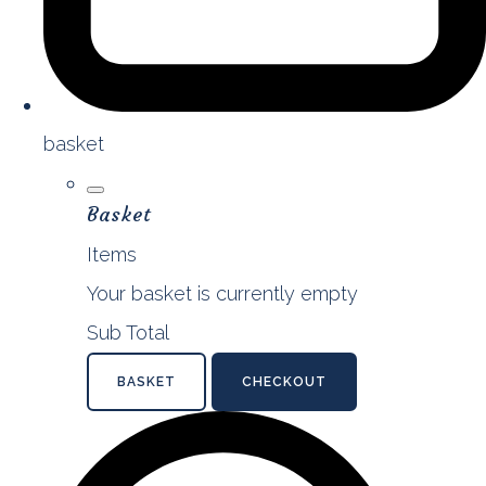
basket
Basket
Items
Your basket is currently empty
Sub Total
BASKET
CHECKOUT