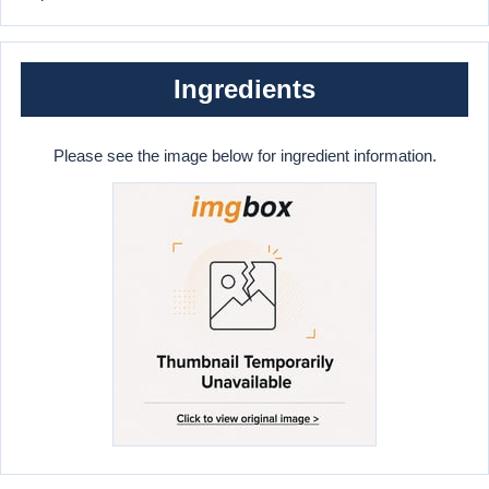
Ingredients
Please see the image below for ingredient information.