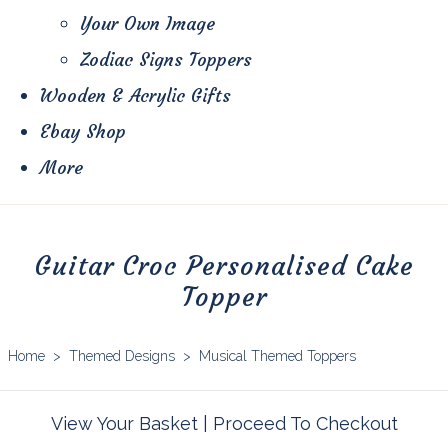
Your Own Image
Zodiac Signs Toppers
Wooden & Acrylic Gifts
Ebay Shop
More
Guitar Croc Personalised Cake
Topper
Home
>
Themed Designs
>
Musical Themed Toppers
View Your Basket
|
Proceed To Checkout