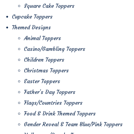
Square Cake Toppers
Cupcake Toppers
Themed Designs
Animal Toppers
Casino/Gambling Toppers
Children Toppers
Christmas Toppers
Easter Toppers
Father's Day Toppers
Flags/Countries Toppers
Food & Drink Themed Toppers
Gender Reveal & Team Blue/Pink Toppers