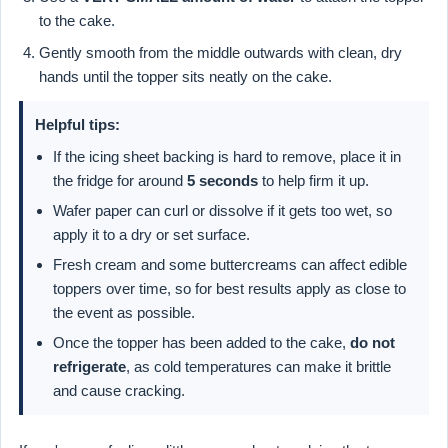
to the cake.
Gently smooth from the middle outwards with clean, dry
hands until the topper sits neatly on the cake.
Helpful tips:
If the icing sheet backing is hard to remove, place it in
the fridge for around
5 seconds
to help firm it up.
Wafer paper can curl or dissolve if it gets too wet, so
apply it to a dry or set surface.
Fresh cream and some buttercreams can affect edible
toppers over time, so for best results apply as close to
the event as possible.
Once the topper has been added to the cake,
do not
refrigerate
, as cold temperatures can make it brittle
and cause cracking.