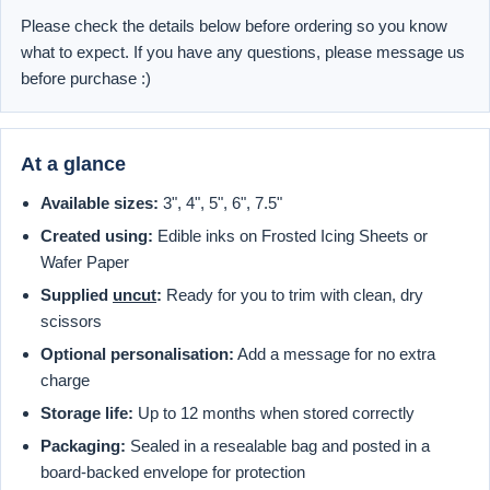
Please check the details below before ordering so you know
what to expect. If you have any questions, please message us
before purchase :)
At a glance
Available sizes:
3", 4", 5", 6", 7.5"
Created using:
Edible inks on Frosted Icing Sheets or
Wafer Paper
Supplied
uncut
:
Ready for you to trim with clean, dry
scissors
Optional personalisation:
Add a message for no extra
charge
Storage life:
Up to 12 months when stored correctly
Packaging:
Sealed in a resealable bag and posted in a
board-backed envelope for protection