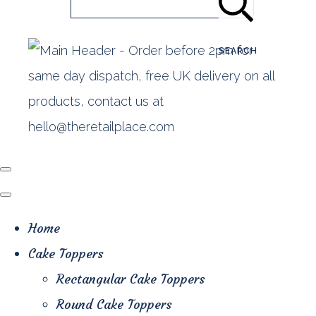
SEARCH
Home
Cake Toppers
Rectangular Cake Toppers
Round Cake Toppers