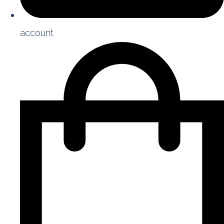
account