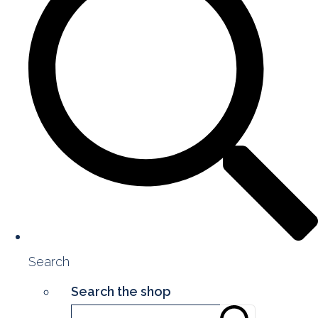
Search
Search the shop