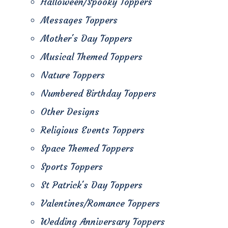
Halloween/Spooky Toppers
Messages Toppers
Mother's Day Toppers
Musical Themed Toppers
Nature Toppers
Numbered Birthday Toppers
Other Designs
Religious Events Toppers
Space Themed Toppers
Sports Toppers
St Patrick's Day Toppers
Valentines/Romance Toppers
Wedding Anniversary Toppers