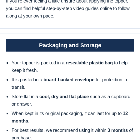
If you're ever feeling a little unsure about applying the topper,
you can find helpful step-by-step video guides online to follow
along at your own pace.
Packaging and Storage
Your topper is packed in a
resealable plastic bag
to help
keep it fresh.
It is posted in a
board-backed envelope
for protection in
transit.
Store flat in a
cool, dry and flat place
such as a cupboard
or drawer.
When kept in its original packaging, it can last for up to
12
months
.
For best results, we recommend using it within
3 months
of
purchase.