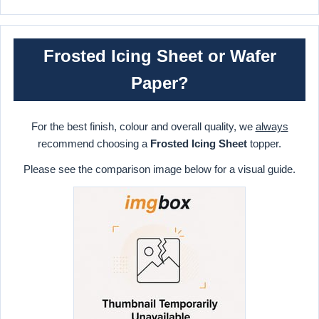
Frosted Icing Sheet or Wafer
Paper?
For the best finish, colour and overall quality, we
always
recommend choosing a
Frosted Icing Sheet
topper.
Please see the comparison image below for a visual guide.