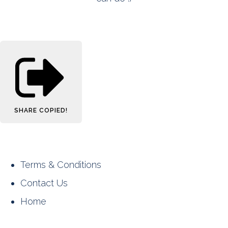
SHARE
COPIED!
Terms & Conditions
Contact Us
Home