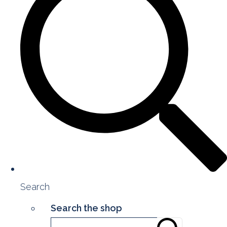
Search
Search the shop