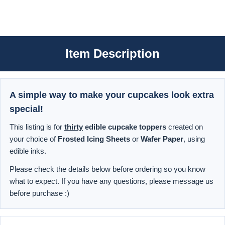
Item Description
A simple way to make your cupcakes look extra
special!
This listing is for
thirty
edible cupcake toppers
created on
your choice of
Frosted Icing Sheets
or
Wafer Paper
, using
edible inks.
Please check the details below before ordering so you know
what to expect. If you have any questions, please message us
before purchase :)