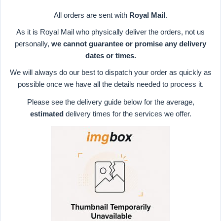
All orders are sent with
Royal Mail
.
As it is Royal Mail who physically deliver the orders, not us
personally,
we cannot guarantee or promise any delivery
dates or times.
We will always do our best to dispatch your order as quickly as
possible once we have all the details needed to process it.
Please see the delivery guide below for the average,
estimated
delivery times for the services we offer.