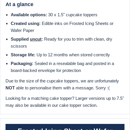
At a glance
Available options:
30 x 1.5" cupcake toppers
Created using:
Edible inks on Frosted Icing Sheets or
Wafer Paper
Supplied
uncut
:
Ready for you to trim with clean, dry
scissors
Storage life:
Up to 12 months when stored correctly
Packaging:
Sealed in a resealable bag and posted in a
board-backed envelope for protection
Due to the size of the cupcake toppers, we are unfortunately
NOT
able to personalise them with a message. Sorry :(
Looking for a matching cake topper? Larger versions up to 7.5"
may also be available in our cake topper section.