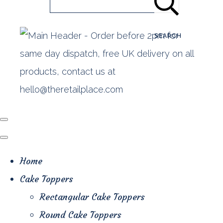
SEARCH
Home
Cake Toppers
Rectangular Cake Toppers
Round Cake Toppers