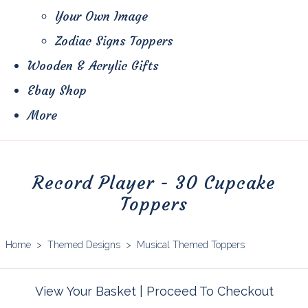
Your Own Image
Zodiac Signs Toppers
Wooden & Acrylic Gifts
Ebay Shop
More
Record Player - 30 Cupcake
Toppers
Home
>
Themed Designs
>
Musical Themed Toppers
View Your Basket
|
Proceed To Checkout