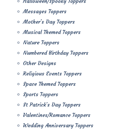
Halloween/Spooky Toppers
Messages Toppers
Mother's Day Toppers
Musical Themed Toppers
Nature Toppers
Numbered Birthday Toppers
Other Designs
Religious Events Toppers
Space Themed Toppers
Sports Toppers
St Patrick's Day Toppers
Valentines/Romance Toppers
Wedding Anniversary Toppers