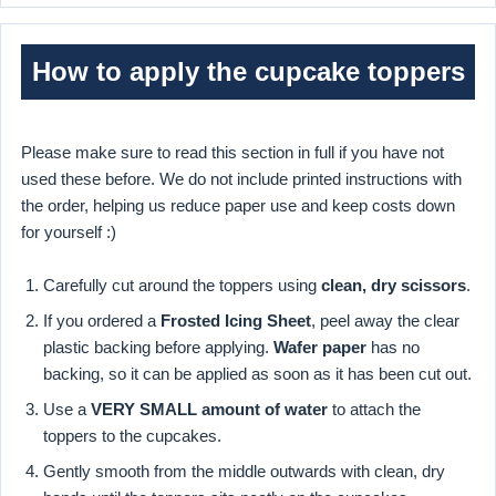
How to apply the cupcake toppers
Please make sure to read this section in full if you have not
used these before. We do not include printed instructions with
the order, helping us reduce paper use and keep costs down
for yourself :)
Carefully cut around the toppers using
clean, dry scissors
.
If you ordered a
Frosted Icing Sheet
, peel away the clear
plastic backing before applying.
Wafer paper
has no
backing, so it can be applied as soon as it has been cut out.
Use a
VERY SMALL amount of water
to attach the
toppers to the cupcakes.
Gently smooth from the middle outwards with clean, dry