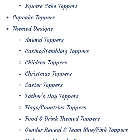
Square Cake Toppers
Cupcake Toppers
Themed Designs
Animal Toppers
Casino/Gambling Toppers
Children Toppers
Christmas Toppers
Easter Toppers
Father's Day Toppers
Flags/Countries Toppers
Food & Drink Themed Toppers
Gender Reveal & Team Blue/Pink Toppers