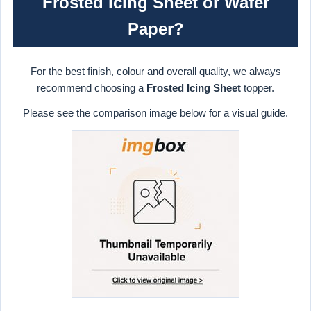
Frosted Icing Sheet or Wafer
Paper?
For the best finish, colour and overall quality, we
always
recommend choosing a
Frosted Icing Sheet
topper.
Please see the comparison image below for a visual guide.