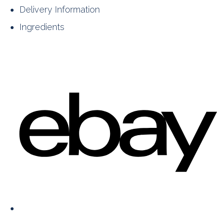
Delivery Information
Ingredients