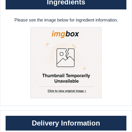
Ingredients
Please see the image below for ingredient information.
Delivery Information