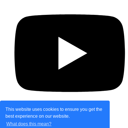
This website uses cookies to ensure you get the
best experience on our website.
© Copyright 2026 theretailplace.com. All Rights
What does this mean?