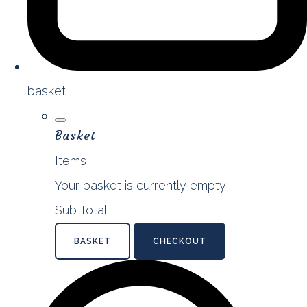
basket
Basket
Items
Your basket is currently empty
Sub Total
BASKET
CHECKOUT