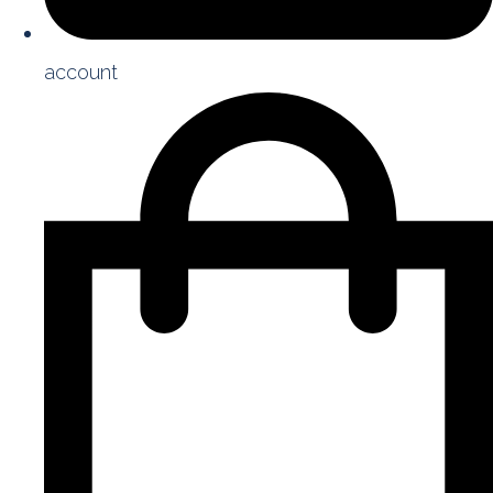
account