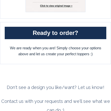
Ready to order?
We are ready when you are! Simply choose your options
above and let us create your perfect toppers :)
Don't see a design you like/want? Let us know!
Contact us with your requests and we'll see what we
can do :)