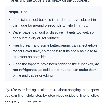
hands until the toppers sits neatly on the cupcakes.
Helpful tips:
If the icing sheet backing is hard to remove, place it in
the fridge for around
5 seconds
to help firm it up.
Wafer paper can curl or dissolve if it gets too wet, so
apply it to a dry or set surface.
Fresh cream and some buttercreams can affect edible
toppers over time, so for best results apply as close to
the event as possible.
Once the toppers have been added to the cupcakes,
do
not refrigerate
, as cold temperatures can make them
brittle and cause cracking.
If you're ever feeling a little unsure about applying the toppers,
you can find helpful step-by-step video guides online to follow
along at your own pace.