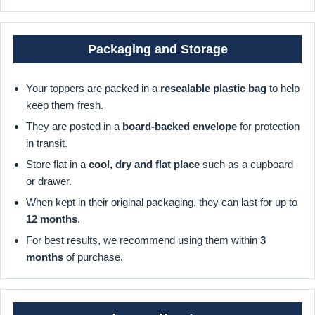
Packaging and Storage
Your toppers are packed in a
resealable plastic bag
to help
keep them fresh.
They are posted in a
board-backed envelope
for protection
in transit.
Store flat in a
cool, dry and flat place
such as a cupboard
or drawer.
When kept in their original packaging, they can last for up to
12 months
.
For best results, we recommend using them within
3
months
of purchase.