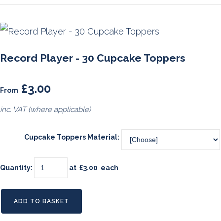
Record Player - 30 Cupcake Toppers
£3.00
From
inc. VAT (where applicable)
Cupcake Toppers Material:
Quantity
:
at £
3.00
each
ADD TO BASKET