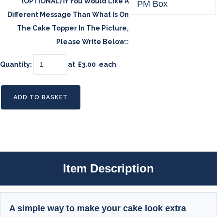
(OPTIONAL) If You Would Like A
Different Message Than What Is On
The Cake Topper In The Picture,
Please Write Below::
Quantity
:
at £
3.00
each
ADD TO BASKET
Item Description
A simple way to make your cake look extra