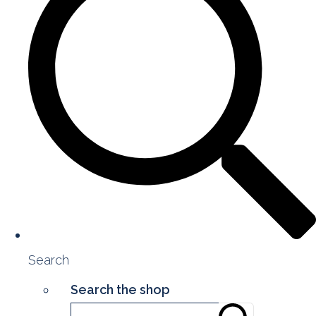
Search
Search the shop