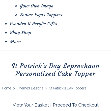
Your Own Image
Zodiac Signs Toppers
Wooden & Acrylic Gifts
Ebay Shop
More
St Patrick's Day Leprechaun
Personalised Cake Topper
Home
>
Themed Designs
>
St Patrick's Day Toppers
View Your Basket
|
Proceed To Checkout