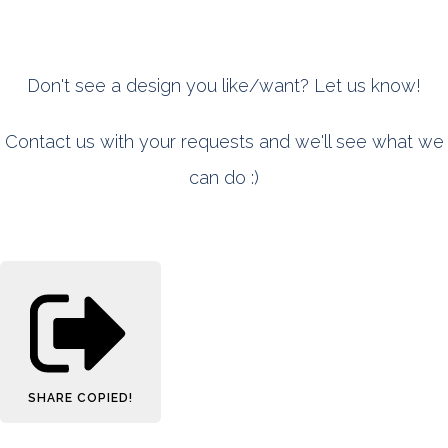
Don't see a design you like/want? Let us know!
Contact us with your requests and we'll see what we
can do :)
SHARE
COPIED!