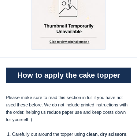
How to apply the cake topper
Please make sure to read this section in full if you have not
used these before. We do not include printed instructions with
the order, helping us reduce paper use and keep costs down
for yourself :)
Carefully cut around the topper using
clean, dry scissors
.