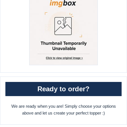
Ready to order?
We are ready when you are! Simply choose your options
above and let us create your perfect topper :)