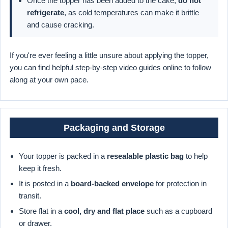
Once the topper has been added to the cake,
do not
refrigerate
, as cold temperatures can make it brittle
and cause cracking.
If you're ever feeling a little unsure about applying the topper,
you can find helpful step-by-step video guides online to follow
along at your own pace.
Packaging and Storage
Your topper is packed in a
resealable plastic bag
to help
keep it fresh.
It is posted in a
board-backed envelope
for protection in
transit.
Store flat in a
cool, dry and flat place
such as a cupboard
or drawer.