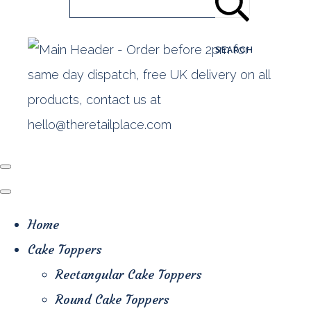
SEARCH
Home
Cake Toppers
Rectangular Cake Toppers
Round Cake Toppers