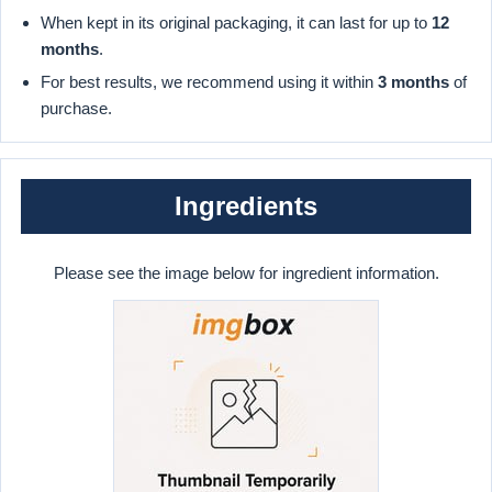
When kept in its original packaging, it can last for up to
12
months
.
For best results, we recommend using it within
3 months
of
purchase.
Ingredients
Please see the image below for ingredient information.