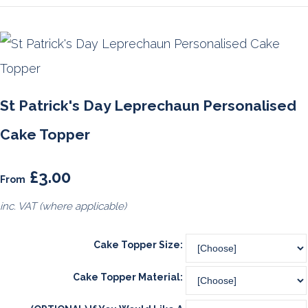
St Patrick's Day Leprechaun Personalised
Cake Topper
£3.00
From
inc. VAT (where applicable)
Cake Topper Size:
Cake Topper Material: