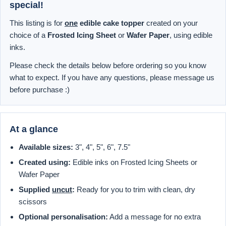
special!
This listing is for
one
edible cake topper
created on your
choice of a
Frosted Icing Sheet
or
Wafer Paper
, using edible
inks.
Please check the details below before ordering so you know
what to expect. If you have any questions, please message us
before purchase :)
At a glance
Available sizes:
3", 4", 5", 6", 7.5"
Created using:
Edible inks on Frosted Icing Sheets or
Wafer Paper
Supplied
uncut
:
Ready for you to trim with clean, dry
scissors
Optional personalisation:
Add a message for no extra