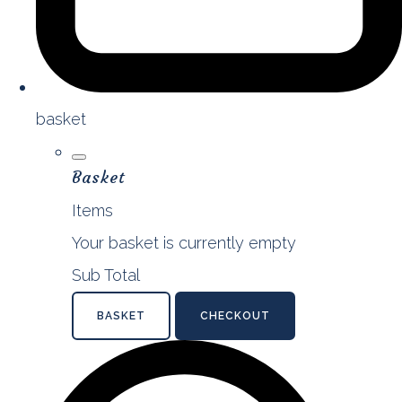
basket
Basket
Items
Your basket is currently empty
Sub Total
BASKET
CHECKOUT