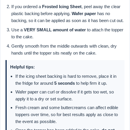
If you ordered a
Frosted Icing Sheet
, peel away the clear
plastic backing before applying.
Wafer paper
has no
backing, so it can be applied as soon as it has been cut out.
Use a
VERY SMALL amount of water
to attach the topper
to the cake.
Gently smooth from the middle outwards with clean, dry
hands until the topper sits neatly on the cake.
Helpful tips:
If the icing sheet backing is hard to remove, place it in
the fridge for around
5 seconds
to help firm it up.
Wafer paper can curl or dissolve if it gets too wet, so
apply it to a dry or set surface.
Fresh cream and some buttercreams can affect edible
toppers over time, so for best results apply as close to
the event as possible.