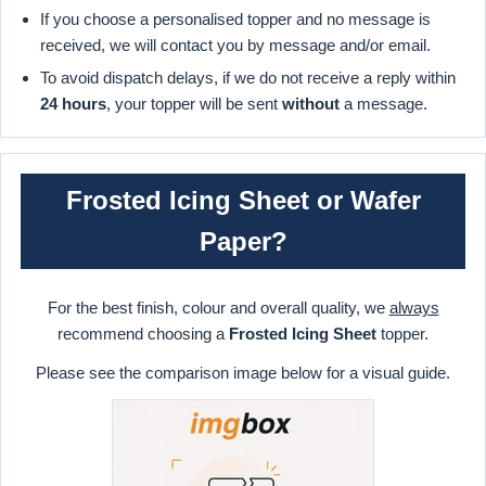
If you choose a personalised topper and no message is
received, we will contact you by message and/or email.
To avoid dispatch delays, if we do not receive a reply within
24 hours
, your topper will be sent
without
a message.
Frosted Icing Sheet or Wafer
Paper?
For the best finish, colour and overall quality, we
always
recommend choosing a
Frosted Icing Sheet
topper.
Please see the comparison image below for a visual guide.