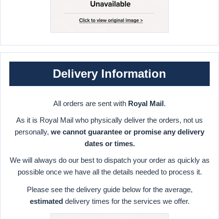
Delivery Information
All orders are sent with
Royal Mail
.
As it is Royal Mail who physically deliver the orders, not us
personally,
we cannot guarantee or promise any delivery
dates or times.
We will always do our best to dispatch your order as quickly as
possible once we have all the details needed to process it.
Please see the delivery guide below for the average,
estimated
delivery times for the services we offer.