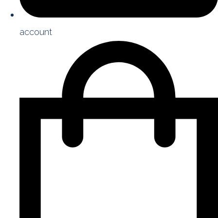
account