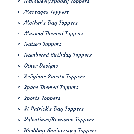
Halloween/Spooky Toppers
Messages Toppers
Mother's Day Toppers
Musical Themed Toppers
Nature Toppers
Numbered Birthday Toppers
Other Designs
Religious Events Toppers
Space Themed Toppers
Sports Toppers
St Patrick's Day Toppers
Valentines/Romance Toppers
Wedding Anniversary Toppers