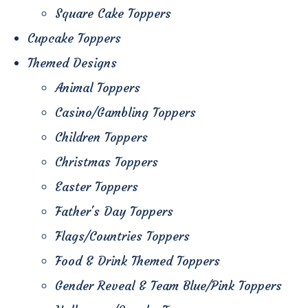
Square Cake Toppers
Cupcake Toppers
Themed Designs
Animal Toppers
Casino/Gambling Toppers
Children Toppers
Christmas Toppers
Easter Toppers
Father's Day Toppers
Flags/Countries Toppers
Food & Drink Themed Toppers
Gender Reveal & Team Blue/Pink Toppers