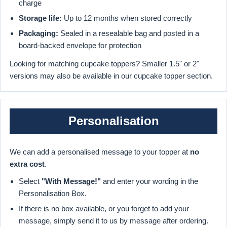
charge
Storage life:
Up to 12 months when stored correctly
Packaging:
Sealed in a resealable bag and posted in a
board-backed envelope for protection
Looking for matching cupcake toppers? Smaller 1.5" or 2"
versions may also be available in our cupcake topper section.
Personalisation
We can add a personalised message to your topper at
no
extra cost
.
Select
"With Message!"
and enter your wording in the
Personalisation Box.
If there is no box available, or you forget to add your
message, simply send it to us by message after ordering.