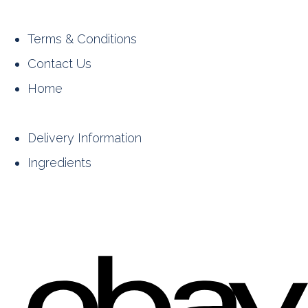
Terms & Conditions
Contact Us
Home
Delivery Information
Ingredients