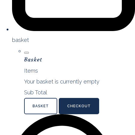
basket
Basket
Items
Your basket is currently empty
Sub Total
BASKET
CHECKOUT