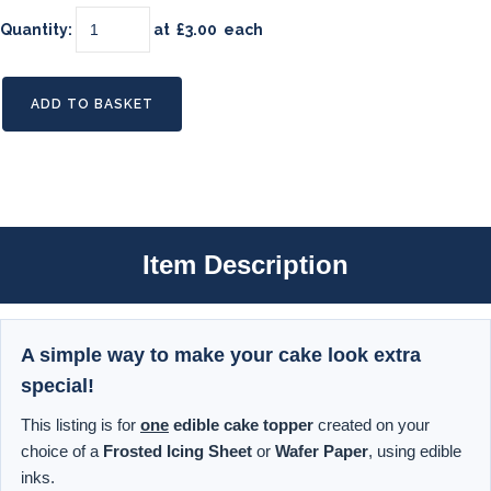
Quantity
:
at £
3.00
each
ADD TO BASKET
Item Description
A simple way to make your cake look extra
special!
This listing is for
one
edible cake topper
created on your
choice of a
Frosted Icing Sheet
or
Wafer Paper
, using edible
inks.