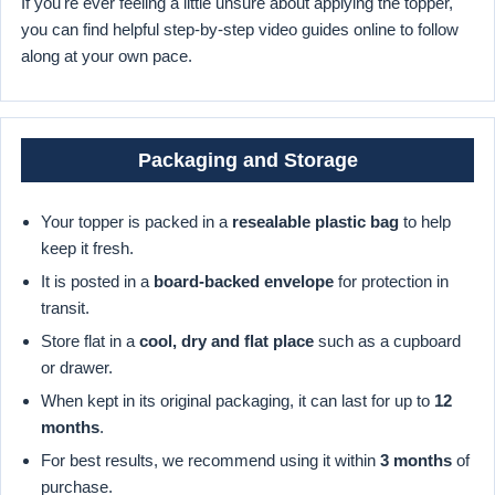
If you're ever feeling a little unsure about applying the topper,
you can find helpful step-by-step video guides online to follow
along at your own pace.
Packaging and Storage
Your topper is packed in a
resealable plastic bag
to help
keep it fresh.
It is posted in a
board-backed envelope
for protection in
transit.
Store flat in a
cool, dry and flat place
such as a cupboard
or drawer.
When kept in its original packaging, it can last for up to
12
months
.
For best results, we recommend using it within
3 months
of
purchase.