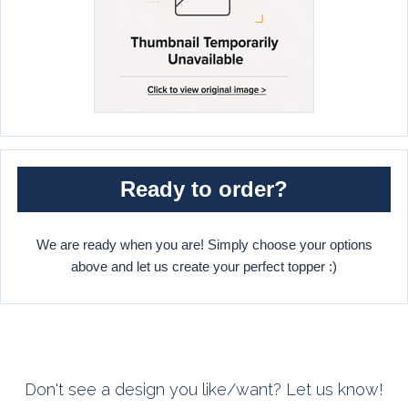
Ready to order?
We are ready when you are! Simply choose your options
above and let us create your perfect topper :)
Don't see a design you like/want? Let us know!