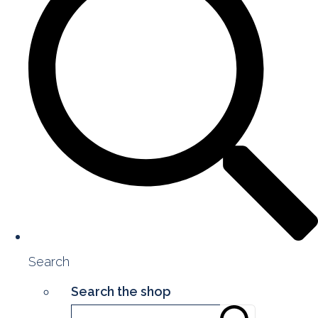
Search
Search the shop