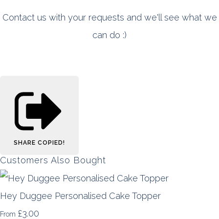
Contact us with your requests and we'll see what we
can do :)
SHARE
COPIED!
Customers Also Bought
Hey Duggee Personalised Cake Topper
£3.00
From