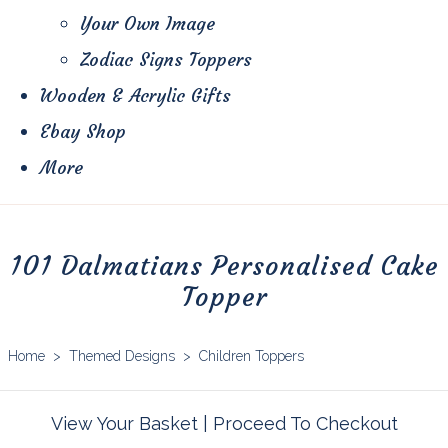
Your Own Image
Zodiac Signs Toppers
Wooden & Acrylic Gifts
Ebay Shop
More
101 Dalmatians Personalised Cake
Topper
Home
>
Themed Designs
>
Children Toppers
View Your Basket
|
Proceed To Checkout