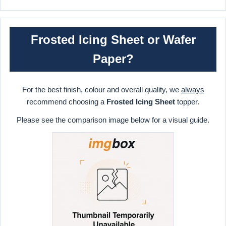
Frosted Icing Sheet or Wafer
Paper?
For the best finish, colour and overall quality, we
always
recommend choosing a
Frosted Icing Sheet
topper.
Please see the comparison image below for a visual guide.