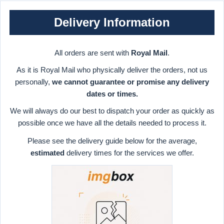
Delivery Information
All orders are sent with
Royal Mail
.
As it is Royal Mail who physically deliver the orders, not us
personally,
we cannot guarantee or promise any delivery
dates or times.
We will always do our best to dispatch your order as quickly as
possible once we have all the details needed to process it.
Please see the delivery guide below for the average,
estimated
delivery times for the services we offer.