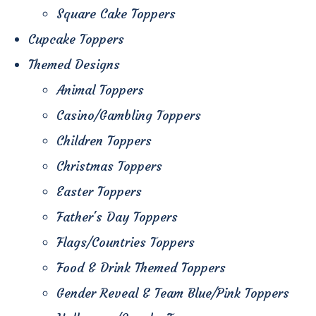
Square Cake Toppers
Cupcake Toppers
Themed Designs
Animal Toppers
Casino/Gambling Toppers
Children Toppers
Christmas Toppers
Easter Toppers
Father's Day Toppers
Flags/Countries Toppers
Food & Drink Themed Toppers
Gender Reveal & Team Blue/Pink Toppers