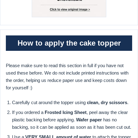
How to apply the cake topper
Please make sure to read this section in full if you have not
used these before. We do not include printed instructions with
the order, helping us reduce paper use and keep costs down
for yourself :)
Carefully cut around the topper using
clean, dry scissors
.
If you ordered a
Frosted Icing Sheet
, peel away the clear
plastic backing before applying.
Wafer paper
has no
backing, so it can be applied as soon as it has been cut out.
Use a
VERY SMALL amount of water
to attach the topper