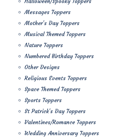
Halloween/Spooky Toppers
Messages Toppers
Mother's Day Toppers
Musical Themed Toppers
Nature Toppers
Numbered Birthday Toppers
Other Designs
Religious Events Toppers
Space Themed Toppers
Sports Toppers
St Patrick's Day Toppers
Valentines/Romance Toppers
Wedding Anniversary Toppers