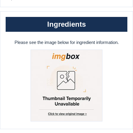
Ingredients
Please see the image below for ingredient information.