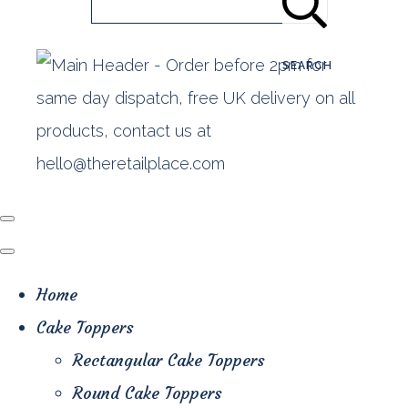
SEARCH
Home
Cake Toppers
Rectangular Cake Toppers
Round Cake Toppers