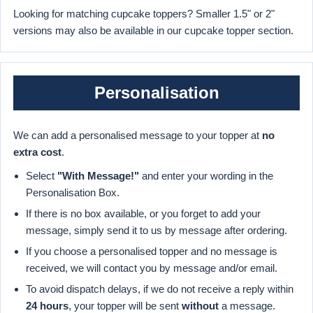
Looking for matching cupcake toppers? Smaller 1.5" or 2"
versions may also be available in our cupcake topper section.
Personalisation
We can add a personalised message to your topper at
no
extra cost
.
Select
"With Message!"
and enter your wording in the
Personalisation Box.
If there is no box available, or you forget to add your
message, simply send it to us by message after ordering.
If you choose a personalised topper and no message is
received, we will contact you by message and/or email.
To avoid dispatch delays, if we do not receive a reply within
24 hours
, your topper will be sent
without
a message.