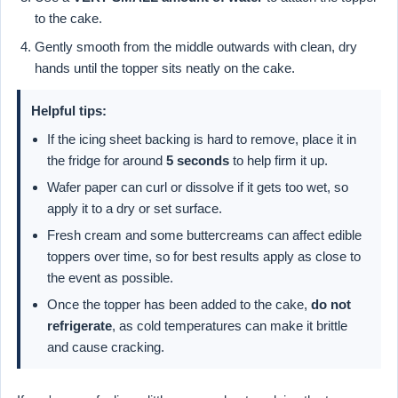
to the cake.
Gently smooth from the middle outwards with clean, dry
hands until the topper sits neatly on the cake.
Helpful tips:
If the icing sheet backing is hard to remove, place it in
the fridge for around
5 seconds
to help firm it up.
Wafer paper can curl or dissolve if it gets too wet, so
apply it to a dry or set surface.
Fresh cream and some buttercreams can affect edible
toppers over time, so for best results apply as close to
the event as possible.
Once the topper has been added to the cake,
do not
refrigerate
, as cold temperatures can make it brittle
and cause cracking.