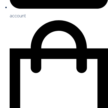
account