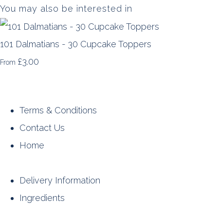
You may also be interested in
101 Dalmatians - 30 Cupcake Toppers
£3.00
From
Terms & Conditions
Contact Us
Home
Delivery Information
Ingredients