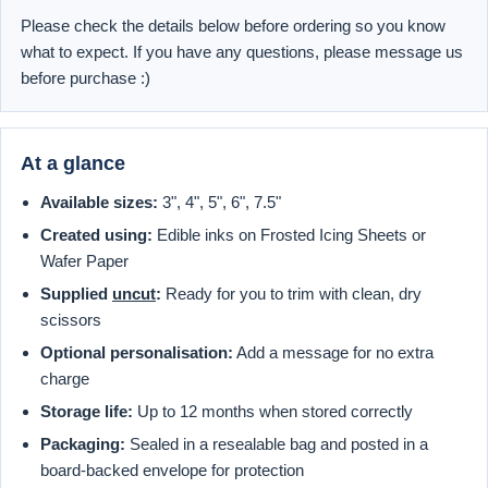
Please check the details below before ordering so you know
what to expect. If you have any questions, please message us
before purchase :)
At a glance
Available sizes:
3", 4", 5", 6", 7.5"
Created using:
Edible inks on Frosted Icing Sheets or
Wafer Paper
Supplied
uncut
:
Ready for you to trim with clean, dry
scissors
Optional personalisation:
Add a message for no extra
charge
Storage life:
Up to 12 months when stored correctly
Packaging:
Sealed in a resealable bag and posted in a
board-backed envelope for protection