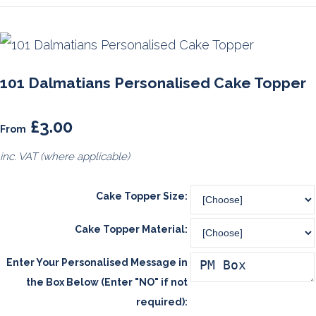
101 Dalmatians Personalised Cake Topper
£3.00
From
inc. VAT (where applicable)
Cake Topper Size:
Cake Topper Material:
Enter Your Personalised Message in
the Box Below (Enter "NO" if not
required):