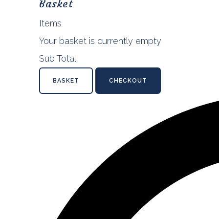
Basket
Items
Your basket is currently empty
Sub Total
BASKET
CHECKOUT