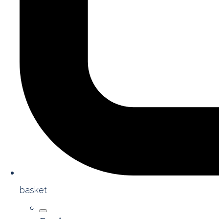
basket