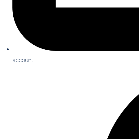
account