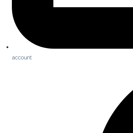
account