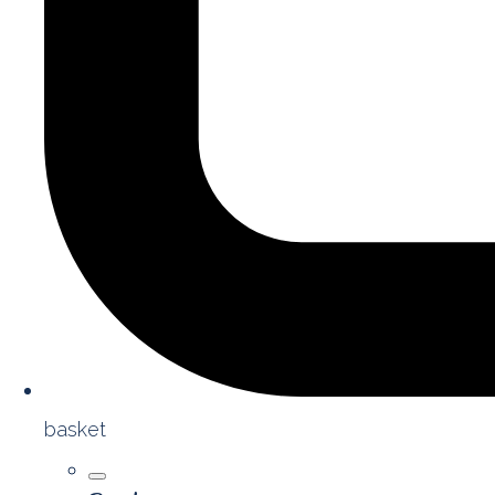
basket