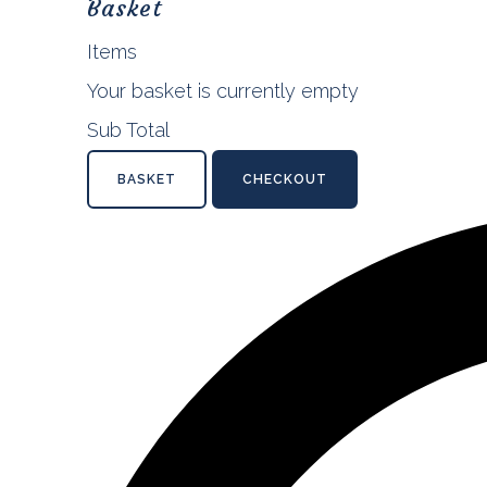
Basket
Items
Your basket is currently empty
Sub Total
BASKET
CHECKOUT