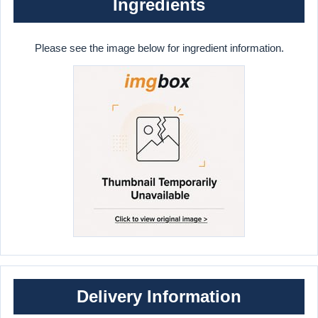
Ingredients
Please see the image below for ingredient information.
Delivery Information