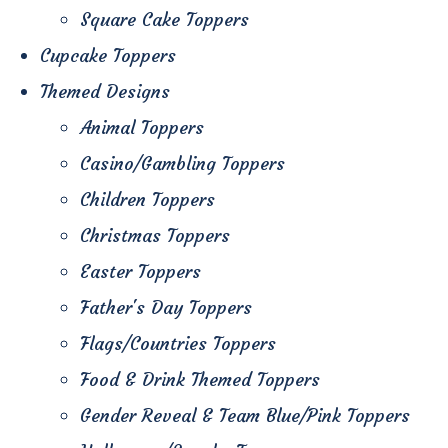
Square Cake Toppers
Cupcake Toppers
Themed Designs
Animal Toppers
Casino/Gambling Toppers
Children Toppers
Christmas Toppers
Easter Toppers
Father's Day Toppers
Flags/Countries Toppers
Food & Drink Themed Toppers
Gender Reveal & Team Blue/Pink Toppers