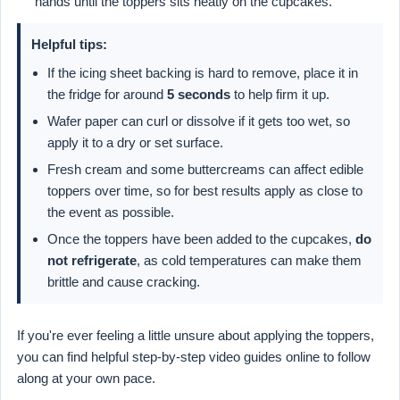
hands until the toppers sits neatly on the cupcakes.
Helpful tips:
If the icing sheet backing is hard to remove, place it in
the fridge for around
5 seconds
to help firm it up.
Wafer paper can curl or dissolve if it gets too wet, so
apply it to a dry or set surface.
Fresh cream and some buttercreams can affect edible
toppers over time, so for best results apply as close to
the event as possible.
Once the toppers have been added to the cupcakes,
do
not refrigerate
, as cold temperatures can make them
brittle and cause cracking.
If you're ever feeling a little unsure about applying the toppers,
you can find helpful step-by-step video guides online to follow
along at your own pace.