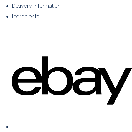
Delivery Information
Ingredients