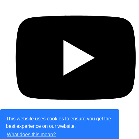
This website uses cookies to ensure you get the
best experience on our website.
© Copyright 2026 theretailplace.com. All Rights
What does this mean?