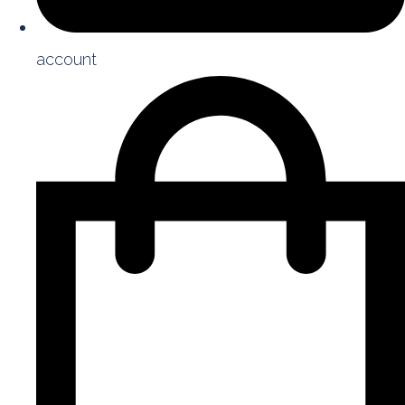
account