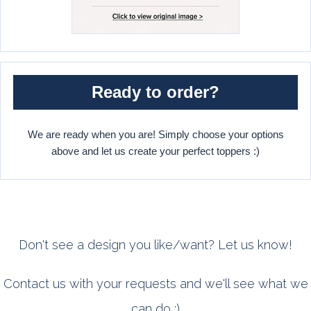
Ready to order?
We are ready when you are! Simply choose your options
above and let us create your perfect toppers :)
Don't see a design you like/want? Let us know!
Contact us with your requests and we'll see what we
can do :)