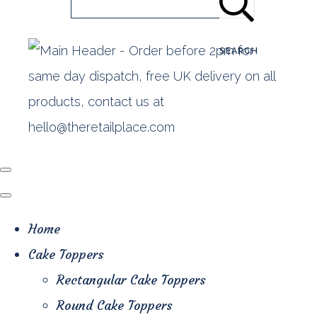
SEARCH
Home
Cake Toppers
Rectangular Cake Toppers
Round Cake Toppers