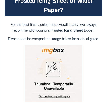
Frosted Icing Sheet or Wafer
Paper?
For the best finish, colour and overall quality, we
always
recommend choosing a
Frosted Icing Sheet
topper.
Please see the comparison image below for a visual guide.