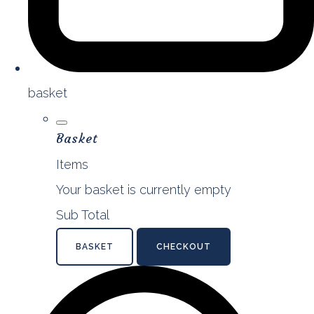
basket
Basket
Items
Your basket is currently empty
Sub Total
BASKET
CHECKOUT