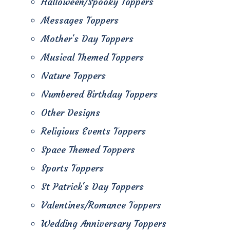
Halloween/Spooky Toppers
Messages Toppers
Mother's Day Toppers
Musical Themed Toppers
Nature Toppers
Numbered Birthday Toppers
Other Designs
Religious Events Toppers
Space Themed Toppers
Sports Toppers
St Patrick's Day Toppers
Valentines/Romance Toppers
Wedding Anniversary Toppers