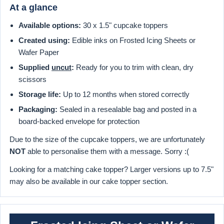
At a glance
Available options:
30 x 1.5" cupcake toppers
Created using:
Edible inks on Frosted Icing Sheets or
Wafer Paper
Supplied
uncut
:
Ready for you to trim with clean, dry
scissors
Storage life:
Up to 12 months when stored correctly
Packaging:
Sealed in a resealable bag and posted in a
board-backed envelope for protection
Due to the size of the cupcake toppers, we are unfortunately
NOT
able to personalise them with a message. Sorry :(
Looking for a matching cake topper? Larger versions up to 7.5"
may also be available in our cake topper section.