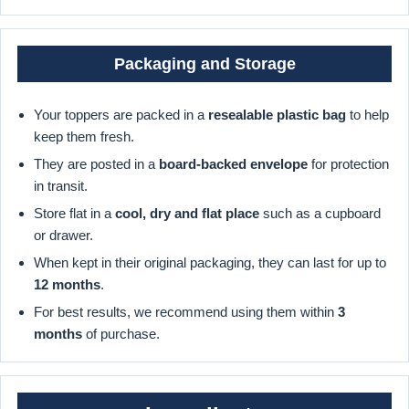
Packaging and Storage
Your toppers are packed in a
resealable plastic bag
to help
keep them fresh.
They are posted in a
board-backed envelope
for protection
in transit.
Store flat in a
cool, dry and flat place
such as a cupboard
or drawer.
When kept in their original packaging, they can last for up to
12 months
.
For best results, we recommend using them within
3
months
of purchase.