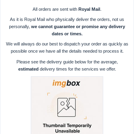
All orders are sent with
Royal Mail
.
As it is Royal Mail who physically deliver the orders, not us
personally,
we cannot guarantee or promise any delivery
dates or times.
We will always do our best to dispatch your order as quickly as
possible once we have all the details needed to process it.
Please see the delivery guide below for the average,
estimated
delivery times for the services we offer.