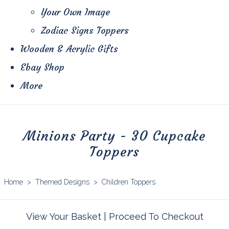
Your Own Image
Zodiac Signs Toppers
Wooden & Acrylic Gifts
Ebay Shop
More
Minions Party - 30 Cupcake
Toppers
Home
>
Themed Designs
>
Children Toppers
View Your Basket
|
Proceed To Checkout