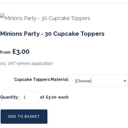
Minions Party - 30 Cupcake Toppers
£3.00
From
inc. VAT (where applicable)
Cupcake Toppers Material:
Quantity
:
at £
3.00
each
ADD TO BASKET