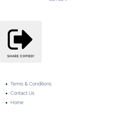
SHARE
COPIED!
Terms & Conditions
Contact Us
Home