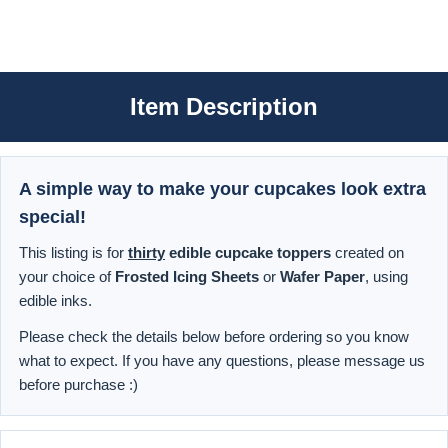
Item Description
A simple way to make your cupcakes look extra
special!
This listing is for
thirty
edible cupcake toppers
created on
your choice of
Frosted Icing Sheets
or
Wafer Paper
, using
edible inks.
Please check the details below before ordering so you know
what to expect. If you have any questions, please message us
before purchase :)