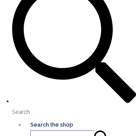
Search
Search the shop