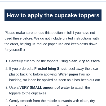
How to apply the cupcake toppers
Please make sure to read this section in full if you have not
used these before. We do not include printed instructions with
the order, helping us reduce paper use and keep costs down
for yourself :)
Carefully cut around the toppers using
clean, dry scissors
.
If you ordered a
Frosted Icing Sheet
, peel away the clear
plastic backing before applying.
Wafer paper
has no
backing, so it can be applied as soon as it has been cut out.
Use a
VERY SMALL amount of water
to attach the
toppers to the cupcakes.
Gently smooth from the middle outwards with clean, dry