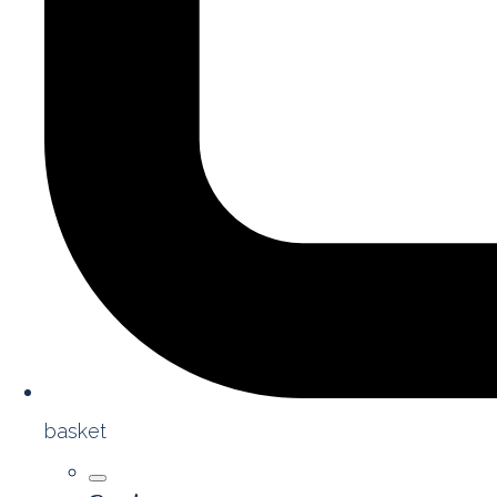
basket