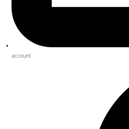
account