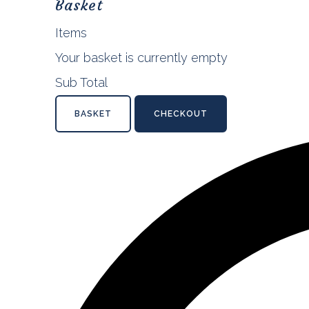
Basket
Items
Your basket is currently empty
Sub Total
BASKET
CHECKOUT