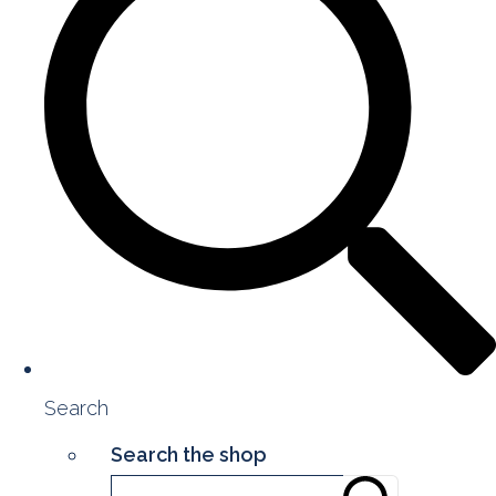
Search
Search the shop