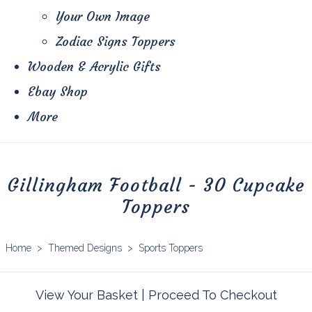
Your Own Image
Zodiac Signs Toppers
Wooden & Acrylic Gifts
Ebay Shop
More
Gillingham Football - 30 Cupcake
Toppers
Home
>
Themed Designs
>
Sports Toppers
View Your Basket
|
Proceed To Checkout