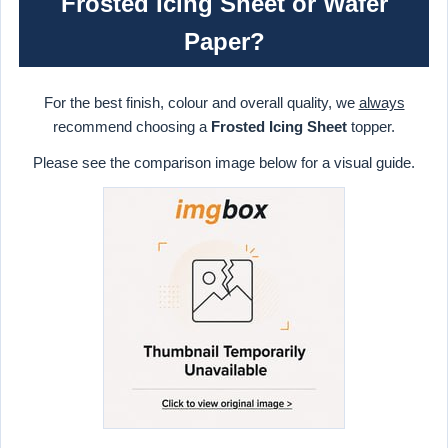
Frosted Icing Sheet or Wafer
Paper?
For the best finish, colour and overall quality, we
always
recommend choosing a
Frosted Icing Sheet
topper.
Please see the comparison image below for a visual guide.