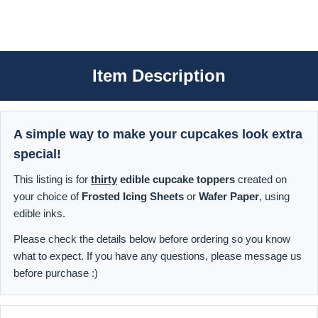
Item Description
A simple way to make your cupcakes look extra
special!
This listing is for
thirty
edible cupcake toppers
created on
your choice of
Frosted Icing Sheets
or
Wafer Paper
, using
edible inks.
Please check the details below before ordering so you know
what to expect. If you have any questions, please message us
before purchase :)