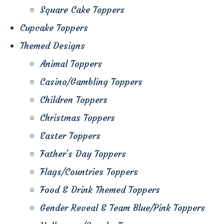
Square Cake Toppers
Cupcake Toppers
Themed Designs
Animal Toppers
Casino/Gambling Toppers
Children Toppers
Christmas Toppers
Easter Toppers
Father's Day Toppers
Flags/Countries Toppers
Food & Drink Themed Toppers
Gender Reveal & Team Blue/Pink Toppers