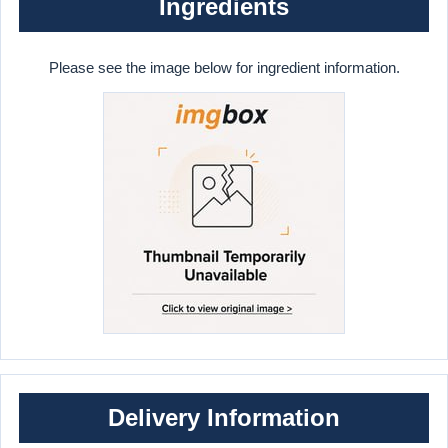
Ingredients
Please see the image below for ingredient information.
Delivery Information