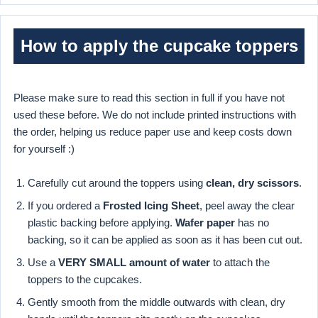
How to apply the cupcake toppers
Please make sure to read this section in full if you have not
used these before. We do not include printed instructions with
the order, helping us reduce paper use and keep costs down
for yourself :)
Carefully cut around the toppers using
clean, dry scissors
.
If you ordered a
Frosted Icing Sheet
, peel away the clear
plastic backing before applying.
Wafer paper
has no
backing, so it can be applied as soon as it has been cut out.
Use a
VERY SMALL amount of water
to attach the
toppers to the cupcakes.
Gently smooth from the middle outwards with clean, dry