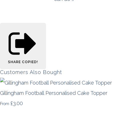
SHARE
COPIED!
Customers Also Bought
Gillingham Football Personalised Cake Topper
£3.00
From