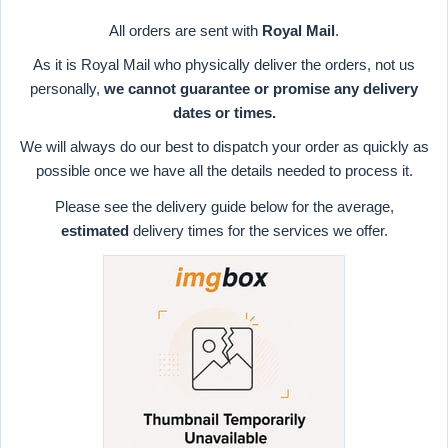
All orders are sent with
Royal Mail
.
As it is Royal Mail who physically deliver the orders, not us
personally,
we cannot guarantee or promise any delivery
dates or times.
We will always do our best to dispatch your order as quickly as
possible once we have all the details needed to process it.
Please see the delivery guide below for the average,
estimated
delivery times for the services we offer.