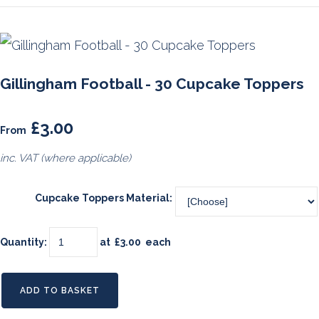
Gillingham Football - 30 Cupcake Toppers
£3.00
From
inc. VAT (where applicable)
Cupcake Toppers Material:
Quantity
:
at £
3.00
each
ADD TO BASKET