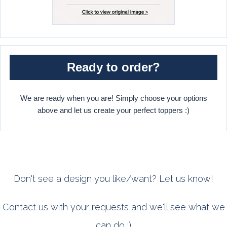
Ready to order?
We are ready when you are! Simply choose your options
above and let us create your perfect toppers :)
Don't see a design you like/want? Let us know!
Contact us with your requests and we'll see what we
can do :)