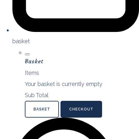
basket
Basket
Items
Your basket is currently empty
Sub Total
BASKET
CHECKOUT