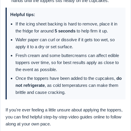
hands until the toppers sits neatly on the cupcakes.
Helpful tips:
If the icing sheet backing is hard to remove, place it in
the fridge for around
5 seconds
to help firm it up.
Wafer paper can curl or dissolve if it gets too wet, so
apply it to a dry or set surface.
Fresh cream and some buttercreams can affect edible
toppers over time, so for best results apply as close to
the event as possible.
Once the toppers have been added to the cupcakes,
do
not refrigerate
, as cold temperatures can make them
brittle and cause cracking.
If you're ever feeling a little unsure about applying the toppers,
you can find helpful step-by-step video guides online to follow
along at your own pace.