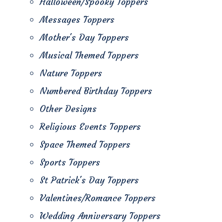
Halloween/Spooky Toppers
Messages Toppers
Mother's Day Toppers
Musical Themed Toppers
Nature Toppers
Numbered Birthday Toppers
Other Designs
Religious Events Toppers
Space Themed Toppers
Sports Toppers
St Patrick's Day Toppers
Valentines/Romance Toppers
Wedding Anniversary Toppers