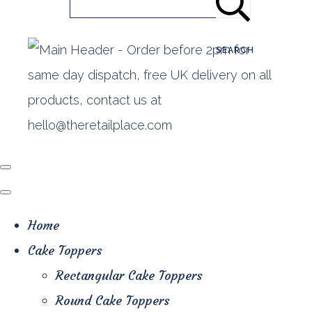
SEARCH
Home
Cake Toppers
Rectangular Cake Toppers
Round Cake Toppers