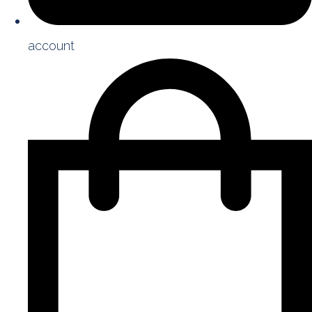
account