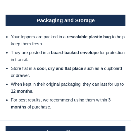
Packaging and Storage
Your toppers are packed in a
resealable plastic bag
to help
keep them fresh.
They are posted in a
board-backed envelope
for protection
in transit.
Store flat in a
cool, dry and flat place
such as a cupboard
or drawer.
When kept in their original packaging, they can last for up to
12 months
.
For best results, we recommend using them within
3
months
of purchase.