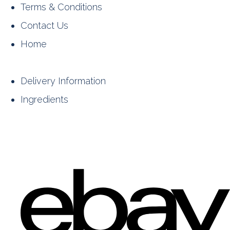
Terms & Conditions
Contact Us
Home
Delivery Information
Ingredients