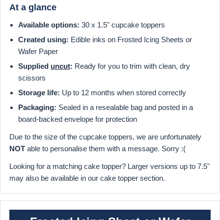
At a glance
Available options:
30 x 1.5" cupcake toppers
Created using:
Edible inks on Frosted Icing Sheets or
Wafer Paper
Supplied
uncut
:
Ready for you to trim with clean, dry
scissors
Storage life:
Up to 12 months when stored correctly
Packaging:
Sealed in a resealable bag and posted in a
board-backed envelope for protection
Due to the size of the cupcake toppers, we are unfortunately
NOT
able to personalise them with a message. Sorry :(
Looking for a matching cake topper? Larger versions up to 7.5"
may also be available in our cake topper section.