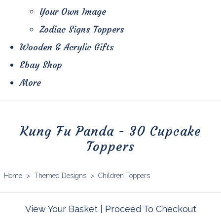
Your Own Image
Zodiac Signs Toppers
Wooden & Acrylic Gifts
Ebay Shop
More
Kung Fu Panda - 30 Cupcake
Toppers
Home
>
Themed Designs
>
Children Toppers
View Your Basket
|
Proceed To Checkout