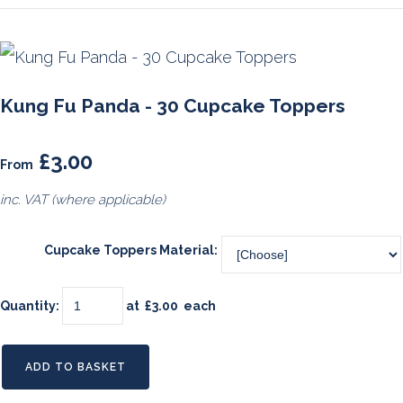
Kung Fu Panda - 30 Cupcake Toppers
£3.00
From
inc. VAT (where applicable)
Cupcake Toppers Material:
Quantity
:
at £
3.00
each
ADD TO BASKET