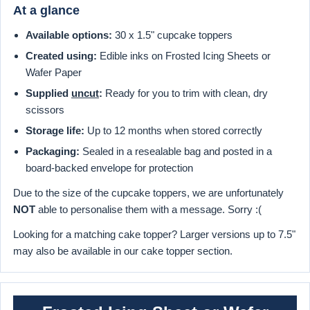
At a glance
Available options:
30 x 1.5" cupcake toppers
Created using:
Edible inks on Frosted Icing Sheets or
Wafer Paper
Supplied
uncut
:
Ready for you to trim with clean, dry
scissors
Storage life:
Up to 12 months when stored correctly
Packaging:
Sealed in a resealable bag and posted in a
board-backed envelope for protection
Due to the size of the cupcake toppers, we are unfortunately
NOT
able to personalise them with a message. Sorry :(
Looking for a matching cake topper? Larger versions up to 7.5"
may also be available in our cake topper section.