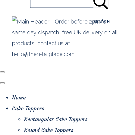
SEARCH
Home
Cake Toppers
Rectangular Cake Toppers
Round Cake Toppers