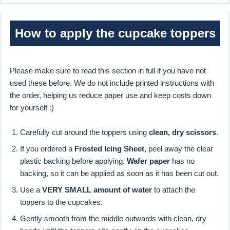
How to apply the cupcake toppers
Please make sure to read this section in full if you have not
used these before. We do not include printed instructions with
the order, helping us reduce paper use and keep costs down
for yourself :)
Carefully cut around the toppers using
clean, dry scissors
.
If you ordered a
Frosted Icing Sheet
, peel away the clear
plastic backing before applying.
Wafer paper
has no
backing, so it can be applied as soon as it has been cut out.
Use a
VERY SMALL amount of water
to attach the
toppers to the cupcakes.
Gently smooth from the middle outwards with clean, dry