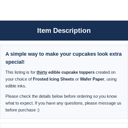
Item Description
A simple way to make your cupcakes look extra
special!
This listing is for
thirty
edible cupcake toppers
created on
your choice of
Frosted Icing Sheets
or
Wafer Paper
, using
edible inks.
Please check the details below before ordering so you know
what to expect. If you have any questions, please message us
before purchase :)