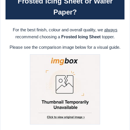
Frosted Icing Sheet or Wafer
Paper?
For the best finish, colour and overall quality, we
always
recommend choosing a
Frosted Icing Sheet
topper.
Please see the comparison image below for a visual guide.