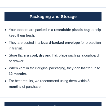
Packaging and Storage
Your toppers are packed in a
resealable plastic bag
to help
keep them fresh.
They are posted in a
board-backed envelope
for protection
in transit.
Store flat in a
cool, dry and flat place
such as a cupboard
or drawer.
When kept in their original packaging, they can last for up to
12 months
.
For best results, we recommend using them within
3
months
of purchase.