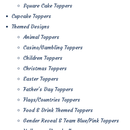
Square Cake Toppers
Cupcake Toppers
Themed Designs
Animal Toppers
Casino/Gambling Toppers
Children Toppers
Christmas Toppers
Easter Toppers
Father's Day Toppers
Flags/Countries Toppers
Food & Drink Themed Toppers
Gender Reveal & Team Blue/Pink Toppers