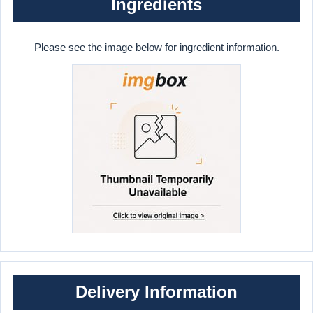
Ingredients
Please see the image below for ingredient information.
Delivery Information