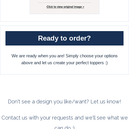
Ready to order?
We are ready when you are! Simply choose your options
above and let us create your perfect toppers :)
Don't see a design you like/want? Let us know!
Contact us with your requests and we'll see what we
can do :)