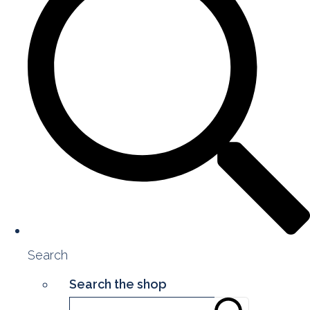
Search
Search the shop