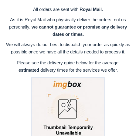
All orders are sent with
Royal Mail
.
As it is Royal Mail who physically deliver the orders, not us
personally,
we cannot guarantee or promise any delivery
dates or times.
We will always do our best to dispatch your order as quickly as
possible once we have all the details needed to process it.
Please see the delivery guide below for the average,
estimated
delivery times for the services we offer.