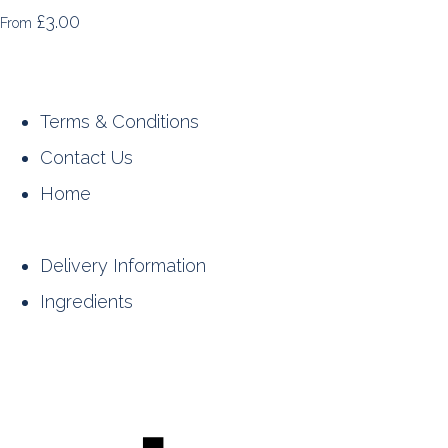
£3.00
From
Terms & Conditions
Contact Us
Home
Delivery Information
Ingredients