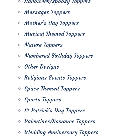
Halloween/Spooky Toppers
Messages Toppers
Mother's Day Toppers
Musical Themed Toppers
Nature Toppers
Numbered Birthday Toppers
Other Designs
Religious Events Toppers
Space Themed Toppers
Sports Toppers
St Patrick's Day Toppers
Valentines/Romance Toppers
Wedding Anniversary Toppers