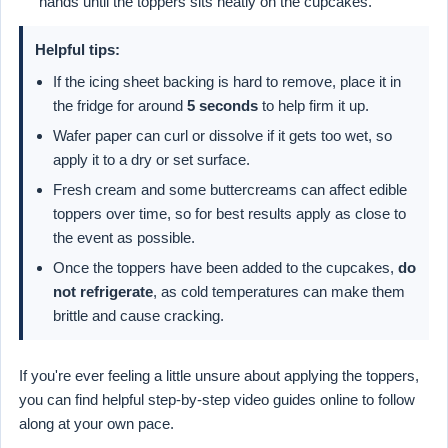
hands until the toppers sits neatly on the cupcakes.
Helpful tips:
If the icing sheet backing is hard to remove, place it in
the fridge for around
5 seconds
to help firm it up.
Wafer paper can curl or dissolve if it gets too wet, so
apply it to a dry or set surface.
Fresh cream and some buttercreams can affect edible
toppers over time, so for best results apply as close to
the event as possible.
Once the toppers have been added to the cupcakes,
do
not refrigerate
, as cold temperatures can make them
brittle and cause cracking.
If you're ever feeling a little unsure about applying the toppers,
you can find helpful step-by-step video guides online to follow
along at your own pace.