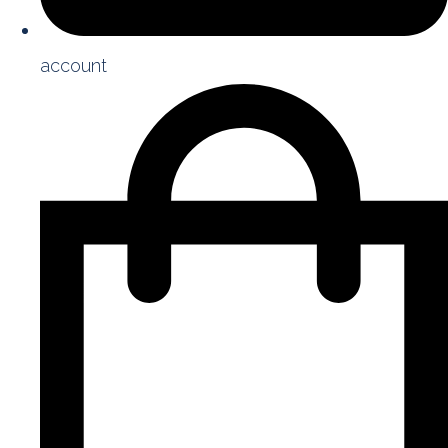
account