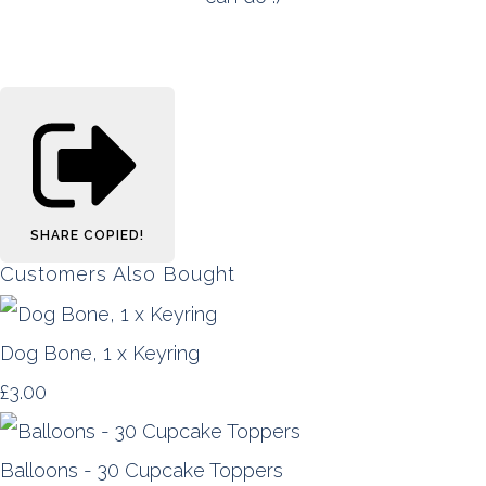
SHARE
COPIED!
Customers Also Bought
Dog Bone, 1 x Keyring
£3.00
Balloons - 30 Cupcake Toppers