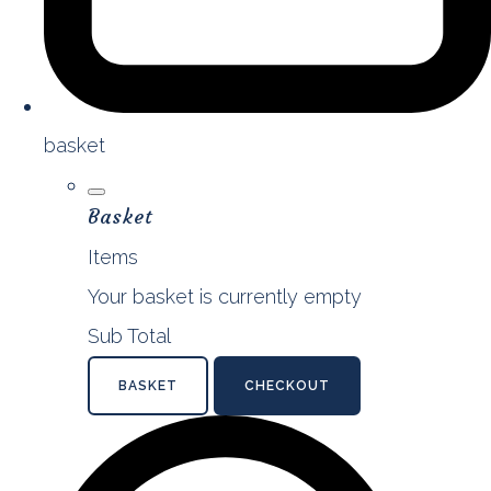
basket
Basket
Items
Your basket is currently empty
Sub Total
BASKET
CHECKOUT