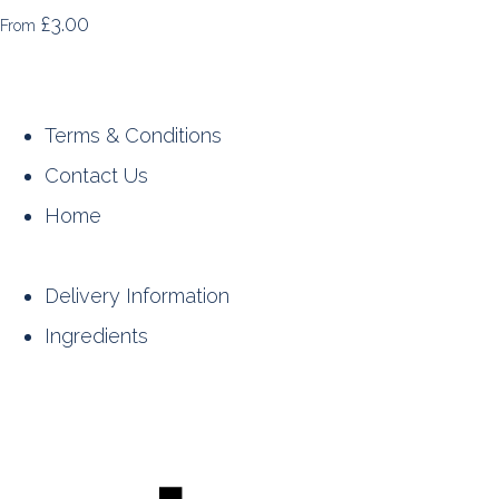
£3.00
From
Terms & Conditions
Contact Us
Home
Delivery Information
Ingredients