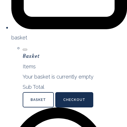
basket
Basket
Items
Your basket is currently empty
Sub Total
BASKET
CHECKOUT