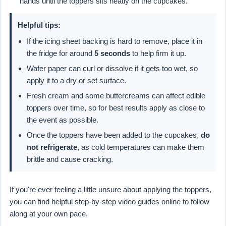
hands until the toppers sits neatly on the cupcakes.
Helpful tips:
If the icing sheet backing is hard to remove, place it in
the fridge for around
5 seconds
to help firm it up.
Wafer paper can curl or dissolve if it gets too wet, so
apply it to a dry or set surface.
Fresh cream and some buttercreams can affect edible
toppers over time, so for best results apply as close to
the event as possible.
Once the toppers have been added to the cupcakes,
do
not refrigerate
, as cold temperatures can make them
brittle and cause cracking.
If you're ever feeling a little unsure about applying the toppers,
you can find helpful step-by-step video guides online to follow
along at your own pace.