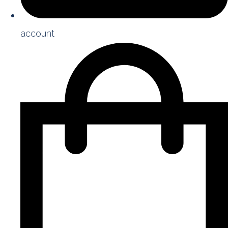
account