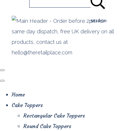
SEARCH
Home
Cake Toppers
Rectangular Cake Toppers
Round Cake Toppers