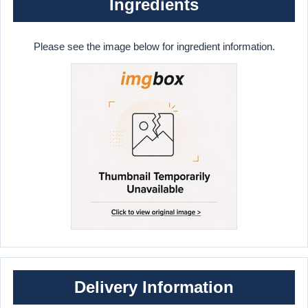
Ingredients
Please see the image below for ingredient information.
Delivery Information