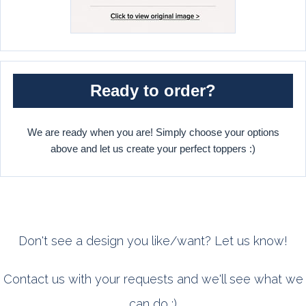
Ready to order?
We are ready when you are! Simply choose your options
above and let us create your perfect toppers :)
Don't see a design you like/want? Let us know!
Contact us with your requests and we'll see what we
can do :)