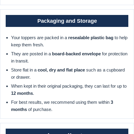
Packaging and Storage
Your toppers are packed in a
resealable plastic bag
to help
keep them fresh.
They are posted in a
board-backed envelope
for protection
in transit.
Store flat in a
cool, dry and flat place
such as a cupboard
or drawer.
When kept in their original packaging, they can last for up to
12 months
.
For best results, we recommend using them within
3
months
of purchase.