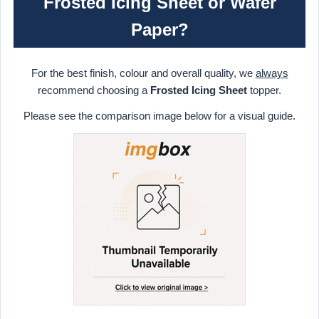
Frosted Icing Sheet or Wafer
Paper?
For the best finish, colour and overall quality, we
always
recommend choosing a
Frosted Icing Sheet
topper.
Please see the comparison image below for a visual guide.