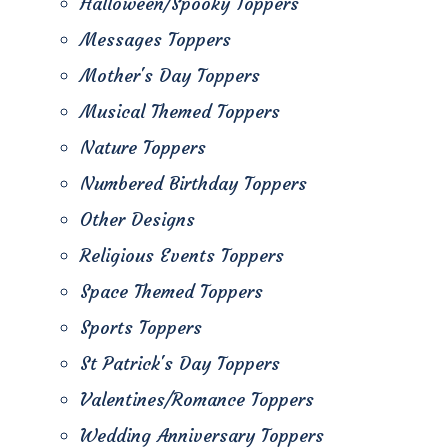
Halloween/Spooky Toppers
Messages Toppers
Mother's Day Toppers
Musical Themed Toppers
Nature Toppers
Numbered Birthday Toppers
Other Designs
Religious Events Toppers
Space Themed Toppers
Sports Toppers
St Patrick's Day Toppers
Valentines/Romance Toppers
Wedding Anniversary Toppers