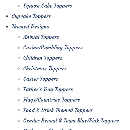
Square Cake Toppers
Cupcake Toppers
Themed Designs
Animal Toppers
Casino/Gambling Toppers
Children Toppers
Christmas Toppers
Easter Toppers
Father's Day Toppers
Flags/Countries Toppers
Food & Drink Themed Toppers
Gender Reveal & Team Blue/Pink Toppers