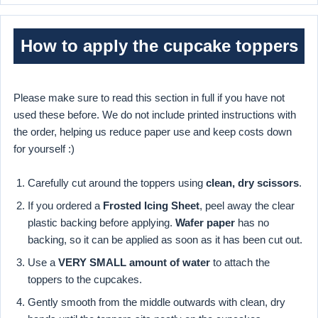
How to apply the cupcake toppers
Please make sure to read this section in full if you have not
used these before. We do not include printed instructions with
the order, helping us reduce paper use and keep costs down
for yourself :)
Carefully cut around the toppers using
clean, dry scissors
.
If you ordered a
Frosted Icing Sheet
, peel away the clear
plastic backing before applying.
Wafer paper
has no
backing, so it can be applied as soon as it has been cut out.
Use a
VERY SMALL amount of water
to attach the
toppers to the cupcakes.
Gently smooth from the middle outwards with clean, dry