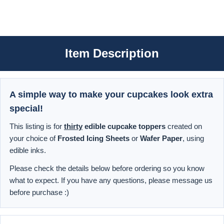
Item Description
A simple way to make your cupcakes look extra
special!
This listing is for
thirty
edible cupcake toppers
created on
your choice of
Frosted Icing Sheets
or
Wafer Paper
, using
edible inks.
Please check the details below before ordering so you know
what to expect. If you have any questions, please message us
before purchase :)