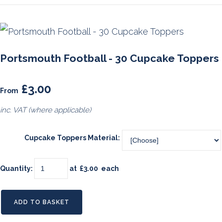
Portsmouth Football - 30 Cupcake Toppers
£3.00
From
inc. VAT (where applicable)
Cupcake Toppers Material:
Quantity
:
at £
3.00
each
ADD TO BASKET