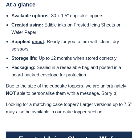
At a glance
Available options:
30 x 1.5" cupcake toppers
Created using:
Edible inks on Frosted Icing Sheets or
Wafer Paper
Supplied
uncut
:
Ready for you to trim with clean, dry
scissors
Storage life:
Up to 12 months when stored correctly
Packaging:
Sealed in a resealable bag and posted in a
board-backed envelope for protection
Due to the size of the cupcake toppers, we are unfortunately
NOT
able to personalise them with a message. Sorry :(
Looking for a matching cake topper? Larger versions up to 7.5"
may also be available in our cake topper section.