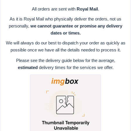
All orders are sent with
Royal Mail
.
As it is Royal Mail who physically deliver the orders, not us
personally,
we cannot guarantee or promise any delivery
dates or times.
We will always do our best to dispatch your order as quickly as
possible once we have all the details needed to process it.
Please see the delivery guide below for the average,
estimated
delivery times for the services we offer.