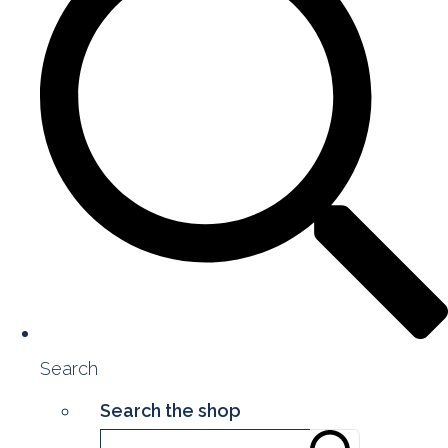
Search
Search the shop