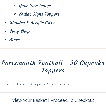
Your Own Image
Zodiac Signs Toppers
Wooden & Acrylic Gifts
Ebay Shop
More
Portsmouth Football - 30 Cupcake
Toppers
Home
>
Themed Designs
>
Sports Toppers
View Your Basket
|
Proceed To Checkout