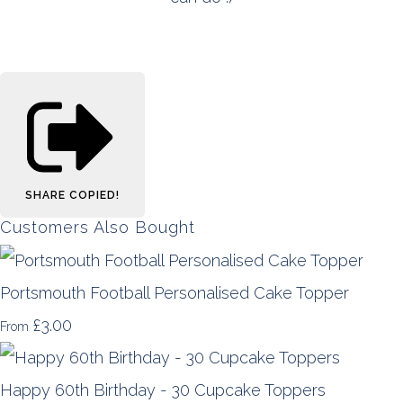
SHARE
COPIED!
Customers Also Bought
Portsmouth Football Personalised Cake Topper
£3.00
From
Happy 60th Birthday - 30 Cupcake Toppers