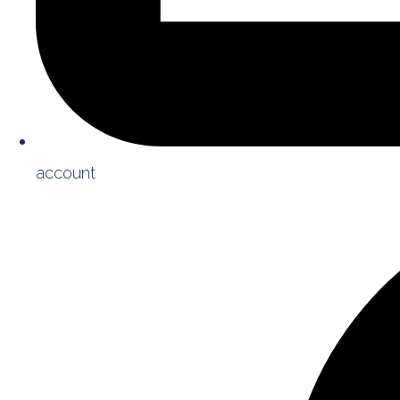
account