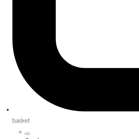
basket