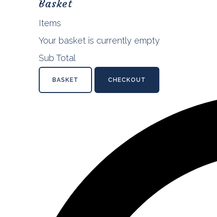
Basket
Items
Your basket is currently empty
Sub Total
BASKET
CHECKOUT