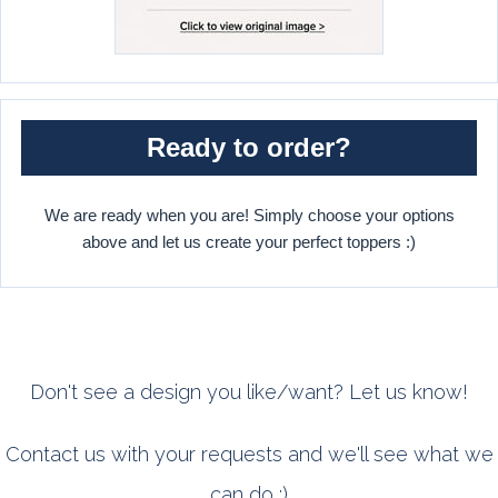
Ready to order?
We are ready when you are! Simply choose your options
above and let us create your perfect toppers :)
Don't see a design you like/want? Let us know!
Contact us with your requests and we'll see what we
can do :)