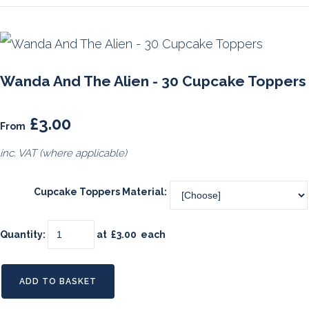
Wanda And The Alien - 30 Cupcake Toppers
£3.00
From
inc. VAT (where applicable)
Cupcake Toppers Material:
Quantity
:
at £
3.00
each
ADD TO BASKET