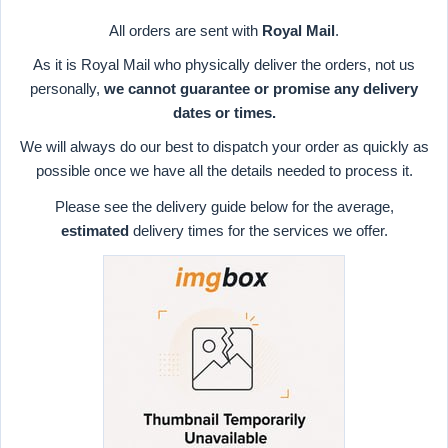
All orders are sent with
Royal Mail
.
As it is Royal Mail who physically deliver the orders, not us
personally,
we cannot guarantee or promise any delivery
dates or times.
We will always do our best to dispatch your order as quickly as
possible once we have all the details needed to process it.
Please see the delivery guide below for the average,
estimated
delivery times for the services we offer.