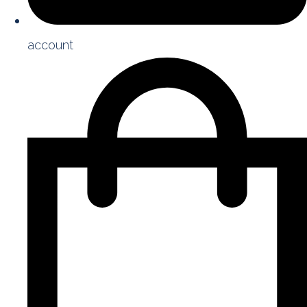
account