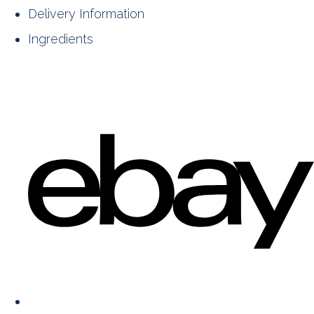
Delivery Information
Ingredients