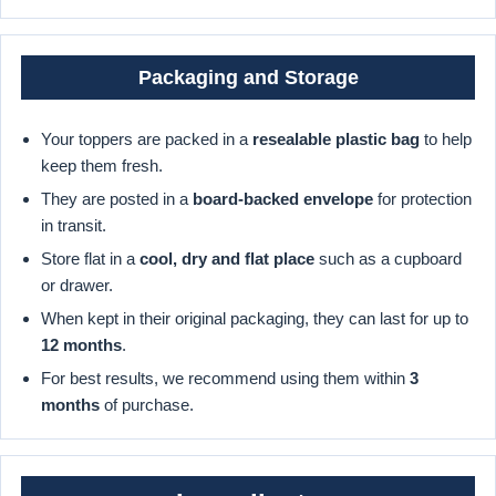
Packaging and Storage
Your toppers are packed in a
resealable plastic bag
to help
keep them fresh.
They are posted in a
board-backed envelope
for protection
in transit.
Store flat in a
cool, dry and flat place
such as a cupboard
or drawer.
When kept in their original packaging, they can last for up to
12 months
.
For best results, we recommend using them within
3
months
of purchase.