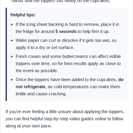
hands until the toppers sits neatly on the cupcakes.
Helpful tips:
If the icing sheet backing is hard to remove, place it in
the fridge for around
5 seconds
to help firm it up.
Wafer paper can curl or dissolve if it gets too wet, so
apply it to a dry or set surface.
Fresh cream and some buttercreams can affect edible
toppers over time, so for best results apply as close to
the event as possible.
Once the toppers have been added to the cupcakes,
do
not refrigerate
, as cold temperatures can make them
brittle and cause cracking.
If you're ever feeling a little unsure about applying the toppers,
you can find helpful step-by-step video guides online to follow
along at your own pace.