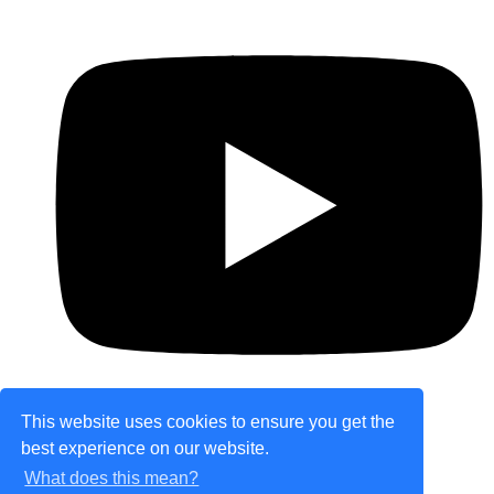
This website uses cookies to ensure you get the
best experience on our website.
© Copyright 2026 theretailplace.com. All Rights
What does this mean?