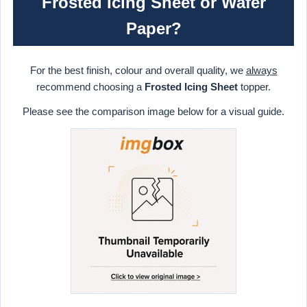
Frosted Icing Sheet or Wafer
Paper?
For the best finish, colour and overall quality, we
always
recommend choosing a
Frosted Icing Sheet
topper.
Please see the comparison image below for a visual guide.