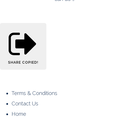
SHARE
COPIED!
Terms & Conditions
Contact Us
Home