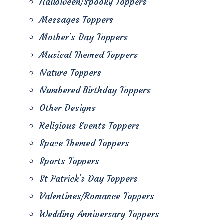
Halloween/Spooky Toppers
Messages Toppers
Mother's Day Toppers
Musical Themed Toppers
Nature Toppers
Numbered Birthday Toppers
Other Designs
Religious Events Toppers
Space Themed Toppers
Sports Toppers
St Patrick's Day Toppers
Valentines/Romance Toppers
Wedding Anniversary Toppers