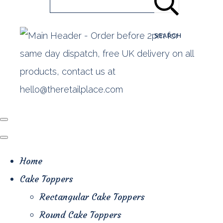
SEARCH
Home
Cake Toppers
Rectangular Cake Toppers
Round Cake Toppers