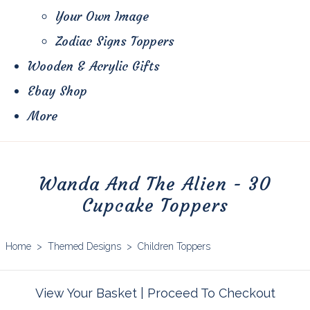
Your Own Image
Zodiac Signs Toppers
Wooden & Acrylic Gifts
Ebay Shop
More
Wanda And The Alien - 30
Cupcake Toppers
Home
>
Themed Designs
>
Children Toppers
View Your Basket
|
Proceed To Checkout