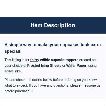
Item Description
A simple way to make your cupcakes look extra
special!
This listing is for
thirty
edible cupcake toppers
created on
your choice of
Frosted Icing Sheets
or
Wafer Paper
, using
edible inks.
Please check the details below before ordering so you know
what to expect. If you have any questions, please message us
before purchase :)