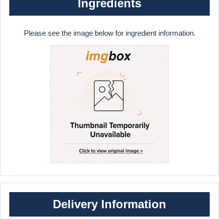
Ingredients
Please see the image below for ingredient information.
Delivery Information