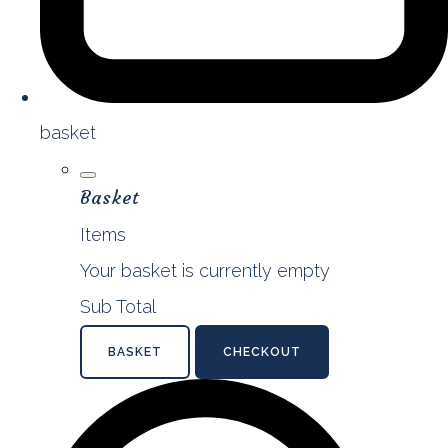
basket
Basket
Items
Your basket is currently empty
Sub Total
BASKET
CHECKOUT