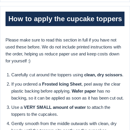
How to apply the cupcake toppers
Please make sure to read this section in full if you have not
used these before. We do not include printed instructions with
the order, helping us reduce paper use and keep costs down
for yourself :)
Carefully cut around the toppers using
clean, dry scissors
.
If you ordered a
Frosted Icing Sheet
, peel away the clear
plastic backing before applying.
Wafer paper
has no
backing, so it can be applied as soon as it has been cut out.
Use a
VERY SMALL amount of water
to attach the
toppers to the cupcakes.
Gently smooth from the middle outwards with clean, dry