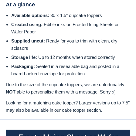
At a glance
Available options:
30 x 1.5" cupcake toppers
Created using:
Edible inks on Frosted Icing Sheets or
Wafer Paper
Supplied
uncut
:
Ready for you to trim with clean, dry
scissors
Storage life:
Up to 12 months when stored correctly
Packaging:
Sealed in a resealable bag and posted in a
board-backed envelope for protection
Due to the size of the cupcake toppers, we are unfortunately
NOT
able to personalise them with a message. Sorry :(
Looking for a matching cake topper? Larger versions up to 7.5"
may also be available in our cake topper section.