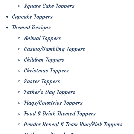
Square Cake Toppers
Cupcake Toppers
Themed Designs
Animal Toppers
Casino/Gambling Toppers
Children Toppers
Christmas Toppers
Easter Toppers
Father's Day Toppers
Flags/Countries Toppers
Food & Drink Themed Toppers
Gender Reveal & Team Blue/Pink Toppers