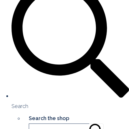
Search
Search the shop