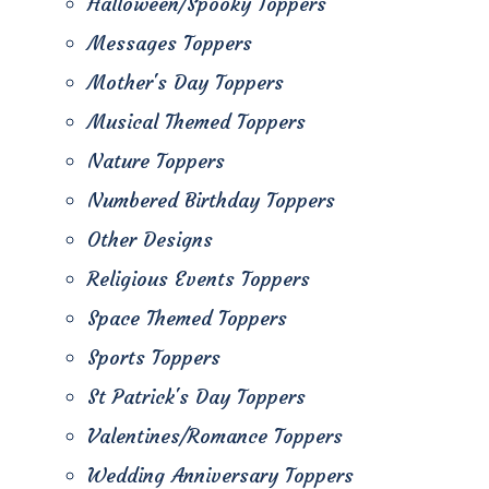
Halloween/Spooky Toppers
Messages Toppers
Mother's Day Toppers
Musical Themed Toppers
Nature Toppers
Numbered Birthday Toppers
Other Designs
Religious Events Toppers
Space Themed Toppers
Sports Toppers
St Patrick's Day Toppers
Valentines/Romance Toppers
Wedding Anniversary Toppers