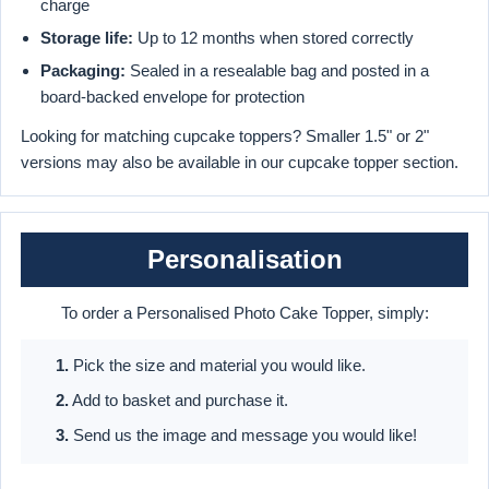
charge
Storage life:
Up to 12 months when stored correctly
Packaging:
Sealed in a resealable bag and posted in a
board-backed envelope for protection
Looking for matching cupcake toppers? Smaller 1.5" or 2"
versions may also be available in our cupcake topper section.
Personalisation
To order a Personalised Photo Cake Topper, simply:
1.
Pick the size and material you would like.
2.
Add to basket and purchase it.
3.
Send us the image and message you would like!