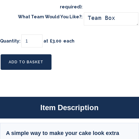
required):
What Team Would You Like?:
Quantity
:
at £
3.00
each
ADD TO BASKET
Item Description
A simple way to make your cake look extra