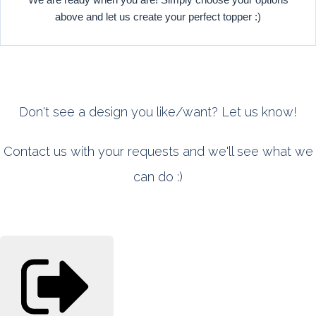
above and let us create your perfect topper :)
Don't see a design you like/want? Let us know!
Contact us with your requests and we'll see what we
can do :)