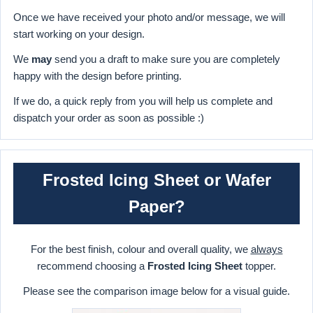
Once we have received your photo and/or message, we will
start working on your design.
We
may
send you a draft to make sure you are completely
happy with the design before printing.
If we do, a quick reply from you will help us complete and
dispatch your order as soon as possible :)
Frosted Icing Sheet or Wafer
Paper?
For the best finish, colour and overall quality, we
always
recommend choosing a
Frosted Icing Sheet
topper.
Please see the comparison image below for a visual guide.