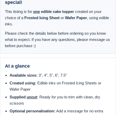
special!
This listing is for
one
edible cake topper
created on your
choice of a
Frosted Icing Sheet
or
Wafer Paper
, using edible
inks.
Please check the details below before ordering so you know
what to expect. If you have any questions, please message us
before purchase :)
At a glance
Available sizes:
3", 4", 5", 6", 7.5"
Created using:
Edible inks on Frosted Icing Sheets or
Wafer Paper
Supplied
uncut
:
Ready for you to trim with clean, dry
scissors
Optional personalisation:
Add a message for no extra