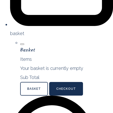
basket
Basket
Items
Your basket is currently empty
Sub Total
BASKET
CHECKOUT