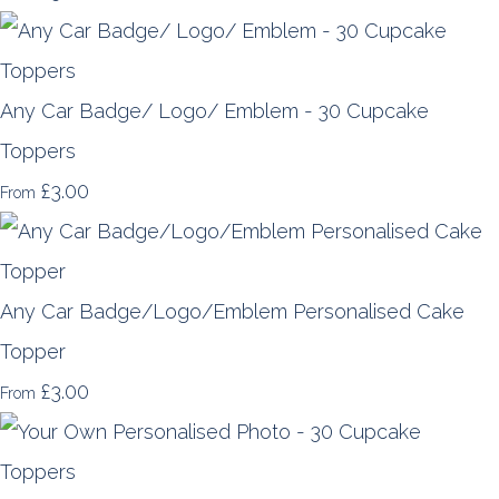
Any Car Badge/ Logo/ Emblem - 30 Cupcake
Toppers
£3.00
From
Any Car Badge/Logo/Emblem Personalised Cake
Topper
£3.00
From