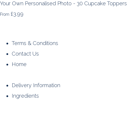
Your Own Personalised Photo - 30 Cupcake Toppers
£3.99
From
Terms & Conditions
Contact Us
Home
Delivery Information
Ingredients