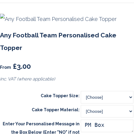
Any Football Team Personalised Cake
Topper
£3.00
From
inc. VAT (where applicable)
Cake Topper Size:
Cake Topper Material:
Enter Your Personalised Message in
the Box Below (Enter "NO" if not