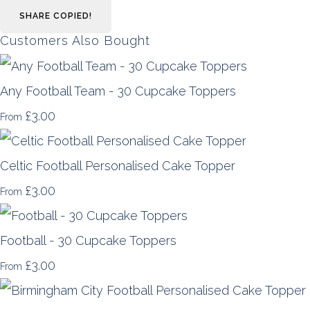
SHARE
COPIED!
Customers Also Bought
Any Football Team - 30 Cupcake Toppers
£3.00
From
Celtic Football Personalised Cake Topper
£3.00
From
Football - 30 Cupcake Toppers
£3.00
From