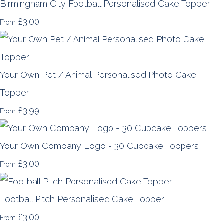
Birmingham City Football Personalised Cake Topper
£3.00
From
Your Own Pet / Animal Personalised Photo Cake
Topper
£3.99
From
Your Own Company Logo - 30 Cupcake Toppers
£3.00
From
Football Pitch Personalised Cake Topper
£3.00
From