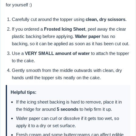
for yourself :)
Carefully cut around the topper using
clean, dry scissors
.
If you ordered a
Frosted Icing Sheet
, peel away the clear
plastic backing before applying.
Wafer paper
has no
backing, so it can be applied as soon as it has been cut out.
Use a
VERY SMALL amount of water
to attach the topper
to the cake.
Gently smooth from the middle outwards with clean, dry
hands until the topper sits neatly on the cake.
Helpful tips:
If the icing sheet backing is hard to remove, place it in
the fridge for around
5 seconds
to help firm it up.
Wafer paper can curl or dissolve if it gets too wet, so
apply it to a dry or set surface.
Fresh cream and some buttercreams can affect edible