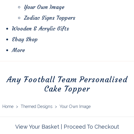
Your Own Image
Zodiac Signs Toppers
Wooden & Acrylic Gifts
Ebay Shop
More
Any Football Team Personalised
Cake Topper
Home
>
Themed Designs
>
Your Own Image
View Your Basket
|
Proceed To Checkout