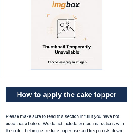
How to apply the cake topper
Please make sure to read this section in full if you have not
used these before. We do not include printed instructions with
the order, helping us reduce paper use and keep costs down