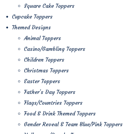
Square Cake Toppers
Cupcake Toppers
Themed Designs
Animal Toppers
Casino/Gambling Toppers
Children Toppers
Christmas Toppers
Easter Toppers
Father's Day Toppers
Flags/Countries Toppers
Food & Drink Themed Toppers
Gender Reveal & Team Blue/Pink Toppers