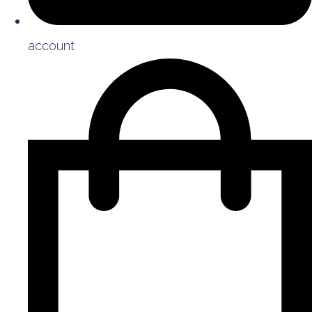
account