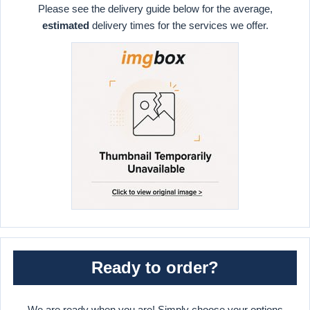
Please see the delivery guide below for the average,
estimated
delivery times for the services we offer.
Ready to order?
We are ready when you are! Simply choose your options