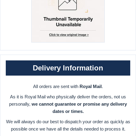
Delivery Information
All orders are sent with
Royal Mail
.
As it is Royal Mail who physically deliver the orders, not us
personally,
we cannot guarantee or promise any delivery
dates or times.
We will always do our best to dispatch your order as quickly as
possible once we have all the details needed to process it.