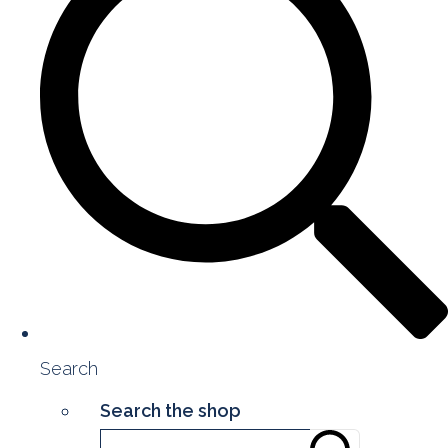
Search
Search the shop