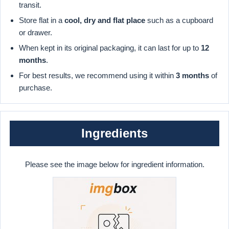
transit.
Store flat in a
cool, dry and flat place
such as a cupboard
or drawer.
When kept in its original packaging, it can last for up to
12
months
.
For best results, we recommend using it within
3 months
of
purchase.
Ingredients
Please see the image below for ingredient information.