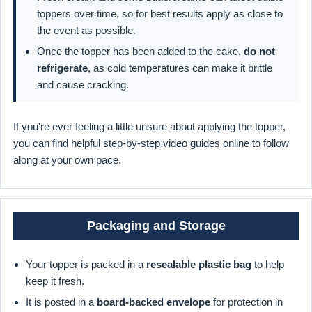
toppers over time, so for best results apply as close to
the event as possible.
Once the topper has been added to the cake,
do not
refrigerate
, as cold temperatures can make it brittle
and cause cracking.
If you're ever feeling a little unsure about applying the topper,
you can find helpful step-by-step video guides online to follow
along at your own pace.
Packaging and Storage
Your topper is packed in a
resealable plastic bag
to help
keep it fresh.
It is posted in a
board-backed envelope
for protection in