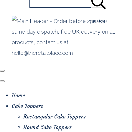
SEARCH
Home
Cake Toppers
Rectangular Cake Toppers
Round Cake Toppers