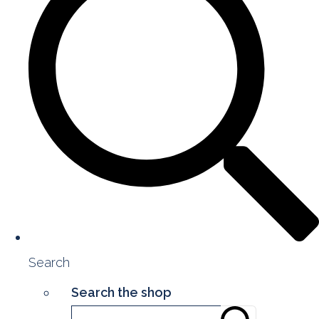
Search
Search the shop