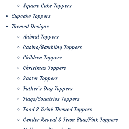
Square Cake Toppers
Cupcake Toppers
Themed Designs
Animal Toppers
Casino/Gambling Toppers
Children Toppers
Christmas Toppers
Easter Toppers
Father's Day Toppers
Flags/Countries Toppers
Food & Drink Themed Toppers
Gender Reveal & Team Blue/Pink Toppers