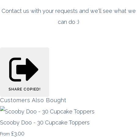
Contact us with your requests and we'll see what we
can do :)
SHARE
COPIED!
Customers Also Bought
Scooby Doo - 30 Cupcake Toppers
£3.00
From