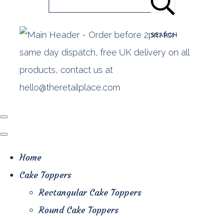
SEARCH
Home
Cake Toppers
Rectangular Cake Toppers
Round Cake Toppers