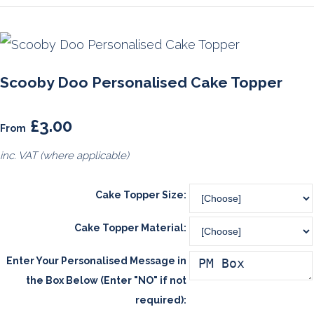
Scooby Doo Personalised Cake Topper
£3.00
From
inc. VAT (where applicable)
Cake Topper Size:
Cake Topper Material:
Enter Your Personalised Message in
the Box Below (Enter "NO" if not
required):