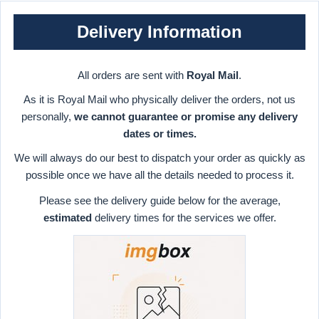
Delivery Information
All orders are sent with
Royal Mail
.
As it is Royal Mail who physically deliver the orders, not us
personally,
we cannot guarantee or promise any delivery
dates or times.
We will always do our best to dispatch your order as quickly as
possible once we have all the details needed to process it.
Please see the delivery guide below for the average,
estimated
delivery times for the services we offer.