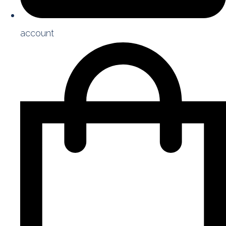
account