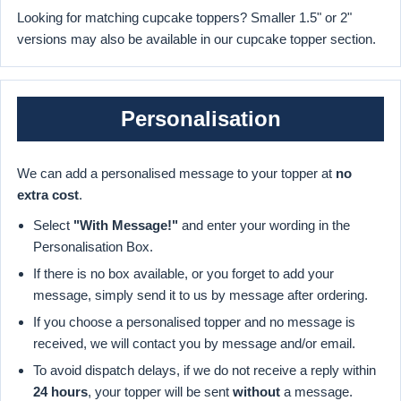
Looking for matching cupcake toppers? Smaller 1.5" or 2"
versions may also be available in our cupcake topper section.
Personalisation
We can add a personalised message to your topper at
no
extra cost
.
Select
"With Message!"
and enter your wording in the
Personalisation Box.
If there is no box available, or you forget to add your
message, simply send it to us by message after ordering.
If you choose a personalised topper and no message is
received, we will contact you by message and/or email.
To avoid dispatch delays, if we do not receive a reply within
24 hours
, your topper will be sent
without
a message.