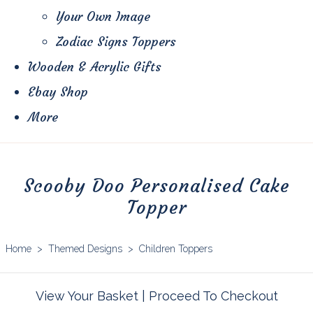
Your Own Image
Zodiac Signs Toppers
Wooden & Acrylic Gifts
Ebay Shop
More
Scooby Doo Personalised Cake
Topper
Home
>
Themed Designs
>
Children Toppers
View Your Basket
|
Proceed To Checkout