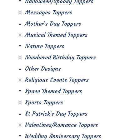
Halloween/Spooky Toppers
Messages Toppers
Mother's Day Toppers
Musical Themed Toppers
Nature Toppers
Numbered Birthday Toppers
Other Designs
Religious Events Toppers
Space Themed Toppers
Sports Toppers
St Patrick's Day Toppers
Valentines/Romance Toppers
Wedding Anniversary Toppers