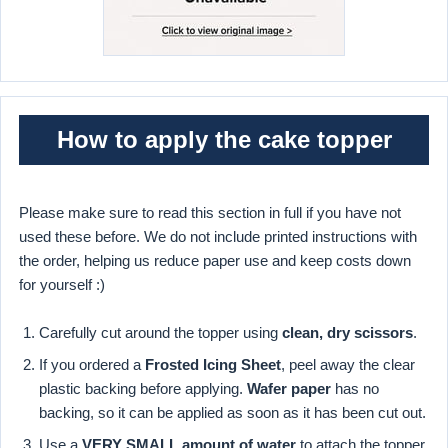
How to apply the cake topper
Please make sure to read this section in full if you have not
used these before. We do not include printed instructions with
the order, helping us reduce paper use and keep costs down
for yourself :)
Carefully cut around the topper using
clean, dry scissors
.
If you ordered a
Frosted Icing Sheet
, peel away the clear
plastic backing before applying.
Wafer paper
has no
backing, so it can be applied as soon as it has been cut out.
Use a
VERY SMALL amount of water
to attach the topper