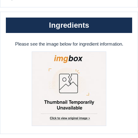
Ingredients
Please see the image below for ingredient information.