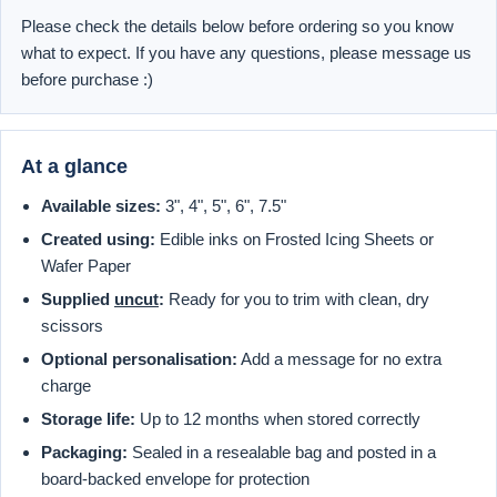
Please check the details below before ordering so you know
what to expect. If you have any questions, please message us
before purchase :)
At a glance
Available sizes:
3", 4", 5", 6", 7.5"
Created using:
Edible inks on Frosted Icing Sheets or
Wafer Paper
Supplied
uncut
:
Ready for you to trim with clean, dry
scissors
Optional personalisation:
Add a message for no extra
charge
Storage life:
Up to 12 months when stored correctly
Packaging:
Sealed in a resealable bag and posted in a
board-backed envelope for protection