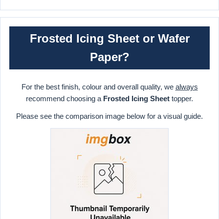
Frosted Icing Sheet or Wafer
Paper?
For the best finish, colour and overall quality, we
always
recommend choosing a
Frosted Icing Sheet
topper.
Please see the comparison image below for a visual guide.