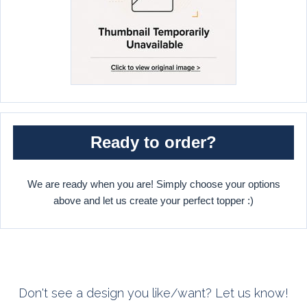
Ready to order?
We are ready when you are! Simply choose your options
above and let us create your perfect topper :)
Don't see a design you like/want? Let us know!