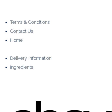
Terms & Conditions
Contact Us
Home
Delivery Information
Ingredients