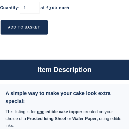
Quantity
:
at £
3.00
each
ADD TO BASKET
Item Description
A simple way to make your cake look extra
special!
This listing is for
one
edible cake topper
created on your
choice of a
Frosted Icing Sheet
or
Wafer Paper
, using edible
inks.