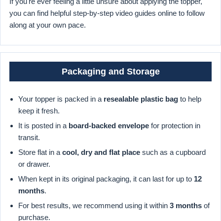
If you're ever feeling a little unsure about applying the topper,
you can find helpful step-by-step video guides online to follow
along at your own pace.
Packaging and Storage
Your topper is packed in a
resealable plastic bag
to help
keep it fresh.
It is posted in a
board-backed envelope
for protection in
transit.
Store flat in a
cool, dry and flat place
such as a cupboard
or drawer.
When kept in its original packaging, it can last for up to
12
months
.
For best results, we recommend using it within
3 months
of
purchase.