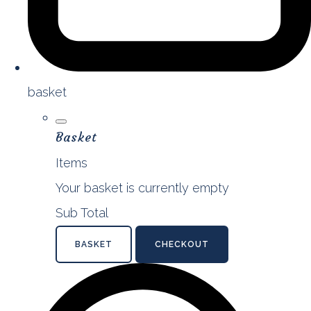
basket
Basket
Items
Your basket is currently empty
Sub Total
BASKET
CHECKOUT