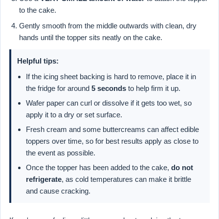
to the cake.
Gently smooth from the middle outwards with clean, dry
hands until the topper sits neatly on the cake.
Helpful tips:
If the icing sheet backing is hard to remove, place it in
the fridge for around
5 seconds
to help firm it up.
Wafer paper can curl or dissolve if it gets too wet, so
apply it to a dry or set surface.
Fresh cream and some buttercreams can affect edible
toppers over time, so for best results apply as close to
the event as possible.
Once the topper has been added to the cake,
do not
refrigerate
, as cold temperatures can make it brittle
and cause cracking.