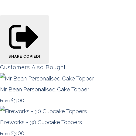
SHARE
COPIED!
Customers Also Bought
Mr Bean Personalised Cake Topper
£3.00
From
Fireworks - 30 Cupcake Toppers
£3.00
From