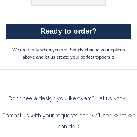
Ready to order?
We are ready when you are! Simply choose your options
above and let us create your perfect toppers :)
Don't see a design you like/want? Let us know!
Contact us with your requests and we'll see what we
can do :)