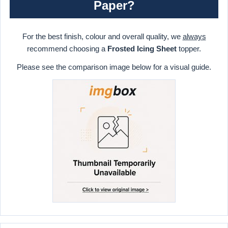
Paper?
For the best finish, colour and overall quality, we
always
recommend choosing a
Frosted Icing Sheet
topper.
Please see the comparison image below for a visual guide.