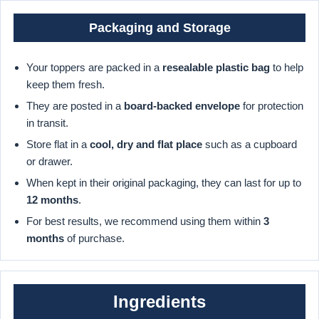
Packaging and Storage
Your toppers are packed in a
resealable plastic bag
to help
keep them fresh.
They are posted in a
board-backed envelope
for protection
in transit.
Store flat in a
cool, dry and flat place
such as a cupboard
or drawer.
When kept in their original packaging, they can last for up to
12 months
.
For best results, we recommend using them within
3
months
of purchase.
Ingredients