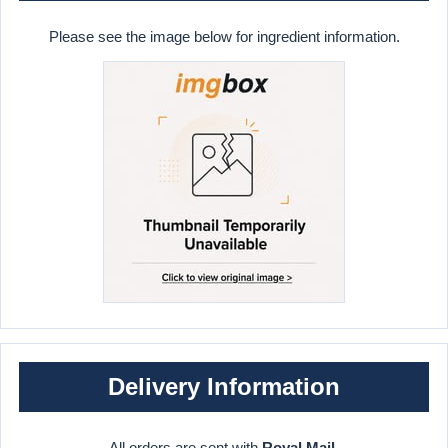
Please see the image below for ingredient information.
Delivery Information
All orders are sent with
Royal Mail
.