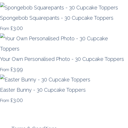
Spongebob Squarepants - 30 Cupcake Toppers
£3.00
From
Your Own Personalised Photo - 30 Cupcake Toppers
£3.99
From
Easter Bunny - 30 Cupcake Toppers
£3.00
From