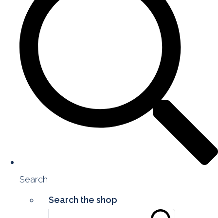
Search
Search the shop