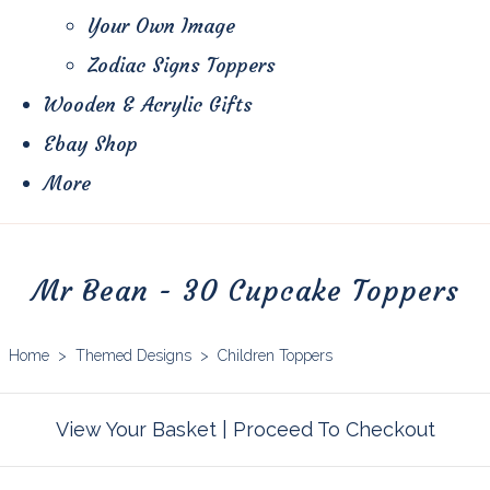
Your Own Image
Zodiac Signs Toppers
Wooden & Acrylic Gifts
Ebay Shop
More
Mr Bean - 30 Cupcake Toppers
Home
>
Themed Designs
>
Children Toppers
View Your Basket
|
Proceed To Checkout