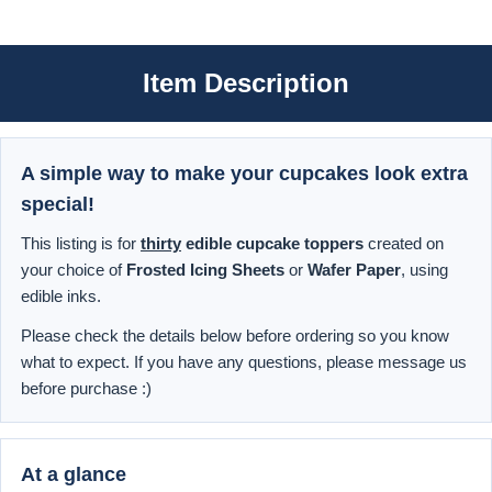
Item Description
A simple way to make your cupcakes look extra
special!
This listing is for
thirty
edible cupcake toppers
created on
your choice of
Frosted Icing Sheets
or
Wafer Paper
, using
edible inks.
Please check the details below before ordering so you know
what to expect. If you have any questions, please message us
before purchase :)
At a glance