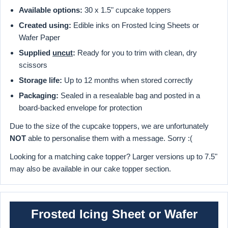
Available options:
30 x 1.5" cupcake toppers
Created using:
Edible inks on Frosted Icing Sheets or
Wafer Paper
Supplied
uncut
:
Ready for you to trim with clean, dry
scissors
Storage life:
Up to 12 months when stored correctly
Packaging:
Sealed in a resealable bag and posted in a
board-backed envelope for protection
Due to the size of the cupcake toppers, we are unfortunately
NOT
able to personalise them with a message. Sorry :(
Looking for a matching cake topper? Larger versions up to 7.5"
may also be available in our cake topper section.
Frosted Icing Sheet or Wafer