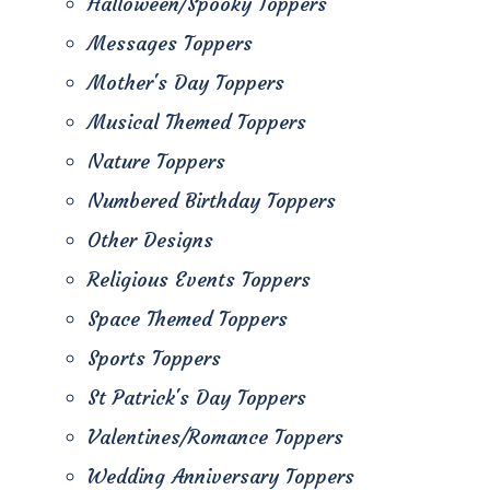
Halloween/Spooky Toppers
Messages Toppers
Mother's Day Toppers
Musical Themed Toppers
Nature Toppers
Numbered Birthday Toppers
Other Designs
Religious Events Toppers
Space Themed Toppers
Sports Toppers
St Patrick's Day Toppers
Valentines/Romance Toppers
Wedding Anniversary Toppers