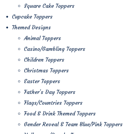
Square Cake Toppers
Cupcake Toppers
Themed Designs
Animal Toppers
Casino/Gambling Toppers
Children Toppers
Christmas Toppers
Easter Toppers
Father's Day Toppers
Flags/Countries Toppers
Food & Drink Themed Toppers
Gender Reveal & Team Blue/Pink Toppers