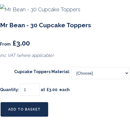
Mr Bean - 30 Cupcake Toppers
£3.00
From
inc. VAT (where applicable)
Cupcake Toppers Material:
Quantity
:
at £
3.00
each
ADD TO BASKET