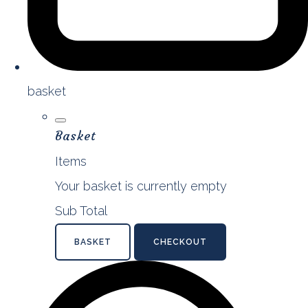
basket
Basket
Items
Your basket is currently empty
Sub Total
BASKET
CHECKOUT