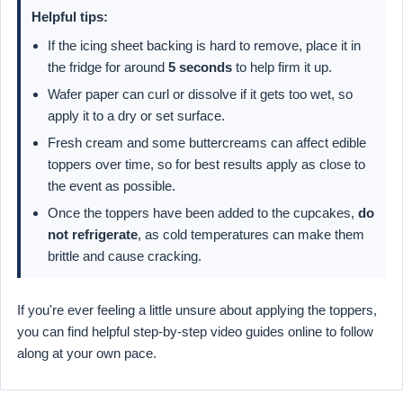
Helpful tips:
If the icing sheet backing is hard to remove, place it in
the fridge for around
5 seconds
to help firm it up.
Wafer paper can curl or dissolve if it gets too wet, so
apply it to a dry or set surface.
Fresh cream and some buttercreams can affect edible
toppers over time, so for best results apply as close to
the event as possible.
Once the toppers have been added to the cupcakes,
do
not refrigerate
, as cold temperatures can make them
brittle and cause cracking.
If you're ever feeling a little unsure about applying the toppers,
you can find helpful step-by-step video guides online to follow
along at your own pace.