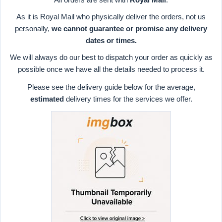
As it is Royal Mail who physically deliver the orders, not us
personally,
we cannot guarantee or promise any delivery
dates or times.
We will always do our best to dispatch your order as quickly as
possible once we have all the details needed to process it.
Please see the delivery guide below for the average,
estimated
delivery times for the services we offer.