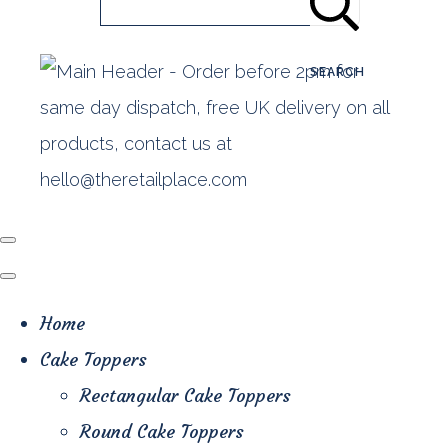
SEARCH
Home
Cake Toppers
Rectangular Cake Toppers
Round Cake Toppers