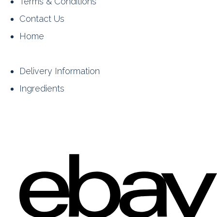
Terms & Conditions
Contact Us
Home
Delivery Information
Ingredients