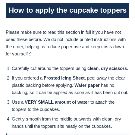
How to apply the cupcake toppers
Please make sure to read this section in full if you have not
used these before. We do not include printed instructions with
the order, helping us reduce paper use and keep costs down
for yourself :)
Carefully cut around the toppers using
clean, dry scissors
.
If you ordered a
Frosted Icing Sheet
, peel away the clear
plastic backing before applying.
Wafer paper
has no
backing, so it can be applied as soon as it has been cut out.
Use a
VERY SMALL amount of water
to attach the
toppers to the cupcakes.
Gently smooth from the middle outwards with clean, dry
hands until the toppers sits neatly on the cupcakes.