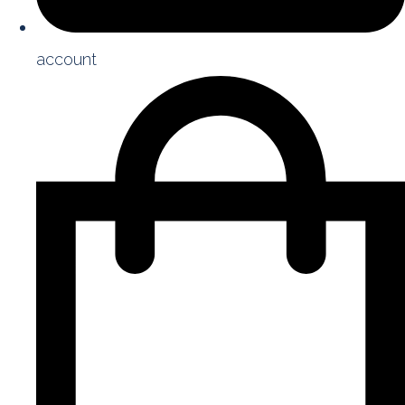
account