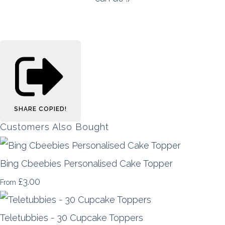
SHARE
COPIED!
Customers Also Bought
Bing Cbeebies Personalised Cake Topper
£3.00
From
Teletubbies - 30 Cupcake Toppers