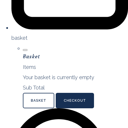
basket
Basket
Items
Your basket is currently empty
Sub Total
BASKET
CHECKOUT