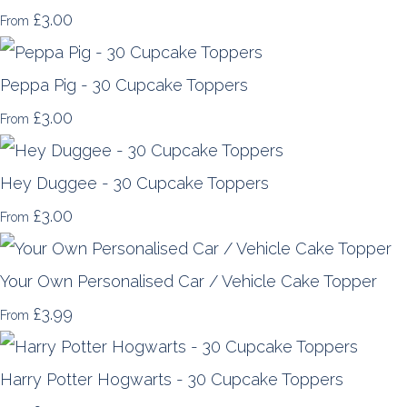
£3.00
From
Peppa Pig - 30 Cupcake Toppers
£3.00
From
Hey Duggee - 30 Cupcake Toppers
£3.00
From
Your Own Personalised Car / Vehicle Cake Topper
£3.99
From
Harry Potter Hogwarts - 30 Cupcake Toppers