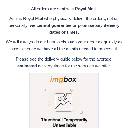
All orders are sent with
Royal Mail
.
As it is Royal Mail who physically deliver the orders, not us
personally,
we cannot guarantee or promise any delivery
dates or times.
We will always do our best to dispatch your order as quickly as
possible once we have all the details needed to process it.
Please see the delivery guide below for the average,
estimated
delivery times for the services we offer.