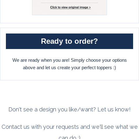
Ready to order?
We are ready when you are! Simply choose your options
above and let us create your perfect toppers :)
Don't see a design you like/want? Let us know!
Contact us with your requests and we'll see what we
can do :)