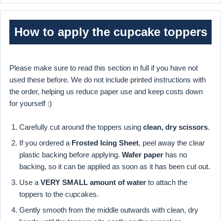
How to apply the cupcake toppers
Please make sure to read this section in full if you have not
used these before. We do not include printed instructions with
the order, helping us reduce paper use and keep costs down
for yourself :)
Carefully cut around the toppers using
clean, dry scissors
.
If you ordered a
Frosted Icing Sheet
, peel away the clear
plastic backing before applying.
Wafer paper
has no
backing, so it can be applied as soon as it has been cut out.
Use a
VERY SMALL amount of water
to attach the
toppers to the cupcakes.
Gently smooth from the middle outwards with clean, dry