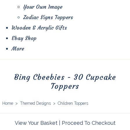
Your Own Image
Zodiac Signs Toppers
Wooden & Acrylic Gifts
Ebay Shop
More
Bing Cbeebies - 30 Cupcake
Toppers
Home
>
Themed Designs
>
Children Toppers
View Your Basket
|
Proceed To Checkout