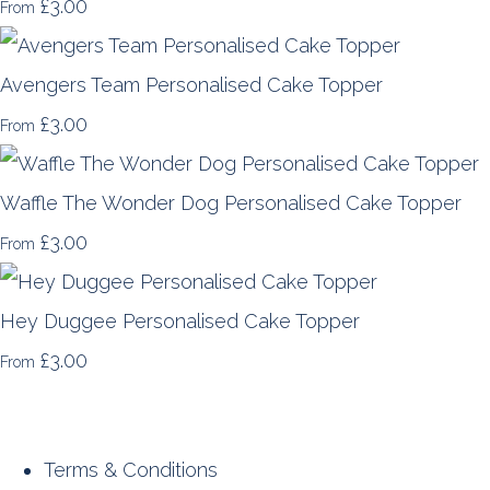
£3.00
From
Avengers Team Personalised Cake Topper
£3.00
From
Waffle The Wonder Dog Personalised Cake Topper
£3.00
From
Hey Duggee Personalised Cake Topper
£3.00
From
Terms & Conditions