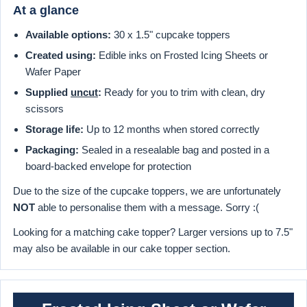
At a glance
Available options:
30 x 1.5" cupcake toppers
Created using:
Edible inks on Frosted Icing Sheets or
Wafer Paper
Supplied
uncut
:
Ready for you to trim with clean, dry
scissors
Storage life:
Up to 12 months when stored correctly
Packaging:
Sealed in a resealable bag and posted in a
board-backed envelope for protection
Due to the size of the cupcake toppers, we are unfortunately
NOT
able to personalise them with a message. Sorry :(
Looking for a matching cake topper? Larger versions up to 7.5"
may also be available in our cake topper section.