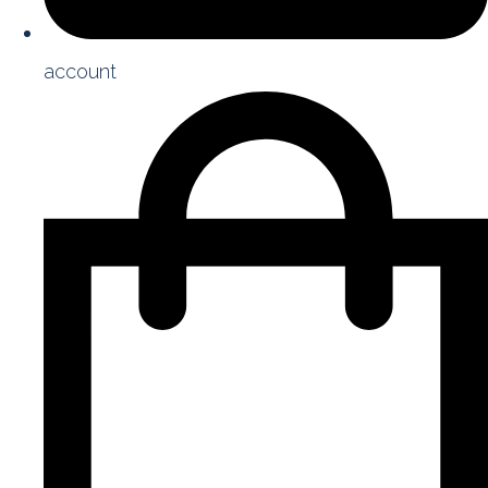
account