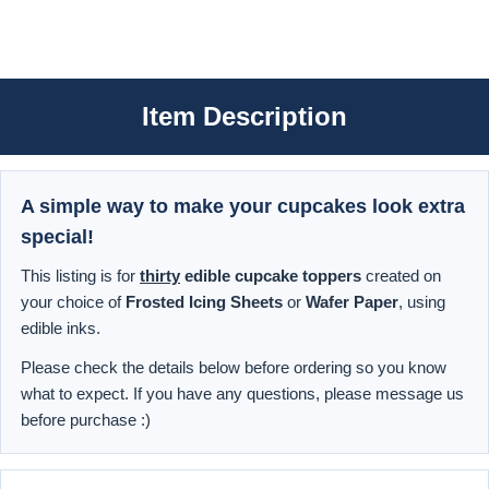
Item Description
A simple way to make your cupcakes look extra
special!
This listing is for
thirty
edible cupcake toppers
created on
your choice of
Frosted Icing Sheets
or
Wafer Paper
, using
edible inks.
Please check the details below before ordering so you know
what to expect. If you have any questions, please message us
before purchase :)