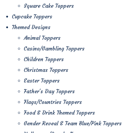
Square Cake Toppers
Cupcake Toppers
Themed Designs
Animal Toppers
Casino/Gambling Toppers
Children Toppers
Christmas Toppers
Easter Toppers
Father's Day Toppers
Flags/Countries Toppers
Food & Drink Themed Toppers
Gender Reveal & Team Blue/Pink Toppers