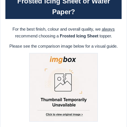
Frosted Icing Sheet or Wafer
Paper?
For the best finish, colour and overall quality, we
always
recommend choosing a
Frosted Icing Sheet
topper.
Please see the comparison image below for a visual guide.