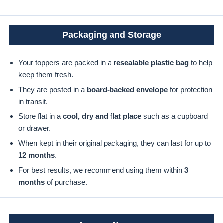
Packaging and Storage
Your toppers are packed in a
resealable plastic bag
to help
keep them fresh.
They are posted in a
board-backed envelope
for protection
in transit.
Store flat in a
cool, dry and flat place
such as a cupboard
or drawer.
When kept in their original packaging, they can last for up to
12 months
.
For best results, we recommend using them within
3
months
of purchase.