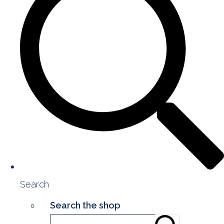
Search
Search the shop