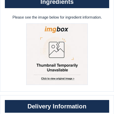
Ingredients
Please see the image below for ingredient information.
Delivery Information