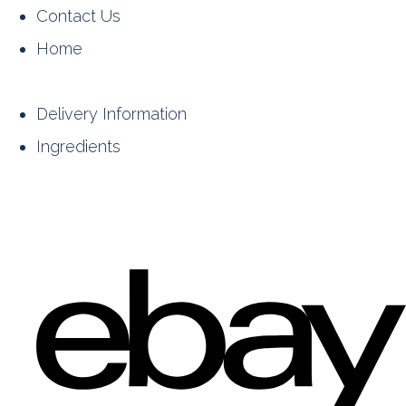
Contact Us
Home
Delivery Information
Ingredients