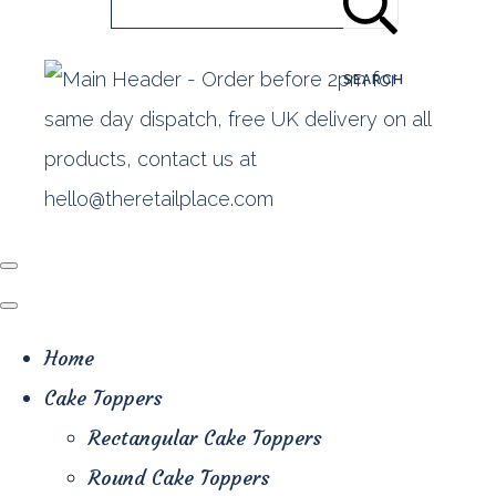
SEARCH
Home
Cake Toppers
Rectangular Cake Toppers
Round Cake Toppers