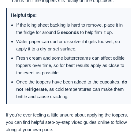
hands until the toppers sits neatly on the cupcakes.
Helpful tips:
If the icing sheet backing is hard to remove, place it in
the fridge for around
5 seconds
to help firm it up.
Wafer paper can curl or dissolve if it gets too wet, so
apply it to a dry or set surface.
Fresh cream and some buttercreams can affect edible
toppers over time, so for best results apply as close to
the event as possible.
Once the toppers have been added to the cupcakes,
do
not refrigerate
, as cold temperatures can make them
brittle and cause cracking.
If you're ever feeling a little unsure about applying the toppers,
you can find helpful step-by-step video guides online to follow
along at your own pace.