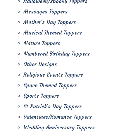
Halloween/Spooky Toppers
Messages Toppers
Mother's Day Toppers
Musical Themed Toppers
Nature Toppers
Numbered Birthday Toppers
Other Designs
Religious Events Toppers
Space Themed Toppers
Sports Toppers
St Patrick's Day Toppers
Valentines/Romance Toppers
Wedding Anniversary Toppers