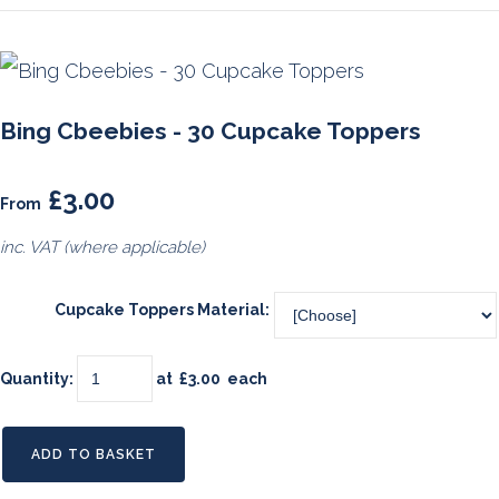
Bing Cbeebies - 30 Cupcake Toppers
£3.00
From
inc. VAT (where applicable)
Cupcake Toppers Material:
Quantity
:
at £
3.00
each
ADD TO BASKET