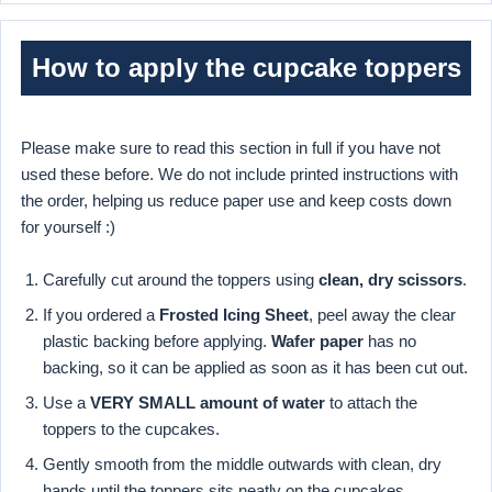
How to apply the cupcake toppers
Please make sure to read this section in full if you have not
used these before. We do not include printed instructions with
the order, helping us reduce paper use and keep costs down
for yourself :)
Carefully cut around the toppers using
clean, dry scissors
.
If you ordered a
Frosted Icing Sheet
, peel away the clear
plastic backing before applying.
Wafer paper
has no
backing, so it can be applied as soon as it has been cut out.
Use a
VERY SMALL amount of water
to attach the
toppers to the cupcakes.
Gently smooth from the middle outwards with clean, dry
hands until the toppers sits neatly on the cupcakes.