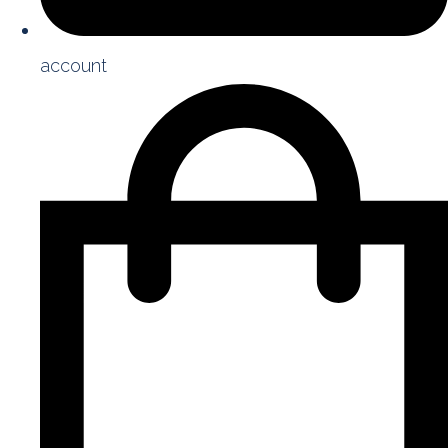
account