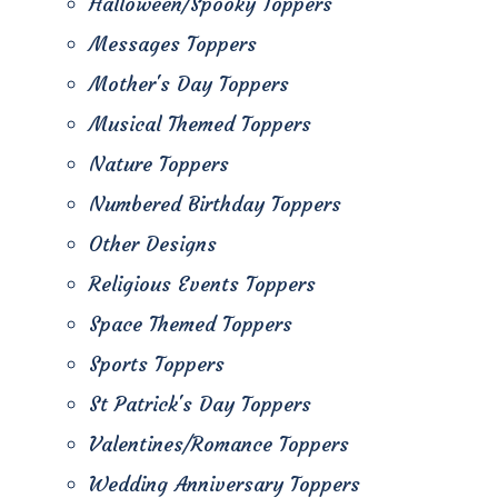
Halloween/Spooky Toppers
Messages Toppers
Mother's Day Toppers
Musical Themed Toppers
Nature Toppers
Numbered Birthday Toppers
Other Designs
Religious Events Toppers
Space Themed Toppers
Sports Toppers
St Patrick's Day Toppers
Valentines/Romance Toppers
Wedding Anniversary Toppers