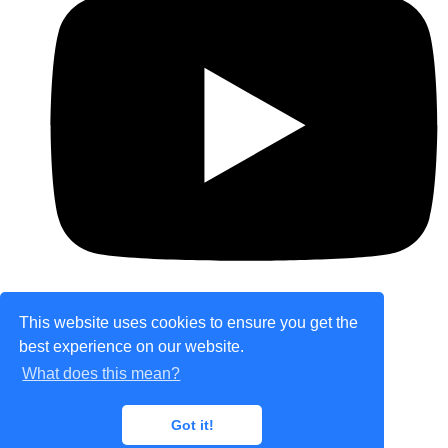
This website uses cookies to ensure you get the
best experience on our website.
© Copyright 2026 theretailplace.com. All Rights
What does this mean?
Reserved.
Designed with
Create
Got it!