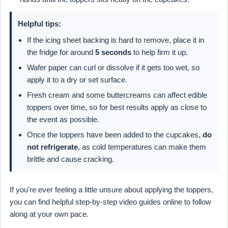
Helpful tips:
If the icing sheet backing is hard to remove, place it in
the fridge for around
5 seconds
to help firm it up.
Wafer paper can curl or dissolve if it gets too wet, so
apply it to a dry or set surface.
Fresh cream and some buttercreams can affect edible
toppers over time, so for best results apply as close to
the event as possible.
Once the toppers have been added to the cupcakes,
do
not refrigerate
, as cold temperatures can make them
brittle and cause cracking.
If you're ever feeling a little unsure about applying the toppers,
you can find helpful step-by-step video guides online to follow
along at your own pace.