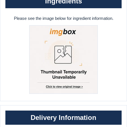
Ingredients
Please see the image below for ingredient information.
Delivery Information