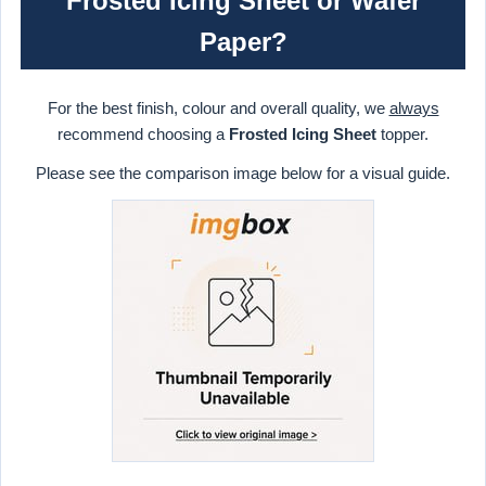
Frosted Icing Sheet or Wafer
Paper?
For the best finish, colour and overall quality, we
always
recommend choosing a
Frosted Icing Sheet
topper.
Please see the comparison image below for a visual guide.