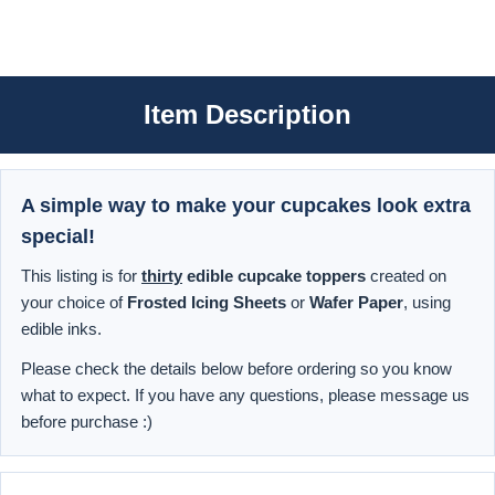
Item Description
A simple way to make your cupcakes look extra
special!
This listing is for
thirty
edible cupcake toppers
created on
your choice of
Frosted Icing Sheets
or
Wafer Paper
, using
edible inks.
Please check the details below before ordering so you know
what to expect. If you have any questions, please message us
before purchase :)