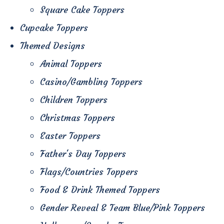
Square Cake Toppers
Cupcake Toppers
Themed Designs
Animal Toppers
Casino/Gambling Toppers
Children Toppers
Christmas Toppers
Easter Toppers
Father's Day Toppers
Flags/Countries Toppers
Food & Drink Themed Toppers
Gender Reveal & Team Blue/Pink Toppers