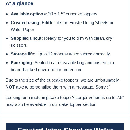
At a glance
Available options:
30 x 1.5" cupcake toppers
Created using:
Edible inks on Frosted Icing Sheets or
Wafer Paper
Supplied
uncut
:
Ready for you to trim with clean, dry
scissors
Storage life:
Up to 12 months when stored correctly
Packaging:
Sealed in a resealable bag and posted in a
board-backed envelope for protection
Due to the size of the cupcake toppers, we are unfortunately
NOT
able to personalise them with a message. Sorry :(
Looking for a matching cake topper? Larger versions up to 7.5"
may also be available in our cake topper section.