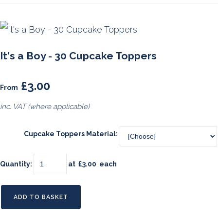
It's a Boy - 30 Cupcake Toppers
£3.00
From
inc. VAT (where applicable)
Cupcake Toppers Material:
Quantity
:
at £
3.00
each
ADD TO BASKET