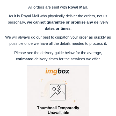
All orders are sent with
Royal Mail
.
As it is Royal Mail who physically deliver the orders, not us
personally,
we cannot guarantee or promise any delivery
dates or times.
We will always do our best to dispatch your order as quickly as
possible once we have all the details needed to process it.
Please see the delivery guide below for the average,
estimated
delivery times for the services we offer.