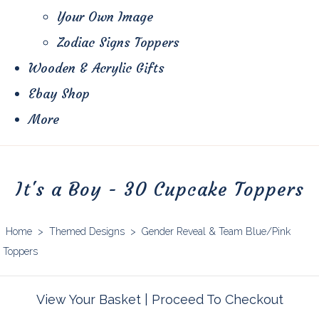
Your Own Image
Zodiac Signs Toppers
Wooden & Acrylic Gifts
Ebay Shop
More
It's a Boy - 30 Cupcake Toppers
Home
>
Themed Designs
>
Gender Reveal & Team Blue/Pink
Toppers
View Your Basket
|
Proceed To Checkout