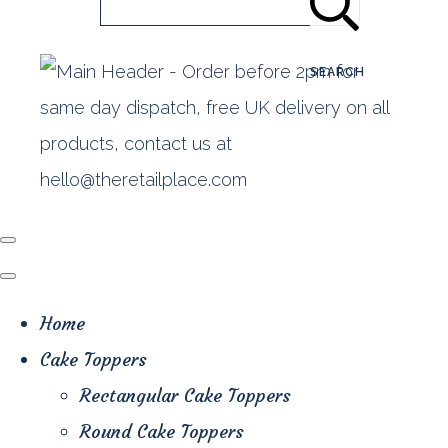
SEARCH
Home
Cake Toppers
Rectangular Cake Toppers
Round Cake Toppers