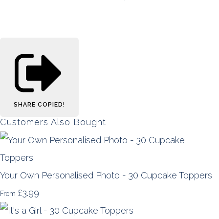
SHARE
COPIED!
Customers Also Bought
Your Own Personalised Photo - 30 Cupcake Toppers
£3.99
From