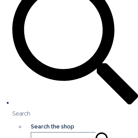
Search
Search the shop