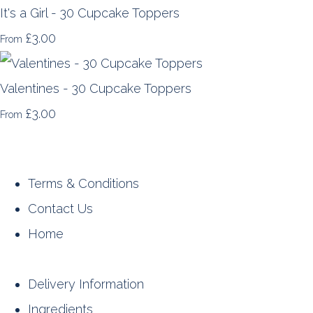
It's a Girl - 30 Cupcake Toppers
£3.00
From
Valentines - 30 Cupcake Toppers
£3.00
From
Terms & Conditions
Contact Us
Home
Delivery Information
Ingredients