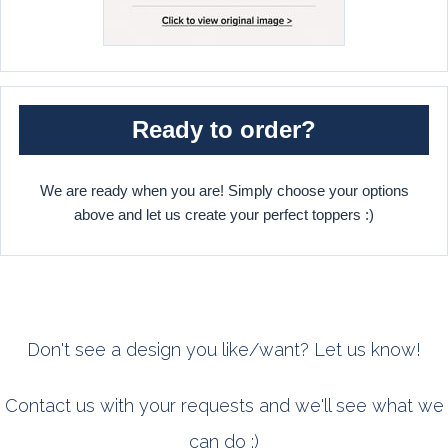
Ready to order?
We are ready when you are! Simply choose your options
above and let us create your perfect toppers :)
Don't see a design you like/want? Let us know!
Contact us with your requests and we'll see what we
can do :)