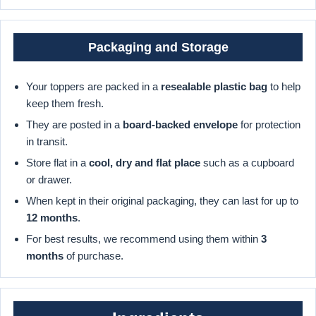
Packaging and Storage
Your toppers are packed in a
resealable plastic bag
to help
keep them fresh.
They are posted in a
board-backed envelope
for protection
in transit.
Store flat in a
cool, dry and flat place
such as a cupboard
or drawer.
When kept in their original packaging, they can last for up to
12 months
.
For best results, we recommend using them within
3
months
of purchase.