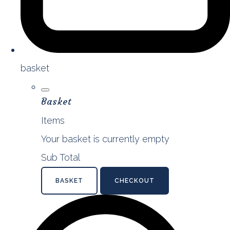
basket
Basket
Items
Your basket is currently empty
Sub Total
BASKET
CHECKOUT