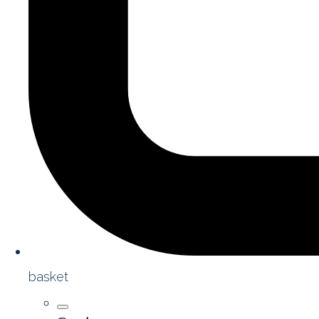
basket