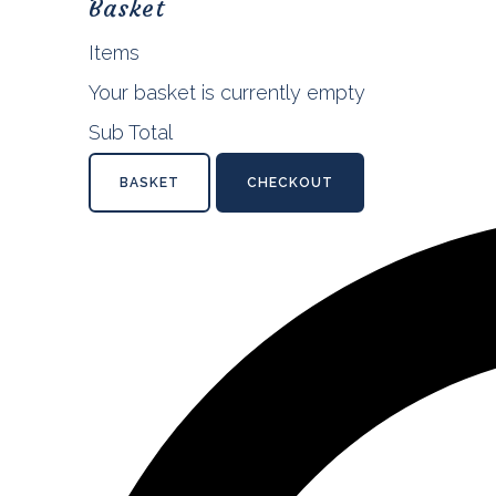
Basket
Items
Your basket is currently empty
Sub Total
BASKET
CHECKOUT