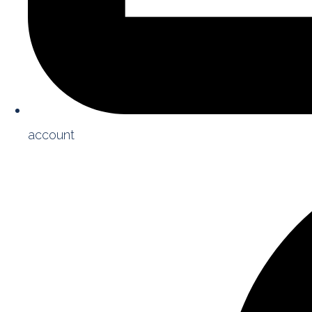
account