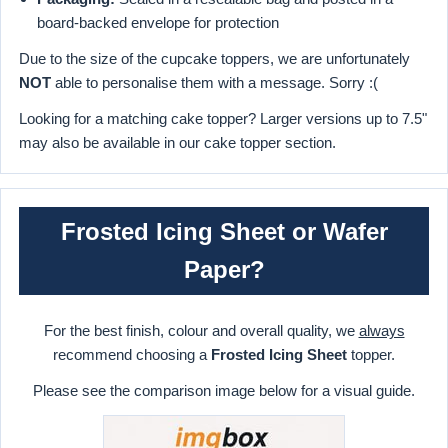
board-backed envelope for protection
Due to the size of the cupcake toppers, we are unfortunately
NOT
able to personalise them with a message. Sorry :(
Looking for a matching cake topper? Larger versions up to 7.5"
may also be available in our cake topper section.
Frosted Icing Sheet or Wafer
Paper?
For the best finish, colour and overall quality, we
always
recommend choosing a
Frosted Icing Sheet
topper.
Please see the comparison image below for a visual guide.