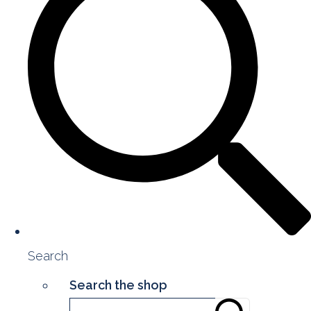
Search
Search the shop