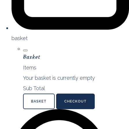
basket
Basket
Items
Your basket is currently empty
Sub Total
BASKET
CHECKOUT