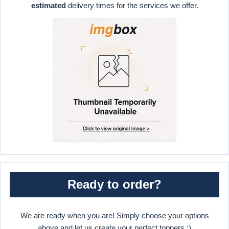
estimated
delivery times for the services we offer.
Ready to order?
We are ready when you are! Simply choose your options
above and let us create your perfect toppers :)