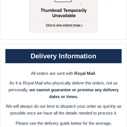
Delivery Information
All orders are sent with
Royal Mail
.
As it is Royal Mail who physically deliver the orders, not us
personally,
we cannot guarantee or promise any delivery
dates or times.
We will always do our best to dispatch your order as quickly as
possible once we have all the details needed to process it.
Please see the delivery guide below for the average,