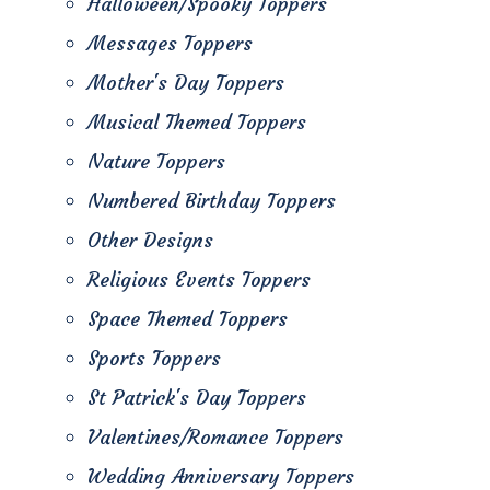
Halloween/Spooky Toppers
Messages Toppers
Mother's Day Toppers
Musical Themed Toppers
Nature Toppers
Numbered Birthday Toppers
Other Designs
Religious Events Toppers
Space Themed Toppers
Sports Toppers
St Patrick's Day Toppers
Valentines/Romance Toppers
Wedding Anniversary Toppers