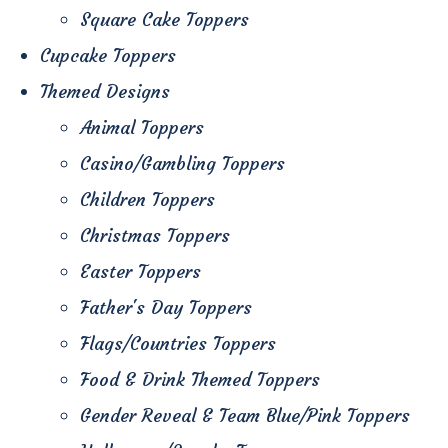
Square Cake Toppers
Cupcake Toppers
Themed Designs
Animal Toppers
Casino/Gambling Toppers
Children Toppers
Christmas Toppers
Easter Toppers
Father's Day Toppers
Flags/Countries Toppers
Food & Drink Themed Toppers
Gender Reveal & Team Blue/Pink Toppers