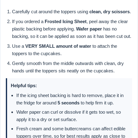
Carefully cut around the toppers using
clean, dry scissors
.
If you ordered a
Frosted Icing Sheet
, peel away the clear
plastic backing before applying.
Wafer paper
has no
backing, so it can be applied as soon as it has been cut out.
Use a
VERY SMALL amount of water
to attach the
toppers to the cupcakes.
Gently smooth from the middle outwards with clean, dry
hands until the toppers sits neatly on the cupcakes.
Helpful tips:
If the icing sheet backing is hard to remove, place it in
the fridge for around
5 seconds
to help firm it up.
Wafer paper can curl or dissolve if it gets too wet, so
apply it to a dry or set surface.
Fresh cream and some buttercreams can affect edible
toppers over time, so for best results apply as close to