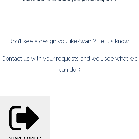
Don't see a design you like/want? Let us know!
Contact us with your requests and we'll see what we
can do :)
SHARE
COPIED!