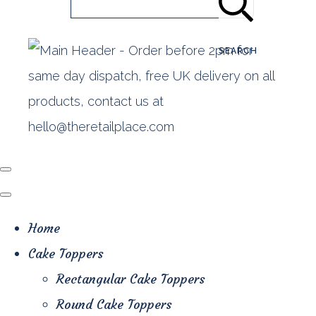
SEARCH
Home
Cake Toppers
Rectangular Cake Toppers
Round Cake Toppers