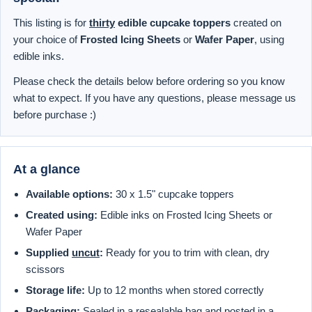
This listing is for
thirty
edible cupcake toppers
created on
your choice of
Frosted Icing Sheets
or
Wafer Paper
, using
edible inks.
Please check the details below before ordering so you know
what to expect. If you have any questions, please message us
before purchase :)
At a glance
Available options:
30 x 1.5" cupcake toppers
Created using:
Edible inks on Frosted Icing Sheets or
Wafer Paper
Supplied
uncut
:
Ready for you to trim with clean, dry
scissors
Storage life:
Up to 12 months when stored correctly
Packaging:
Sealed in a resealable bag and posted in a