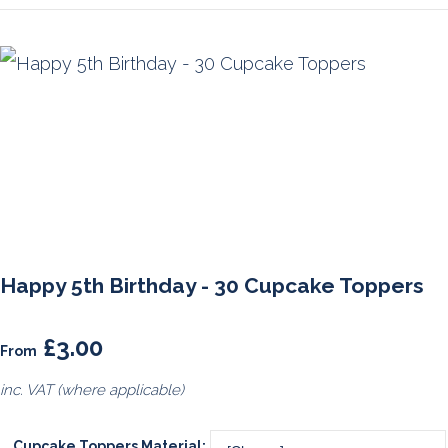
Happy 5th Birthday - 30 Cupcake Toppers
£3.00
From
inc. VAT (where applicable)
Cupcake Toppers Material: