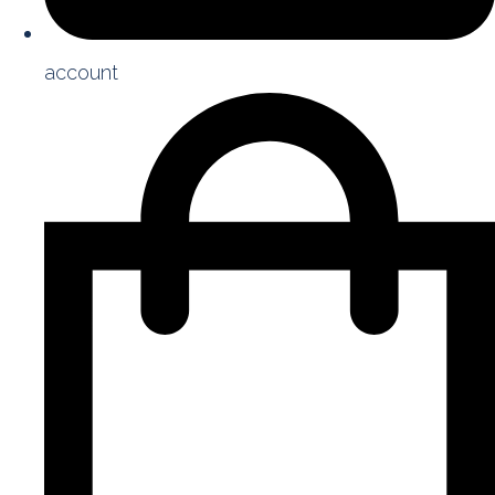
account