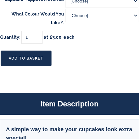
What Colour Would You
Like?:
Quantity
:
at £
3.00
each
ADD TO BASKET
Item Description
A simple way to make your cupcakes look extra
special!