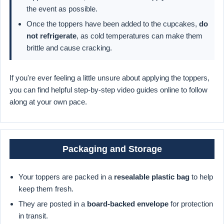
the event as possible.
Once the toppers have been added to the cupcakes,
do
not refrigerate
, as cold temperatures can make them
brittle and cause cracking.
If you're ever feeling a little unsure about applying the toppers,
you can find helpful step-by-step video guides online to follow
along at your own pace.
Packaging and Storage
Your toppers are packed in a
resealable plastic bag
to help
keep them fresh.
They are posted in a
board-backed envelope
for protection
in transit.