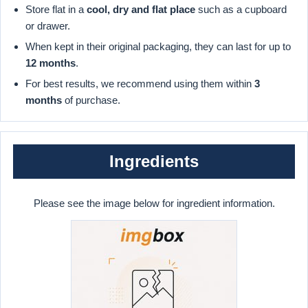
Store flat in a
cool, dry and flat place
such as a cupboard
or drawer.
When kept in their original packaging, they can last for up to
12 months
.
For best results, we recommend using them within
3
months
of purchase.
Ingredients
Please see the image below for ingredient information.