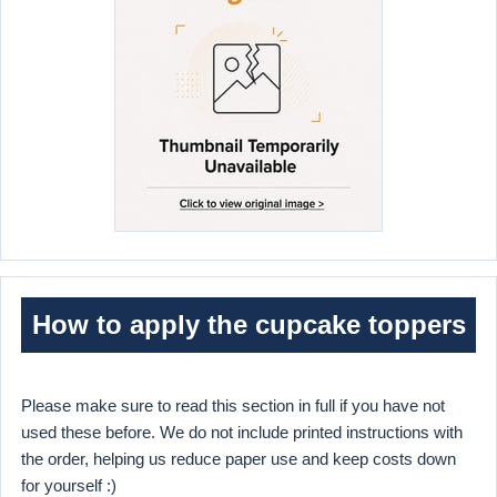
How to apply the cupcake toppers
Please make sure to read this section in full if you have not
used these before. We do not include printed instructions with
the order, helping us reduce paper use and keep costs down
for yourself :)