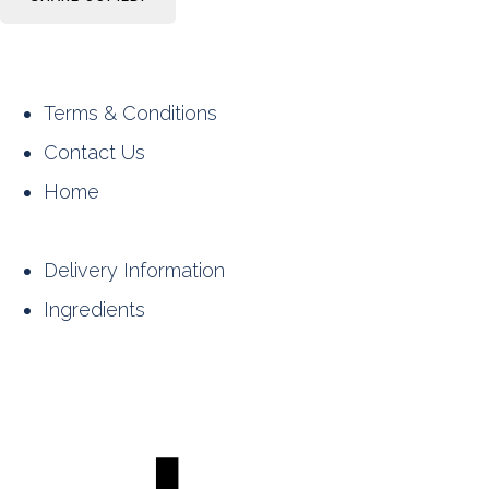
Terms & Conditions
Contact Us
Home
Delivery Information
Ingredients