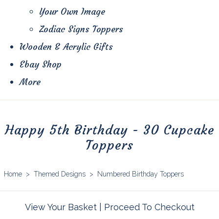
Your Own Image
Zodiac Signs Toppers
Wooden & Acrylic Gifts
Ebay Shop
More
Happy 5th Birthday - 30 Cupcake
Toppers
Home
>
Themed Designs
>
Numbered Birthday Toppers
View Your Basket
|
Proceed To Checkout