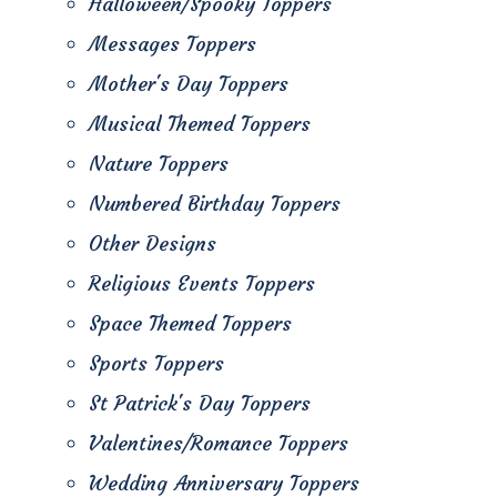
Halloween/Spooky Toppers
Messages Toppers
Mother's Day Toppers
Musical Themed Toppers
Nature Toppers
Numbered Birthday Toppers
Other Designs
Religious Events Toppers
Space Themed Toppers
Sports Toppers
St Patrick's Day Toppers
Valentines/Romance Toppers
Wedding Anniversary Toppers