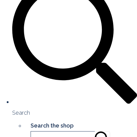
Search
Search the shop