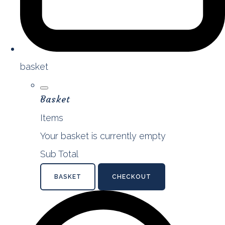
basket
Basket
Items
Your basket is currently empty
Sub Total
BASKET
CHECKOUT