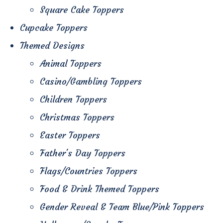
Square Cake Toppers
Cupcake Toppers
Themed Designs
Animal Toppers
Casino/Gambling Toppers
Children Toppers
Christmas Toppers
Easter Toppers
Father's Day Toppers
Flags/Countries Toppers
Food & Drink Themed Toppers
Gender Reveal & Team Blue/Pink Toppers