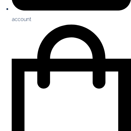
account