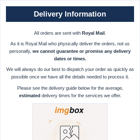
Delivery Information
All orders are sent with
Royal Mail
.
As it is Royal Mail who physically deliver the orders, not us
personally,
we cannot guarantee or promise any delivery
dates or times.
We will always do our best to dispatch your order as quickly as
possible once we have all the details needed to process it.
Please see the delivery guide below for the average,
estimated
delivery times for the services we offer.