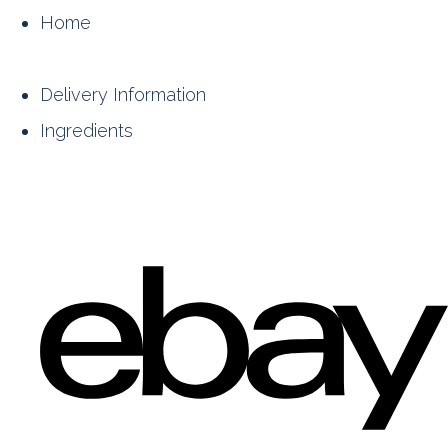
Home
Delivery Information
Ingredients