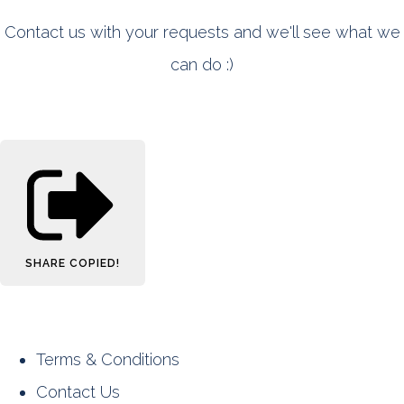
Contact us with your requests and we'll see what we
can do :)
SHARE
COPIED!
Terms & Conditions
Contact Us