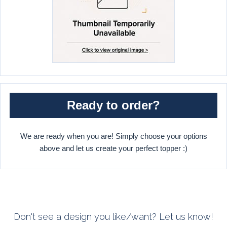
Ready to order?
We are ready when you are! Simply choose your options
above and let us create your perfect topper :)
Don't see a design you like/want? Let us know!