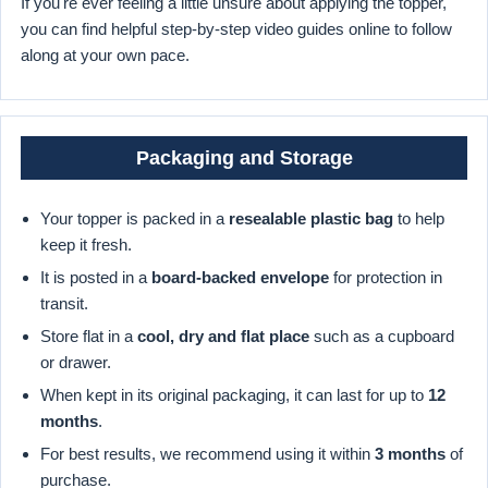
If you're ever feeling a little unsure about applying the topper,
you can find helpful step-by-step video guides online to follow
along at your own pace.
Packaging and Storage
Your topper is packed in a
resealable plastic bag
to help
keep it fresh.
It is posted in a
board-backed envelope
for protection in
transit.
Store flat in a
cool, dry and flat place
such as a cupboard
or drawer.
When kept in its original packaging, it can last for up to
12
months
.
For best results, we recommend using it within
3 months
of
purchase.