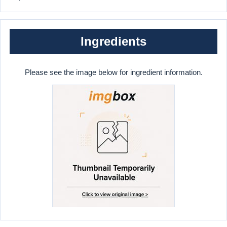
Ingredients
Please see the image below for ingredient information.