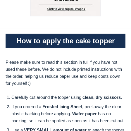
How to apply the cake topper
Please make sure to read this section in full if you have not
used these before. We do not include printed instructions with
the order, helping us reduce paper use and keep costs down
for yourself :)
Carefully cut around the topper using
clean, dry scissors
.
If you ordered a
Frosted Icing Sheet
, peel away the clear
plastic backing before applying.
Wafer paper
has no
backing, so it can be applied as soon as it has been cut out.
Use a
VERY SMALL amount of water
to attach the topper