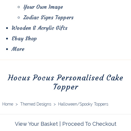
Your Own Image
Zodiac Signs Toppers
Wooden & Acrylic Gifts
Ebay Shop
More
Hocus Pocus Personalised Cake
Topper
Home
>
Themed Designs
>
Halloween/Spooky Toppers
View Your Basket
|
Proceed To Checkout