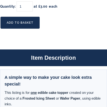
Quantity
:
at £
3.00
each
ADD TO BASKET
Item Description
A simple way to make your cake look extra
special!
This listing is for
one
edible cake topper
created on your
choice of a
Frosted Icing Sheet
or
Wafer Paper
, using edible
inks.