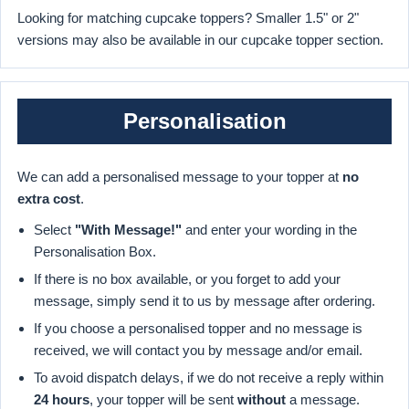
Looking for matching cupcake toppers? Smaller 1.5" or 2"
versions may also be available in our cupcake topper section.
Personalisation
We can add a personalised message to your topper at
no
extra cost
.
Select
"With Message!"
and enter your wording in the
Personalisation Box.
If there is no box available, or you forget to add your
message, simply send it to us by message after ordering.
If you choose a personalised topper and no message is
received, we will contact you by message and/or email.
To avoid dispatch delays, if we do not receive a reply within
24 hours
, your topper will be sent
without
a message.