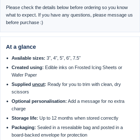
Please check the details below before ordering so you know
what to expect. If you have any questions, please message us
before purchase :)
At a glance
Available sizes:
3", 4", 5", 6", 7.5"
Created using:
Edible inks on Frosted Icing Sheets or
Wafer Paper
Supplied
uncut
:
Ready for you to trim with clean, dry
scissors
Optional personalisation:
Add a message for no extra
charge
Storage life:
Up to 12 months when stored correctly
Packaging:
Sealed in a resealable bag and posted in a
board-backed envelope for protection