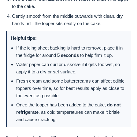
to the cake.
Gently smooth from the middle outwards with clean, dry
hands until the topper sits neatly on the cake.
Helpful tips:
If the icing sheet backing is hard to remove, place it in
the fridge for around
5 seconds
to help firm it up.
Wafer paper can curl or dissolve if it gets too wet, so
apply it to a dry or set surface.
Fresh cream and some buttercreams can affect edible
toppers over time, so for best results apply as close to
the event as possible.
Once the topper has been added to the cake,
do not
refrigerate
, as cold temperatures can make it brittle
and cause cracking.