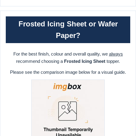
Frosted Icing Sheet or Wafer
Paper?
For the best finish, colour and overall quality, we
always
recommend choosing a
Frosted Icing Sheet
topper.
Please see the comparison image below for a visual guide.