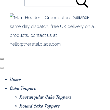
SEARCH
Home
Cake Toppers
Rectangular Cake Toppers
Round Cake Toppers