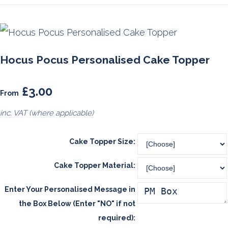
Hocus Pocus Personalised Cake Topper
£3.00
From
inc. VAT (where applicable)
Cake Topper Size:
Cake Topper Material:
Enter Your Personalised Message in
the Box Below (Enter "NO" if not
required):