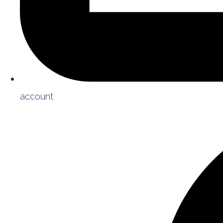
account