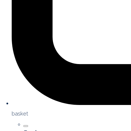
basket