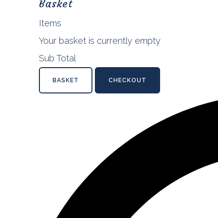
Basket
Items
Your basket is currently empty
Sub Total
BASKET
CHECKOUT