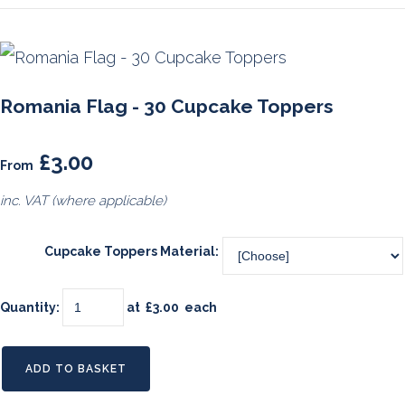
Romania Flag - 30 Cupcake Toppers
£3.00
From
inc. VAT (where applicable)
Cupcake Toppers Material:
Quantity
:
at £
3.00
each
ADD TO BASKET