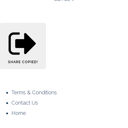
SHARE
COPIED!
Terms & Conditions
Contact Us
Home