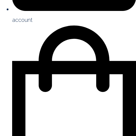
account