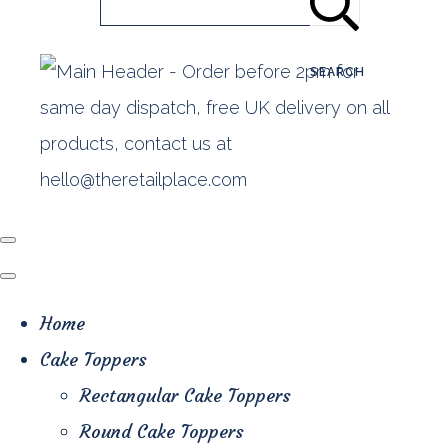
SEARCH
Home
Cake Toppers
Rectangular Cake Toppers
Round Cake Toppers