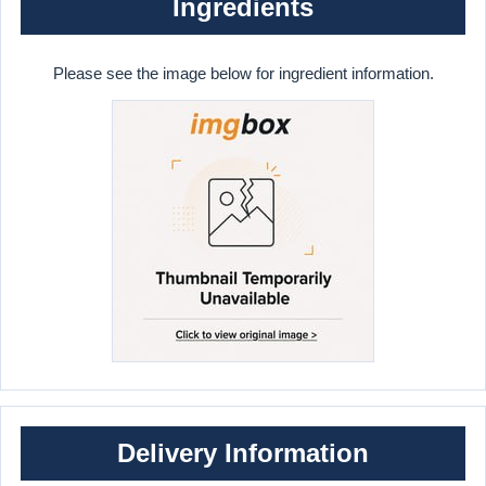
Ingredients
Please see the image below for ingredient information.
Delivery Information