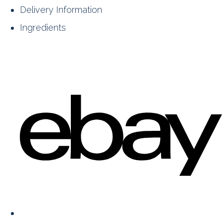
Delivery Information
Ingredients