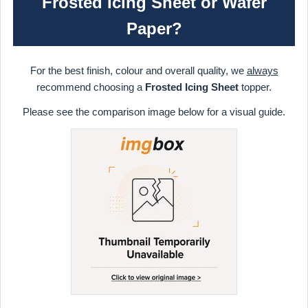
Frosted Icing Sheet or Wafer
Paper?
For the best finish, colour and overall quality, we
always
recommend choosing a
Frosted Icing Sheet
topper.
Please see the comparison image below for a visual guide.