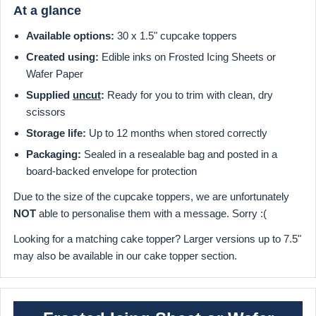
At a glance
Available options:
30 x 1.5" cupcake toppers
Created using:
Edible inks on Frosted Icing Sheets or
Wafer Paper
Supplied
uncut
:
Ready for you to trim with clean, dry
scissors
Storage life:
Up to 12 months when stored correctly
Packaging:
Sealed in a resealable bag and posted in a
board-backed envelope for protection
Due to the size of the cupcake toppers, we are unfortunately
NOT
able to personalise them with a message. Sorry :(
Looking for a matching cake topper? Larger versions up to 7.5"
may also be available in our cake topper section.