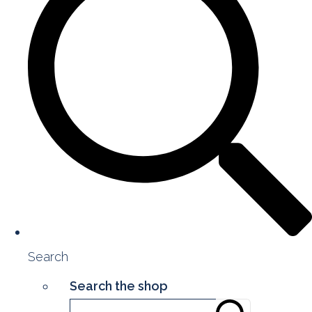
Search
Search the shop