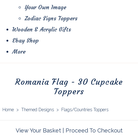
Your Own Image
Zodiac Signs Toppers
Wooden & Acrylic Gifts
Ebay Shop
More
Romania Flag - 30 Cupcake
Toppers
Home
>
Themed Designs
>
Flags/Countries Toppers
View Your Basket
|
Proceed To Checkout