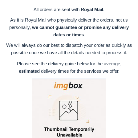
All orders are sent with
Royal Mail
.
As it is Royal Mail who physically deliver the orders, not us
personally,
we cannot guarantee or promise any delivery
dates or times.
We will always do our best to dispatch your order as quickly as
possible once we have all the details needed to process it.
Please see the delivery guide below for the average,
estimated
delivery times for the services we offer.