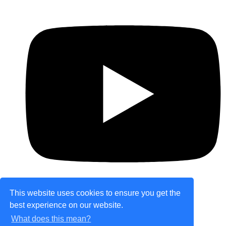
This website uses cookies to ensure you get the
best experience on our website.
© Copyright 2026 theretailplace.com. All Rights
What does this mean?