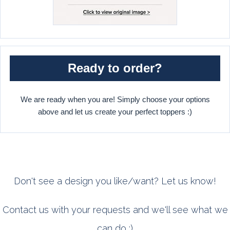
Ready to order?
We are ready when you are! Simply choose your options
above and let us create your perfect toppers :)
Don't see a design you like/want? Let us know!
Contact us with your requests and we'll see what we
can do :)