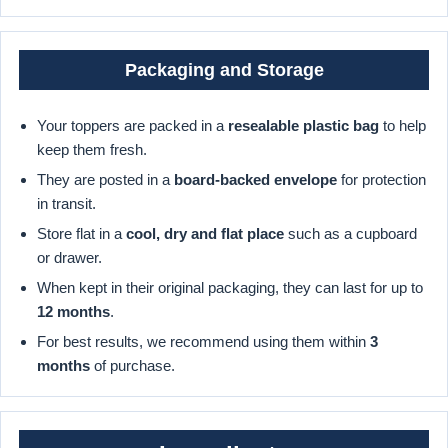
Packaging and Storage
Your toppers are packed in a
resealable plastic bag
to help
keep them fresh.
They are posted in a
board-backed envelope
for protection
in transit.
Store flat in a
cool, dry and flat place
such as a cupboard
or drawer.
When kept in their original packaging, they can last for up to
12 months
.
For best results, we recommend using them within
3
months
of purchase.