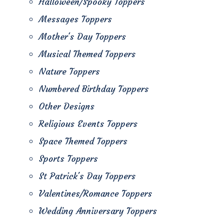
Halloween/Spooky Toppers
Messages Toppers
Mother's Day Toppers
Musical Themed Toppers
Nature Toppers
Numbered Birthday Toppers
Other Designs
Religious Events Toppers
Space Themed Toppers
Sports Toppers
St Patrick's Day Toppers
Valentines/Romance Toppers
Wedding Anniversary Toppers