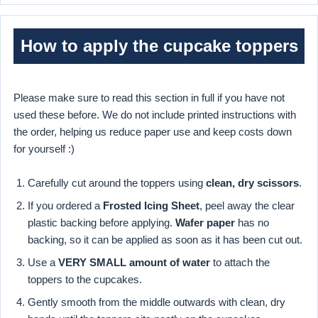
How to apply the cupcake toppers
Please make sure to read this section in full if you have not
used these before. We do not include printed instructions with
the order, helping us reduce paper use and keep costs down
for yourself :)
Carefully cut around the toppers using
clean, dry scissors
.
If you ordered a
Frosted Icing Sheet
, peel away the clear
plastic backing before applying.
Wafer paper
has no
backing, so it can be applied as soon as it has been cut out.
Use a
VERY SMALL amount of water
to attach the
toppers to the cupcakes.
Gently smooth from the middle outwards with clean, dry