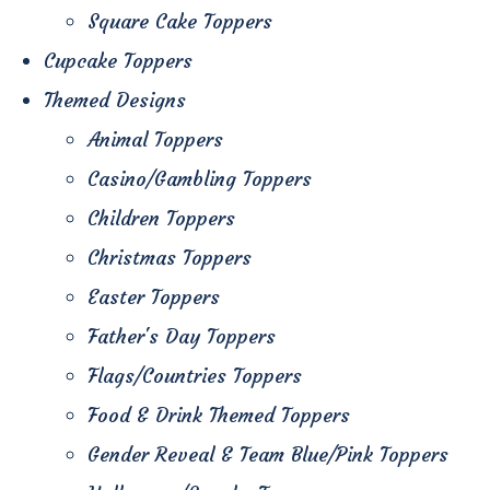
Square Cake Toppers
Cupcake Toppers
Themed Designs
Animal Toppers
Casino/Gambling Toppers
Children Toppers
Christmas Toppers
Easter Toppers
Father's Day Toppers
Flags/Countries Toppers
Food & Drink Themed Toppers
Gender Reveal & Team Blue/Pink Toppers