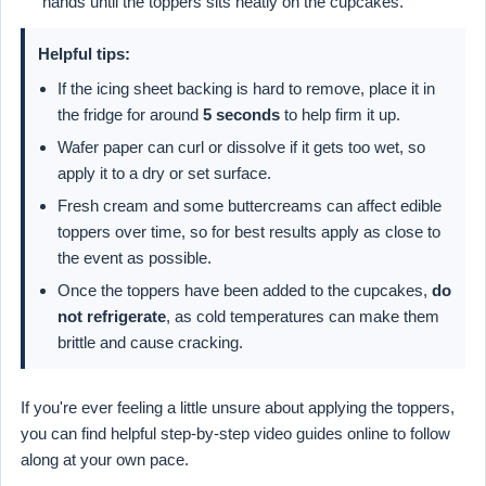
hands until the toppers sits neatly on the cupcakes.
Helpful tips:
If the icing sheet backing is hard to remove, place it in
the fridge for around
5 seconds
to help firm it up.
Wafer paper can curl or dissolve if it gets too wet, so
apply it to a dry or set surface.
Fresh cream and some buttercreams can affect edible
toppers over time, so for best results apply as close to
the event as possible.
Once the toppers have been added to the cupcakes,
do
not refrigerate
, as cold temperatures can make them
brittle and cause cracking.
If you're ever feeling a little unsure about applying the toppers,
you can find helpful step-by-step video guides online to follow
along at your own pace.