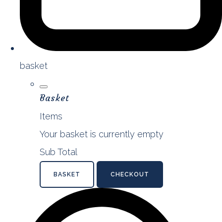
basket
Basket
Items
Your basket is currently empty
Sub Total
BASKET
CHECKOUT