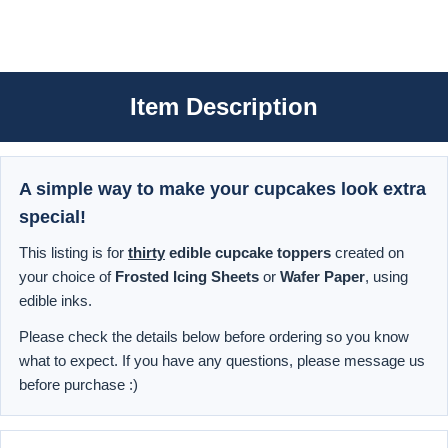
Item Description
A simple way to make your cupcakes look extra
special!
This listing is for
thirty
edible cupcake toppers
created on
your choice of
Frosted Icing Sheets
or
Wafer Paper
, using
edible inks.
Please check the details below before ordering so you know
what to expect. If you have any questions, please message us
before purchase :)