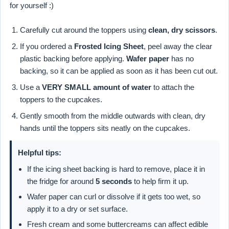
for yourself :)
Carefully cut around the toppers using
clean, dry scissors
.
If you ordered a
Frosted Icing Sheet
, peel away the clear
plastic backing before applying.
Wafer paper
has no
backing, so it can be applied as soon as it has been cut out.
Use a
VERY SMALL amount of water
to attach the
toppers to the cupcakes.
Gently smooth from the middle outwards with clean, dry
hands until the toppers sits neatly on the cupcakes.
Helpful tips:
If the icing sheet backing is hard to remove, place it in
the fridge for around
5 seconds
to help firm it up.
Wafer paper can curl or dissolve if it gets too wet, so
apply it to a dry or set surface.
Fresh cream and some buttercreams can affect edible