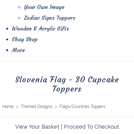
Your Own Image
Zodiac Signs Toppers
Wooden & Acrylic Gifts
Ebay Shop
More
Slovenia Flag - 30 Cupcake
Toppers
Home
>
Themed Designs
>
Flags/Countries Toppers
View Your Basket
|
Proceed To Checkout