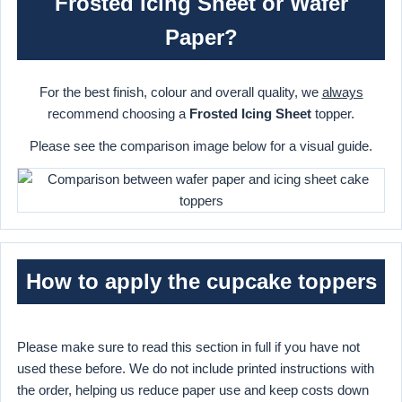
Frosted Icing Sheet or Wafer
Paper?
For the best finish, colour and overall quality, we
always
recommend choosing a
Frosted Icing Sheet
topper.
Please see the comparison image below for a visual guide.
How to apply the cupcake toppers
Please make sure to read this section in full if you have not
used these before. We do not include printed instructions with
the order, helping us reduce paper use and keep costs down