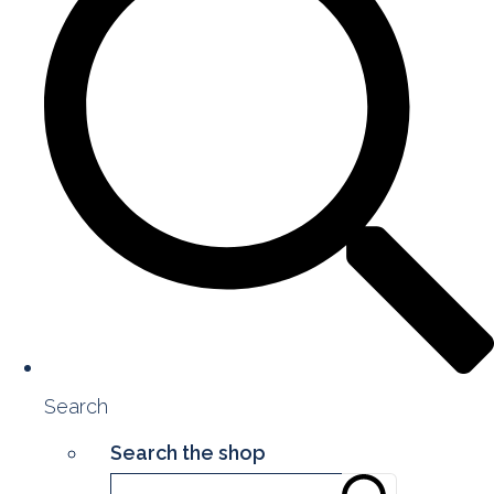
Search
Search the shop