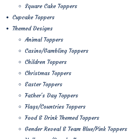
Square Cake Toppers
Cupcake Toppers
Themed Designs
Animal Toppers
Casino/Gambling Toppers
Children Toppers
Christmas Toppers
Easter Toppers
Father's Day Toppers
Flags/Countries Toppers
Food & Drink Themed Toppers
Gender Reveal & Team Blue/Pink Toppers