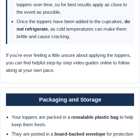
toppers over time, so for best results apply as close to
the event as possible.
Once the toppers have been added to the cupcakes,
do
not refrigerate
, as cold temperatures can make them
brittle and cause cracking.
If you're ever feeling a little unsure about applying the toppers,
you can find helpful step-by-step video guides online to follow
along at your own pace.
Packaging and Storage
Your toppers are packed in a
resealable plastic bag
to help
keep them fresh.
They are posted in a
board-backed envelope
for protection