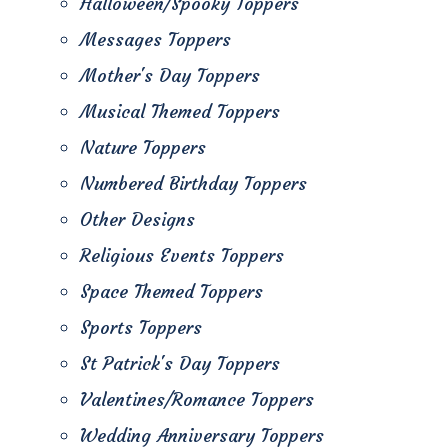
Halloween/Spooky Toppers
Messages Toppers
Mother's Day Toppers
Musical Themed Toppers
Nature Toppers
Numbered Birthday Toppers
Other Designs
Religious Events Toppers
Space Themed Toppers
Sports Toppers
St Patrick's Day Toppers
Valentines/Romance Toppers
Wedding Anniversary Toppers