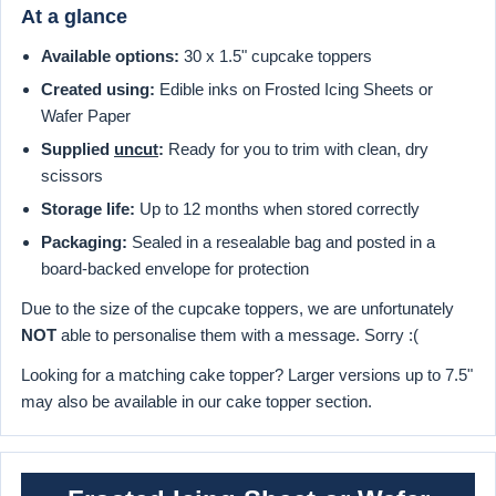
At a glance
Available options:
30 x 1.5" cupcake toppers
Created using:
Edible inks on Frosted Icing Sheets or
Wafer Paper
Supplied
uncut
:
Ready for you to trim with clean, dry
scissors
Storage life:
Up to 12 months when stored correctly
Packaging:
Sealed in a resealable bag and posted in a
board-backed envelope for protection
Due to the size of the cupcake toppers, we are unfortunately
NOT
able to personalise them with a message. Sorry :(
Looking for a matching cake topper? Larger versions up to 7.5"
may also be available in our cake topper section.