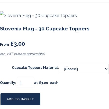
Slovenia Flag - 30 Cupcake Toppers
£3.00
From
inc. VAT (where applicable)
Cupcake Toppers Material:
Quantity
:
at £
3.00
each
ADD TO BASKET