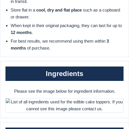
in transit.
Store flat in a
cool, dry and flat place
such as a cupboard
or drawer.
When kept in their original packaging, they can last for up to
12 months
.
For best results, we recommend using them within
3
months
of purchase.
Ingredients
Please see the image below for ingredient information.