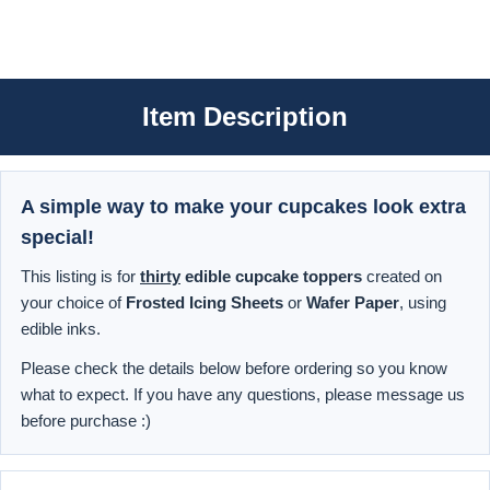
Item Description
A simple way to make your cupcakes look extra
special!
This listing is for
thirty
edible cupcake toppers
created on
your choice of
Frosted Icing Sheets
or
Wafer Paper
, using
edible inks.
Please check the details below before ordering so you know
what to expect. If you have any questions, please message us
before purchase :)