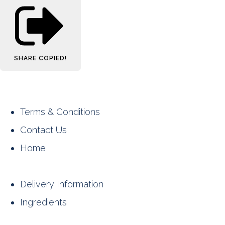
SHARE
COPIED!
Terms & Conditions
Contact Us
Home
Delivery Information
Ingredients