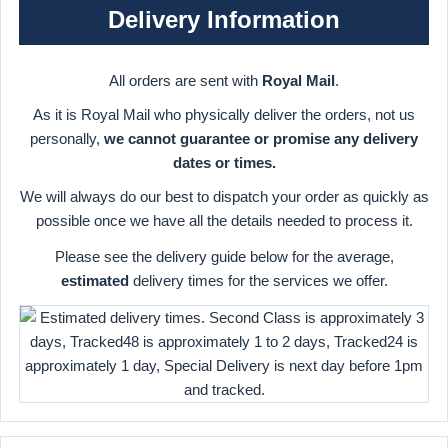
Delivery Information
All orders are sent with
Royal Mail
.
As it is Royal Mail who physically deliver the orders, not us
personally,
we cannot guarantee or promise any delivery
dates or times.
We will always do our best to dispatch your order as quickly as
possible once we have all the details needed to process it.
Please see the delivery guide below for the average,
estimated
delivery times for the services we offer.