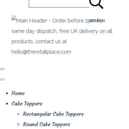
SEARCH
Home
Cake Toppers
Rectangular Cake Toppers
Round Cake Toppers