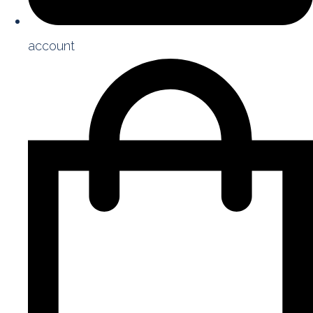
account