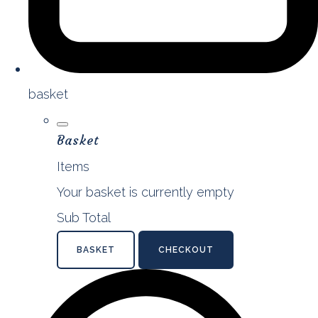
basket
Basket
Items
Your basket is currently empty
Sub Total
BASKET
CHECKOUT