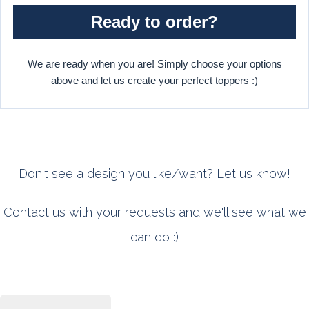
Ready to order?
We are ready when you are! Simply choose your options
above and let us create your perfect toppers :)
Don't see a design you like/want? Let us know!
Contact us with your requests and we'll see what we
can do :)