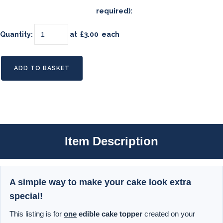
required):
Quantity
:
at £
3.00
each
ADD TO BASKET
Item Description
A simple way to make your cake look extra
special!
This listing is for
one
edible cake topper
created on your