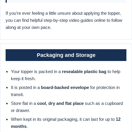
If you're ever feeling a little unsure about applying the topper,
you can find helpful step-by-step video guides online to follow
along at your own pace.
Packaging and Storage
Your topper is packed in a
resealable plastic bag
to help
keep it fresh.
It is posted in a
board-backed envelope
for protection in
transit.
Store flat in a
cool, dry and flat place
such as a cupboard
or drawer.
When kept in its original packaging, it can last for up to
12
months
.