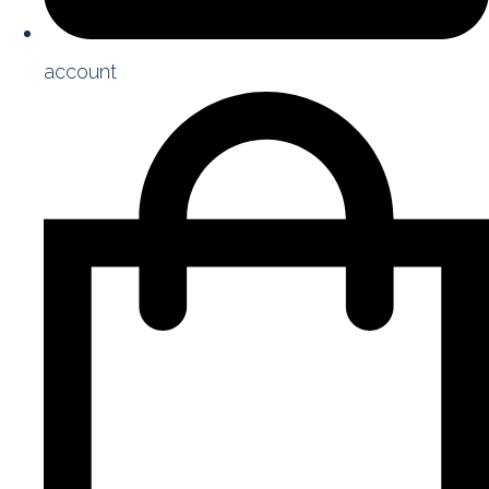
account