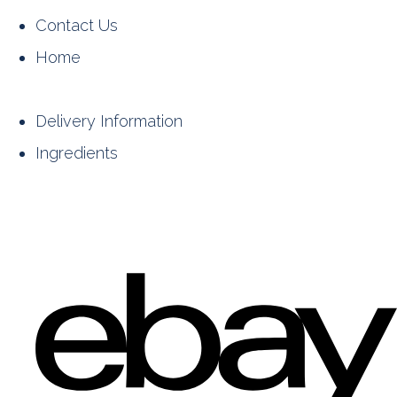
Contact Us
Home
Delivery Information
Ingredients