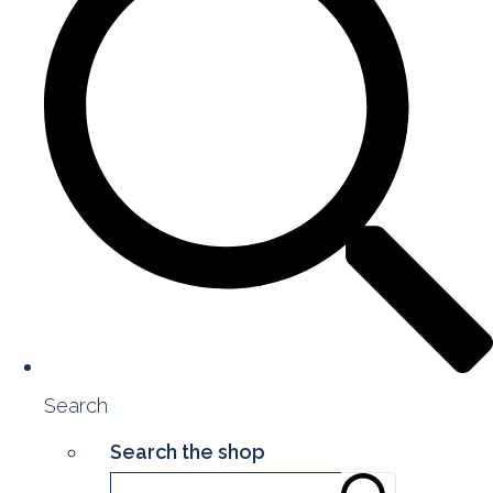
Search
Search the shop