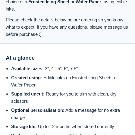
choice of a
Frosted Icing Sheet
or
Wafer Paper
, using edible
inks.
Please check the details below before ordering so you know
what to expect. If you have any questions, please message us
before purchase :)
At a glance
Available sizes:
3", 4", 5", 6", 7.5"
Created using:
Edible inks on Frosted Icing Sheets or
Wafer Paper
Supplied
uncut
:
Ready for you to trim with clean, dry
scissors
Optional personalisation:
Add a message for no extra
charge
Storage life:
Up to 12 months when stored correctly