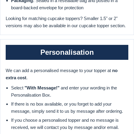
Packaging:
Sealed in a resealable bag and posted in a
board-backed envelope for protection
Looking for matching cupcake toppers? Smaller 1.5" or 2"
versions may also be available in our cupcake topper section.
Personalisation
We can add a personalised message to your topper at
no
extra cost
.
Select
"With Message!"
and enter your wording in the
Personalisation Box.
If there is no box available, or you forget to add your
message, simply send it to us by message after ordering.
If you choose a personalised topper and no message is
received, we will contact you by message and/or email.