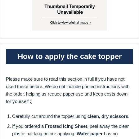
How to apply the cake topper
Please make sure to read this section in full if you have not
used these before. We do not include printed instructions with
the order, helping us reduce paper use and keep costs down
for yourself :)
Carefully cut around the topper using
clean, dry scissors
.
If you ordered a
Frosted Icing Sheet
, peel away the clear
plastic backing before applying.
Wafer paper
has no