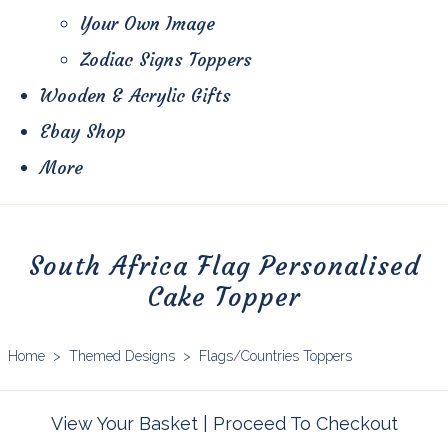
Your Own Image
Zodiac Signs Toppers
Wooden & Acrylic Gifts
Ebay Shop
More
South Africa Flag Personalised
Cake Topper
Home
>
Themed Designs
>
Flags/Countries Toppers
View Your Basket
|
Proceed To Checkout