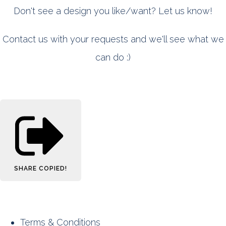
Don't see a design you like/want? Let us know!
Contact us with your requests and we'll see what we
can do :)
SHARE
COPIED!
Terms & Conditions