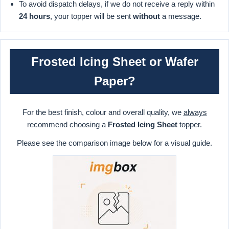
To avoid dispatch delays, if we do not receive a reply within
24 hours
, your topper will be sent
without
a message.
Frosted Icing Sheet or Wafer
Paper?
For the best finish, colour and overall quality, we
always
recommend choosing a
Frosted Icing Sheet
topper.
Please see the comparison image below for a visual guide.