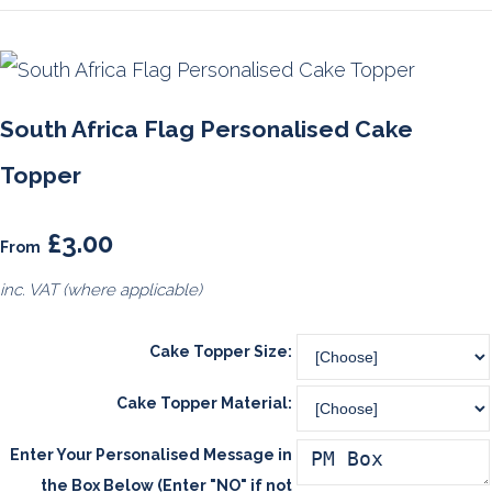
South Africa Flag Personalised Cake
Topper
£3.00
From
inc. VAT (where applicable)
Cake Topper Size:
Cake Topper Material:
Enter Your Personalised Message in
the Box Below (Enter "NO" if not