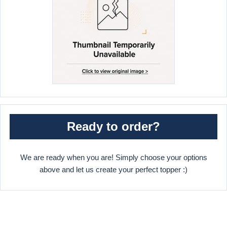
Ready to order?
We are ready when you are! Simply choose your options
above and let us create your perfect topper :)