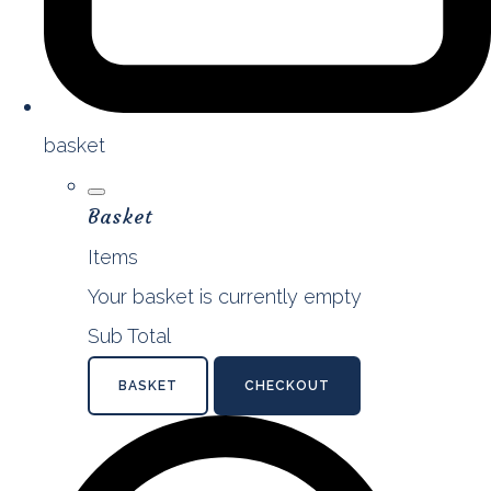
basket
Basket
Items
Your basket is currently empty
Sub Total
BASKET
CHECKOUT