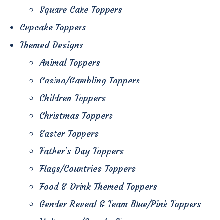
Square Cake Toppers
Cupcake Toppers
Themed Designs
Animal Toppers
Casino/Gambling Toppers
Children Toppers
Christmas Toppers
Easter Toppers
Father's Day Toppers
Flags/Countries Toppers
Food & Drink Themed Toppers
Gender Reveal & Team Blue/Pink Toppers