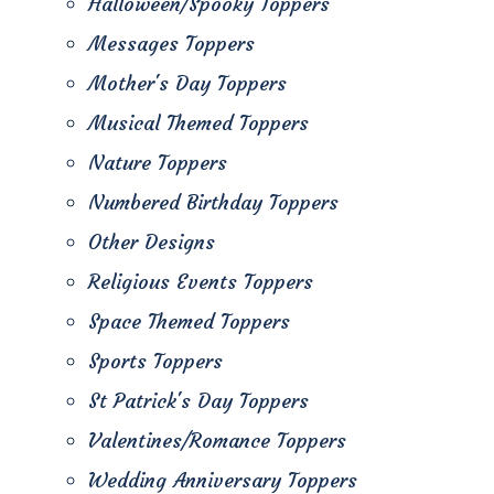
Halloween/Spooky Toppers
Messages Toppers
Mother's Day Toppers
Musical Themed Toppers
Nature Toppers
Numbered Birthday Toppers
Other Designs
Religious Events Toppers
Space Themed Toppers
Sports Toppers
St Patrick's Day Toppers
Valentines/Romance Toppers
Wedding Anniversary Toppers