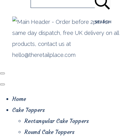
SEARCH
Home
Cake Toppers
Rectangular Cake Toppers
Round Cake Toppers