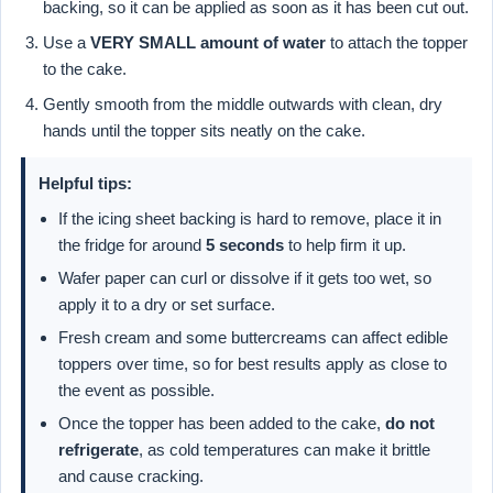
backing, so it can be applied as soon as it has been cut out.
Use a
VERY SMALL amount of water
to attach the topper
to the cake.
Gently smooth from the middle outwards with clean, dry
hands until the topper sits neatly on the cake.
Helpful tips:
If the icing sheet backing is hard to remove, place it in
the fridge for around
5 seconds
to help firm it up.
Wafer paper can curl or dissolve if it gets too wet, so
apply it to a dry or set surface.
Fresh cream and some buttercreams can affect edible
toppers over time, so for best results apply as close to
the event as possible.
Once the topper has been added to the cake,
do not
refrigerate
, as cold temperatures can make it brittle
and cause cracking.