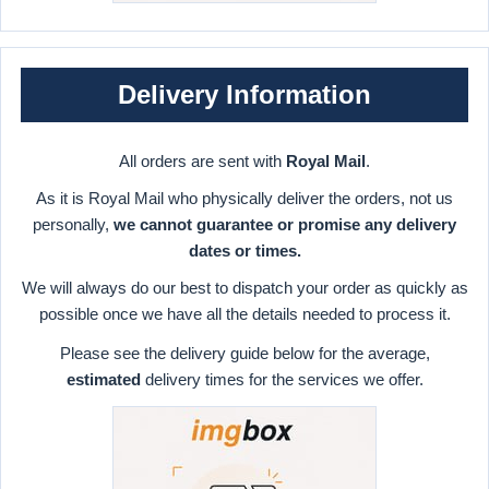
Delivery Information
All orders are sent with
Royal Mail
.
As it is Royal Mail who physically deliver the orders, not us
personally,
we cannot guarantee or promise any delivery
dates or times.
We will always do our best to dispatch your order as quickly as
possible once we have all the details needed to process it.
Please see the delivery guide below for the average,
estimated
delivery times for the services we offer.