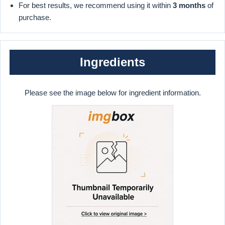
For best results, we recommend using it within
3 months
of
purchase.
Ingredients
Please see the image below for ingredient information.