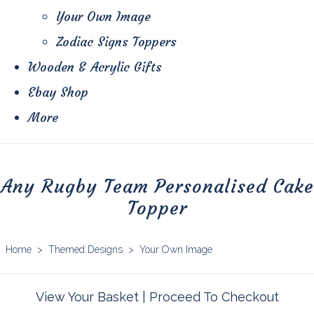
Your Own Image
Zodiac Signs Toppers
Wooden & Acrylic Gifts
Ebay Shop
More
Any Rugby Team Personalised Cake
Topper
Home
>
Themed Designs
>
Your Own Image
View Your Basket
|
Proceed To Checkout