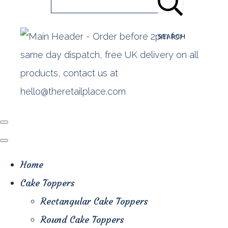
SEARCH
Home
Cake Toppers
Rectangular Cake Toppers
Round Cake Toppers