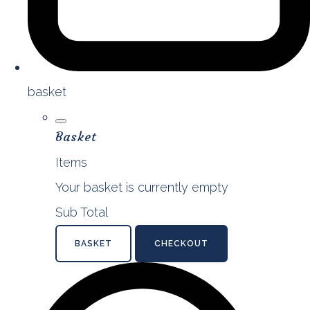
basket
Basket
Items
Your basket is currently empty
Sub Total
BASKET
CHECKOUT