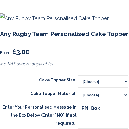
Any Rugby Team Personalised Cake Topper
£3.00
From
inc. VAT (where applicable)
Cake Topper Size:
Cake Topper Material:
Enter Your Personalised Message in
the Box Below (Enter "NO" if not
required):