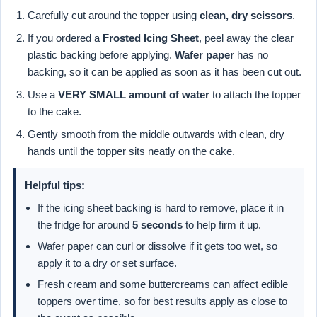
Carefully cut around the topper using
clean, dry scissors
.
If you ordered a
Frosted Icing Sheet
, peel away the clear
plastic backing before applying.
Wafer paper
has no
backing, so it can be applied as soon as it has been cut out.
Use a
VERY SMALL amount of water
to attach the topper
to the cake.
Gently smooth from the middle outwards with clean, dry
hands until the topper sits neatly on the cake.
Helpful tips:
If the icing sheet backing is hard to remove, place it in
the fridge for around
5 seconds
to help firm it up.
Wafer paper can curl or dissolve if it gets too wet, so
apply it to a dry or set surface.
Fresh cream and some buttercreams can affect edible
toppers over time, so for best results apply as close to