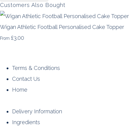
Customers Also Bought
Wigan Athletic Football Personalised Cake Topper
£3.00
From
Terms & Conditions
Contact Us
Home
Delivery Information
Ingredients