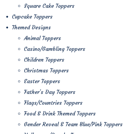
Square Cake Toppers
Cupcake Toppers
Themed Designs
Animal Toppers
Casino/Gambling Toppers
Children Toppers
Christmas Toppers
Easter Toppers
Father's Day Toppers
Flags/Countries Toppers
Food & Drink Themed Toppers
Gender Reveal & Team Blue/Pink Toppers