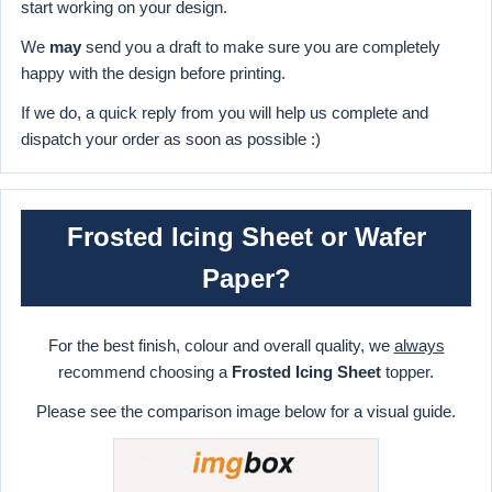
start working on your design.
We
may
send you a draft to make sure you are completely
happy with the design before printing.
If we do, a quick reply from you will help us complete and
dispatch your order as soon as possible :)
Frosted Icing Sheet or Wafer
Paper?
For the best finish, colour and overall quality, we
always
recommend choosing a
Frosted Icing Sheet
topper.
Please see the comparison image below for a visual guide.