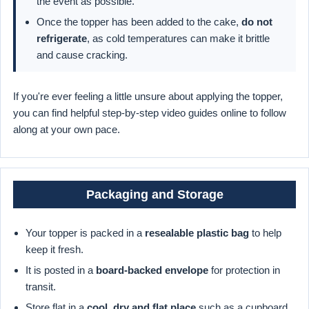
the event as possible.
Once the topper has been added to the cake,
do not
refrigerate
, as cold temperatures can make it brittle
and cause cracking.
If you're ever feeling a little unsure about applying the topper,
you can find helpful step-by-step video guides online to follow
along at your own pace.
Packaging and Storage
Your topper is packed in a
resealable plastic bag
to help
keep it fresh.
It is posted in a
board-backed envelope
for protection in
transit.
Store flat in a
cool, dry and flat place
such as a cupboard