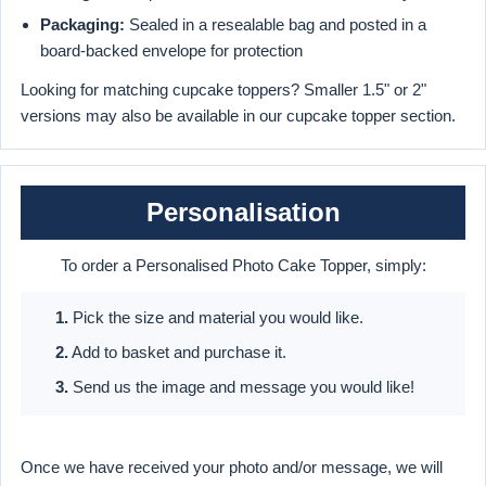
Packaging:
Sealed in a resealable bag and posted in a
board-backed envelope for protection
Looking for matching cupcake toppers? Smaller 1.5" or 2"
versions may also be available in our cupcake topper section.
Personalisation
To order a Personalised Photo Cake Topper, simply:
1.
Pick the size and material you would like.
2.
Add to basket and purchase it.
3.
Send us the image and message you would like!
Once we have received your photo and/or message, we will