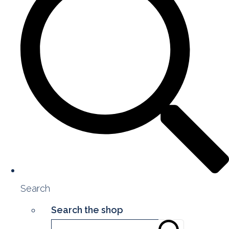
Search
Search the shop