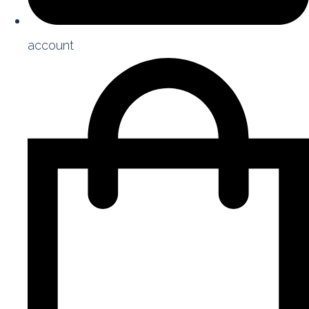
account