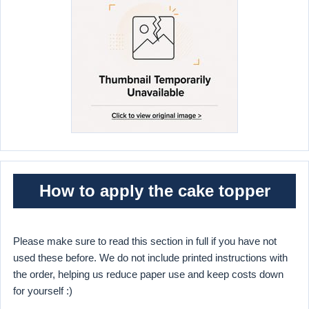
How to apply the cake topper
Please make sure to read this section in full if you have not
used these before. We do not include printed instructions with
the order, helping us reduce paper use and keep costs down
for yourself :)