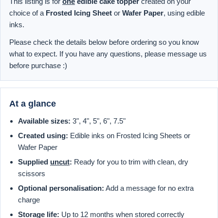
This listing is for
one
edible cake topper
created on your
choice of a
Frosted Icing Sheet
or
Wafer Paper
, using edible
inks.
Please check the details below before ordering so you know
what to expect. If you have any questions, please message us
before purchase :)
At a glance
Available sizes:
3", 4", 5", 6", 7.5"
Created using:
Edible inks on Frosted Icing Sheets or
Wafer Paper
Supplied
uncut
:
Ready for you to trim with clean, dry
scissors
Optional personalisation:
Add a message for no extra
charge
Storage life:
Up to 12 months when stored correctly