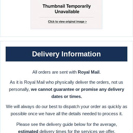
Delivery Information
All orders are sent with
Royal Mail
.
As it is Royal Mail who physically deliver the orders, not us
personally,
we cannot guarantee or promise any delivery
dates or times.
We will always do our best to dispatch your order as quickly as
possible once we have all the details needed to process it.
Please see the delivery guide below for the average,
estimated
delivery times for the services we offer.