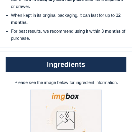
or drawer.
When kept in its original packaging, it can last for up to
12
months
.
For best results, we recommend using it within
3 months
of
purchase.
Ingredients
Please see the image below for ingredient information.