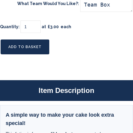
What Team Would You Like?:
Quantity
:
at £
3.00
each
ADD TO BASKET
Item Description
A simple way to make your cake look extra
special!