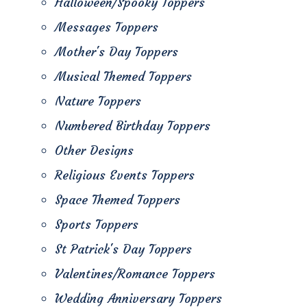
Halloween/Spooky Toppers
Messages Toppers
Mother's Day Toppers
Musical Themed Toppers
Nature Toppers
Numbered Birthday Toppers
Other Designs
Religious Events Toppers
Space Themed Toppers
Sports Toppers
St Patrick's Day Toppers
Valentines/Romance Toppers
Wedding Anniversary Toppers