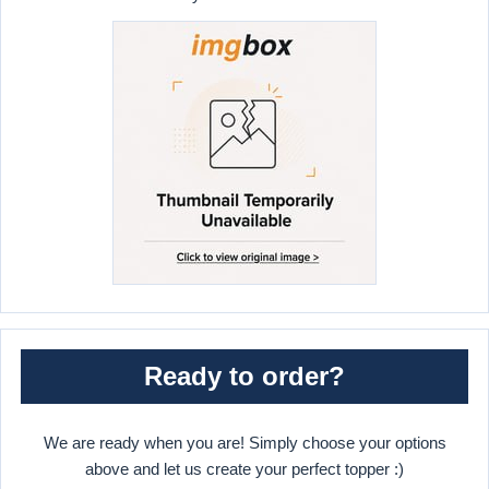
Ready to order?
We are ready when you are! Simply choose your options
above and let us create your perfect topper :)