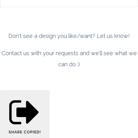
Don't see a design you like/want? Let us know!
Contact us with your requests and we'll see what we
can do :)
SHARE
COPIED!