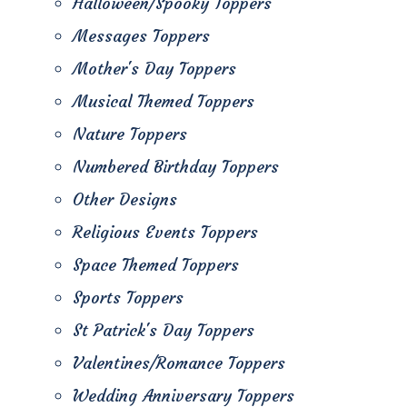
Halloween/Spooky Toppers
Messages Toppers
Mother's Day Toppers
Musical Themed Toppers
Nature Toppers
Numbered Birthday Toppers
Other Designs
Religious Events Toppers
Space Themed Toppers
Sports Toppers
St Patrick's Day Toppers
Valentines/Romance Toppers
Wedding Anniversary Toppers