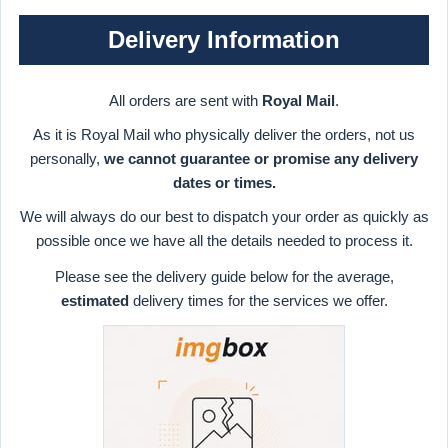
Delivery Information
All orders are sent with
Royal Mail
.
As it is Royal Mail who physically deliver the orders, not us
personally,
we cannot guarantee or promise any delivery
dates or times.
We will always do our best to dispatch your order as quickly as
possible once we have all the details needed to process it.
Please see the delivery guide below for the average,
estimated
delivery times for the services we offer.