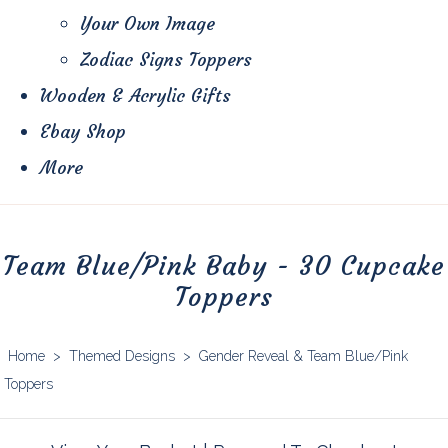
Your Own Image
Zodiac Signs Toppers
Wooden & Acrylic Gifts
Ebay Shop
More
Team Blue/Pink Baby - 30 Cupcake
Toppers
Home
>
Themed Designs
>
Gender Reveal & Team Blue/Pink
Toppers