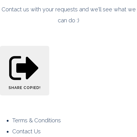
Contact us with your requests and we'll see what we
can do :)
SHARE
COPIED!
Terms & Conditions
Contact Us