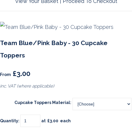
View Your Basket
|
Proceed To Checkout
Team Blue/Pink Baby - 30 Cupcake
Toppers
£3.00
From
inc. VAT (where applicable)
Cupcake Toppers Material:
Quantity
:
at £
3.00
each