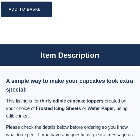
ADD TO BASKET
Item Description
A simple way to make your cupcakes look extra
special!
This listing is for
thirty
edible cupcake toppers
created on
your choice of
Frosted Icing Sheets
or
Wafer Paper
, using
edible inks.
Please check the details below before ordering so you know
what to expect. If you have any questions, please message us