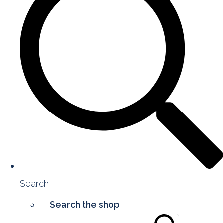
Search
Search the shop