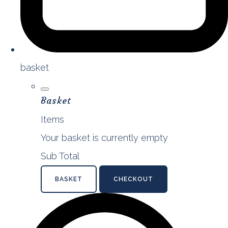
basket
Basket
Items
Your basket is currently empty
Sub Total
BASKET
CHECKOUT