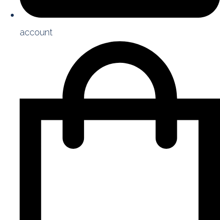
account