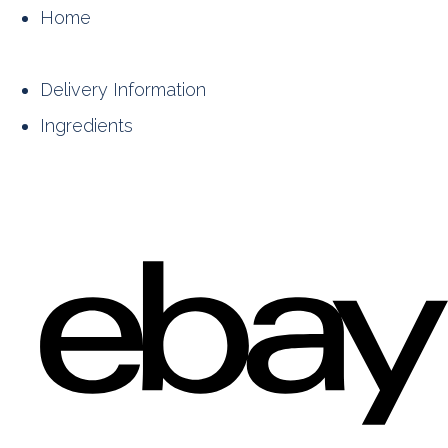
Home
Delivery Information
Ingredients