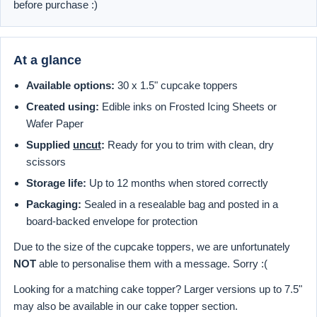
before purchase :)
At a glance
Available options:
30 x 1.5" cupcake toppers
Created using:
Edible inks on Frosted Icing Sheets or
Wafer Paper
Supplied
uncut
:
Ready for you to trim with clean, dry
scissors
Storage life:
Up to 12 months when stored correctly
Packaging:
Sealed in a resealable bag and posted in a
board-backed envelope for protection
Due to the size of the cupcake toppers, we are unfortunately
NOT
able to personalise them with a message. Sorry :(
Looking for a matching cake topper? Larger versions up to 7.5"
may also be available in our cake topper section.