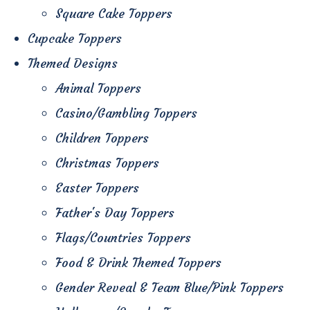
Square Cake Toppers
Cupcake Toppers
Themed Designs
Animal Toppers
Casino/Gambling Toppers
Children Toppers
Christmas Toppers
Easter Toppers
Father's Day Toppers
Flags/Countries Toppers
Food & Drink Themed Toppers
Gender Reveal & Team Blue/Pink Toppers