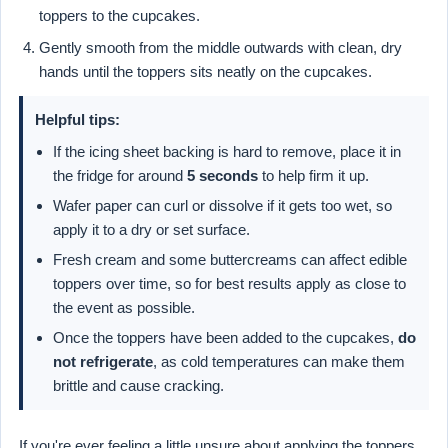
toppers to the cupcakes.
Gently smooth from the middle outwards with clean, dry
hands until the toppers sits neatly on the cupcakes.
Helpful tips:
If the icing sheet backing is hard to remove, place it in
the fridge for around
5 seconds
to help firm it up.
Wafer paper can curl or dissolve if it gets too wet, so
apply it to a dry or set surface.
Fresh cream and some buttercreams can affect edible
toppers over time, so for best results apply as close to
the event as possible.
Once the toppers have been added to the cupcakes,
do
not refrigerate
, as cold temperatures can make them
brittle and cause cracking.
If you're ever feeling a little unsure about applying the toppers,