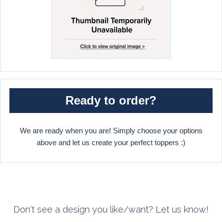
Ready to order?
We are ready when you are! Simply choose your options
above and let us create your perfect toppers :)
Don't see a design you like/want? Let us know!