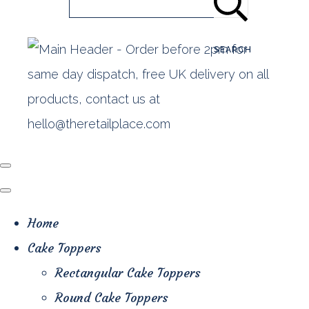
SEARCH
Home
Cake Toppers
Rectangular Cake Toppers
Round Cake Toppers