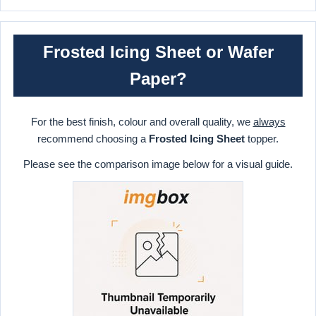
Frosted Icing Sheet or Wafer
Paper?
For the best finish, colour and overall quality, we
always
recommend choosing a
Frosted Icing Sheet
topper.
Please see the comparison image below for a visual guide.