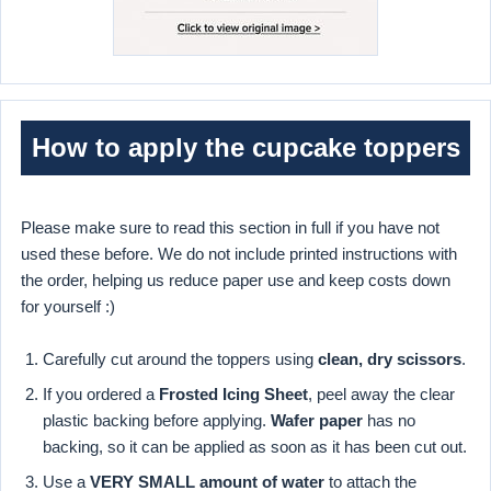
How to apply the cupcake toppers
Please make sure to read this section in full if you have not
used these before. We do not include printed instructions with
the order, helping us reduce paper use and keep costs down
for yourself :)
Carefully cut around the toppers using
clean, dry scissors
.
If you ordered a
Frosted Icing Sheet
, peel away the clear
plastic backing before applying.
Wafer paper
has no
backing, so it can be applied as soon as it has been cut out.
Use a
VERY SMALL amount of water
to attach the