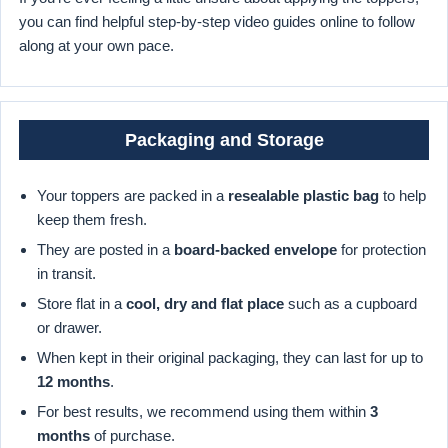
you can find helpful step-by-step video guides online to follow
along at your own pace.
Packaging and Storage
Your toppers are packed in a
resealable plastic bag
to help
keep them fresh.
They are posted in a
board-backed envelope
for protection
in transit.
Store flat in a
cool, dry and flat place
such as a cupboard
or drawer.
When kept in their original packaging, they can last for up to
12 months
.
For best results, we recommend using them within
3
months
of purchase.