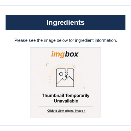
Ingredients
Please see the image below for ingredient information.