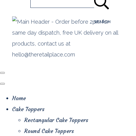
SEARCH
Home
Cake Toppers
Rectangular Cake Toppers
Round Cake Toppers