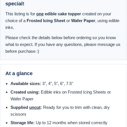
special!
This listing is for
one
edible cake topper
created on your
choice of a
Frosted Icing Sheet
or
Wafer Paper
, using edible
inks.
Please check the details below before ordering so you know
what to expect. If you have any questions, please message us
before purchase :)
At a glance
Available sizes:
3", 4", 5", 6", 7.5"
Created using:
Edible inks on Frosted Icing Sheets or
Wafer Paper
Supplied
uncut
:
Ready for you to trim with clean, dry
scissors
Storage life:
Up to 12 months when stored correctly