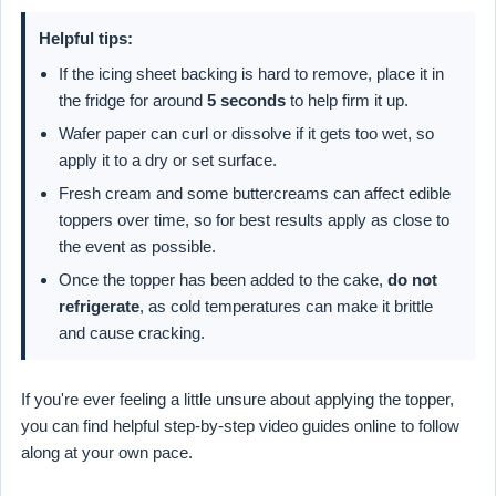
Helpful tips:
If the icing sheet backing is hard to remove, place it in
the fridge for around
5 seconds
to help firm it up.
Wafer paper can curl or dissolve if it gets too wet, so
apply it to a dry or set surface.
Fresh cream and some buttercreams can affect edible
toppers over time, so for best results apply as close to
the event as possible.
Once the topper has been added to the cake,
do not
refrigerate
, as cold temperatures can make it brittle
and cause cracking.
If you're ever feeling a little unsure about applying the topper,
you can find helpful step-by-step video guides online to follow
along at your own pace.