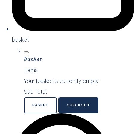
basket
Basket
Items
Your basket is currently empty
Sub Total
BASKET
CHECKOUT