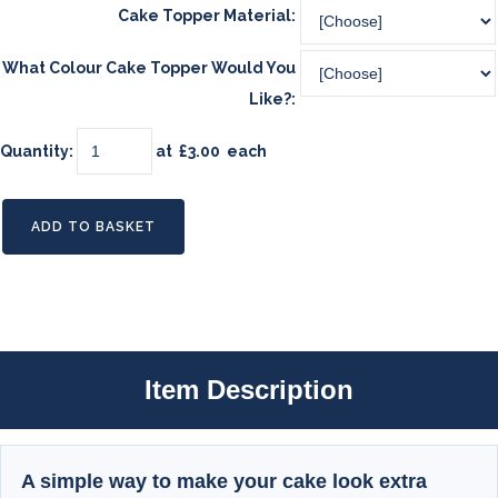
Cake Topper Material:
What Colour Cake Topper Would You
Like?:
Quantity
:
at £
3.00
each
ADD TO BASKET
Item Description
A simple way to make your cake look extra