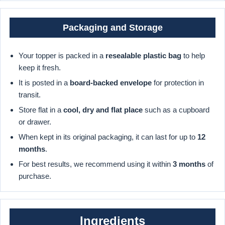
Packaging and Storage
Your topper is packed in a
resealable plastic bag
to help
keep it fresh.
It is posted in a
board-backed envelope
for protection in
transit.
Store flat in a
cool, dry and flat place
such as a cupboard
or drawer.
When kept in its original packaging, it can last for up to
12
months
.
For best results, we recommend using it within
3 months
of
purchase.
Ingredients