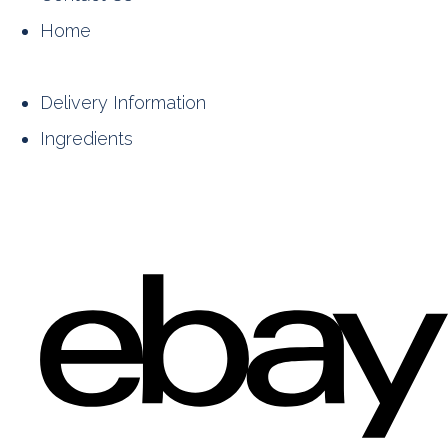
Home
Delivery Information
Ingredients