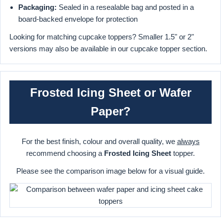
Packaging:
Sealed in a resealable bag and posted in a
board-backed envelope for protection
Looking for matching cupcake toppers? Smaller 1.5" or 2"
versions may also be available in our cupcake topper section.
Frosted Icing Sheet or Wafer
Paper?
For the best finish, colour and overall quality, we
always
recommend choosing a
Frosted Icing Sheet
topper.
Please see the comparison image below for a visual guide.