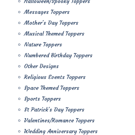
Halloween/Spooky Toppers
Messages Toppers
Mother's Day Toppers
Musical Themed Toppers
Nature Toppers
Numbered Birthday Toppers
Other Designs
Religious Events Toppers
Space Themed Toppers
Sports Toppers
St Patrick's Day Toppers
Valentines/Romance Toppers
Wedding Anniversary Toppers