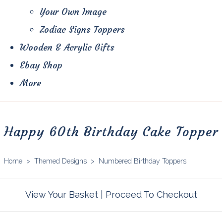
Your Own Image
Zodiac Signs Toppers
Wooden & Acrylic Gifts
Ebay Shop
More
Happy 60th Birthday Cake Topper
Home
>
Themed Designs
>
Numbered Birthday Toppers
View Your Basket
|
Proceed To Checkout