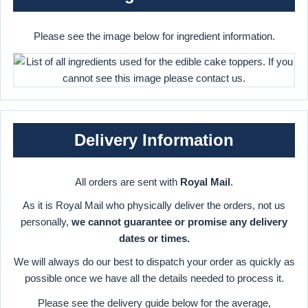
Please see the image below for ingredient information.
Delivery Information
All orders are sent with
Royal Mail
.
As it is Royal Mail who physically deliver the orders, not us
personally,
we cannot guarantee or promise any delivery
dates or times.
We will always do our best to dispatch your order as quickly as
possible once we have all the details needed to process it.
Please see the delivery guide below for the average,