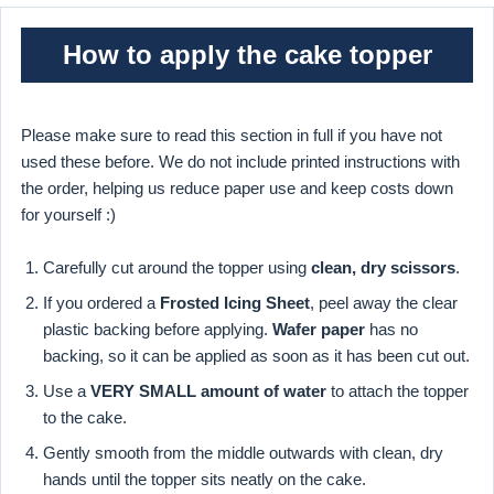
How to apply the cake topper
Please make sure to read this section in full if you have not
used these before. We do not include printed instructions with
the order, helping us reduce paper use and keep costs down
for yourself :)
Carefully cut around the topper using
clean, dry scissors
.
If you ordered a
Frosted Icing Sheet
, peel away the clear
plastic backing before applying.
Wafer paper
has no
backing, so it can be applied as soon as it has been cut out.
Use a
VERY SMALL amount of water
to attach the topper
to the cake.
Gently smooth from the middle outwards with clean, dry
hands until the topper sits neatly on the cake.