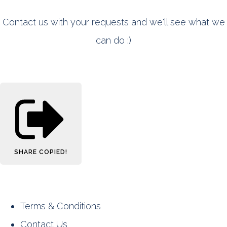
Contact us with your requests and we'll see what we
can do :)
SHARE
COPIED!
Terms & Conditions
Contact Us