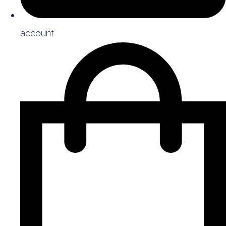
account