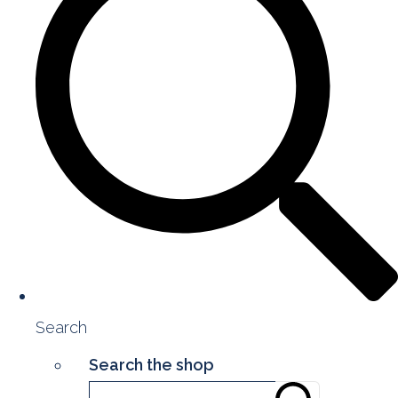
Search
Search the shop