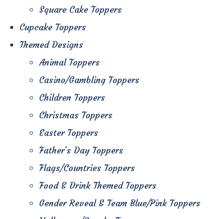
Square Cake Toppers
Cupcake Toppers
Themed Designs
Animal Toppers
Casino/Gambling Toppers
Children Toppers
Christmas Toppers
Easter Toppers
Father's Day Toppers
Flags/Countries Toppers
Food & Drink Themed Toppers
Gender Reveal & Team Blue/Pink Toppers