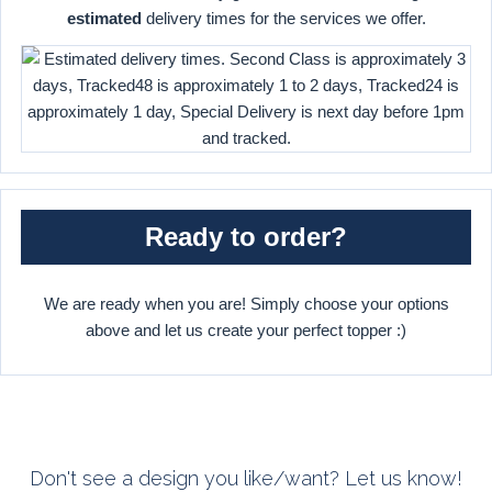
estimated
delivery times for the services we offer.
Ready to order?
We are ready when you are! Simply choose your options
above and let us create your perfect topper :)
Don't see a design you like/want? Let us know!