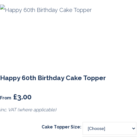
Happy 60th Birthday Cake Topper
£3.00
From
inc. VAT (where applicable)
Cake Topper Size: