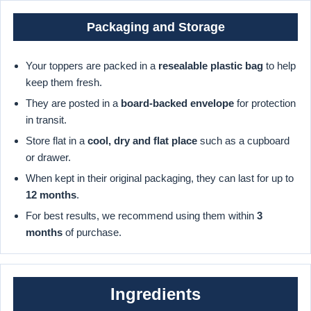
Packaging and Storage
Your toppers are packed in a
resealable plastic bag
to help
keep them fresh.
They are posted in a
board-backed envelope
for protection
in transit.
Store flat in a
cool, dry and flat place
such as a cupboard
or drawer.
When kept in their original packaging, they can last for up to
12 months
.
For best results, we recommend using them within
3
months
of purchase.
Ingredients