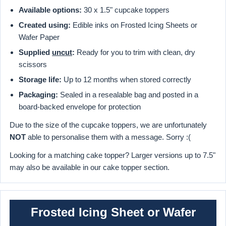
Available options:
30 x 1.5" cupcake toppers
Created using:
Edible inks on Frosted Icing Sheets or
Wafer Paper
Supplied
uncut
:
Ready for you to trim with clean, dry
scissors
Storage life:
Up to 12 months when stored correctly
Packaging:
Sealed in a resealable bag and posted in a
board-backed envelope for protection
Due to the size of the cupcake toppers, we are unfortunately
NOT
able to personalise them with a message. Sorry :(
Looking for a matching cake topper? Larger versions up to 7.5"
may also be available in our cake topper section.
Frosted Icing Sheet or Wafer