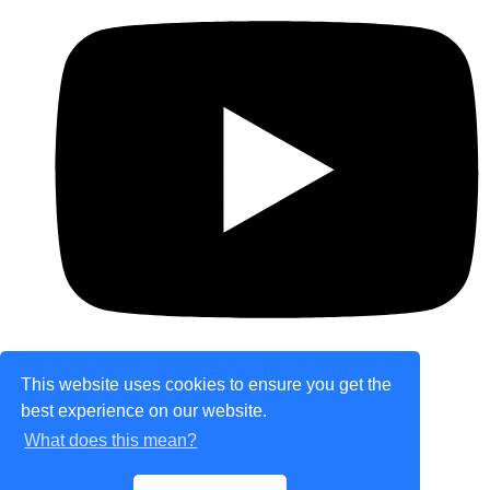
This website uses cookies to ensure you get the
best experience on our website.
© Copyright 2026 theretailplace.com. All Rights
What does this mean?
Reserved.
Designed with
Create