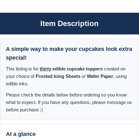
Item Description
A simple way to make your cupcakes look extra
special!
This listing is for
thirty
edible cupcake toppers
created on
your choice of
Frosted Icing Sheets
or
Wafer Paper
, using
edible inks.
Please check the details below before ordering so you know
what to expect. If you have any questions, please message us
before purchase :)
At a glance