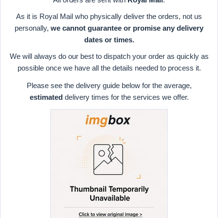
As it is Royal Mail who physically deliver the orders, not us
personally,
we cannot guarantee or promise any delivery
dates or times.
We will always do our best to dispatch your order as quickly as
possible once we have all the details needed to process it.
Please see the delivery guide below for the average,
estimated
delivery times for the services we offer.