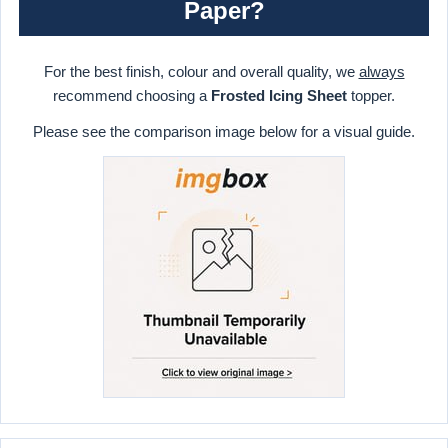
Paper?
For the best finish, colour and overall quality, we
always
recommend choosing a
Frosted Icing Sheet
topper.
Please see the comparison image below for a visual guide.