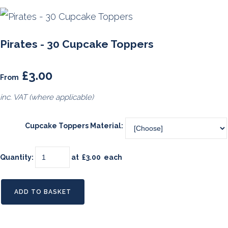
Pirates - 30 Cupcake Toppers
£3.00
From
inc. VAT (where applicable)
Cupcake Toppers Material:
Quantity
:
at £
3.00
each
ADD TO BASKET