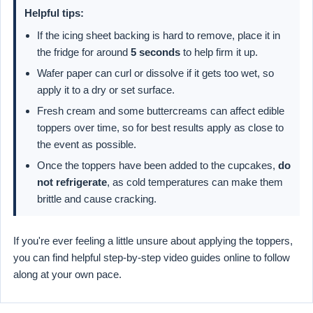
Helpful tips:
If the icing sheet backing is hard to remove, place it in
the fridge for around
5 seconds
to help firm it up.
Wafer paper can curl or dissolve if it gets too wet, so
apply it to a dry or set surface.
Fresh cream and some buttercreams can affect edible
toppers over time, so for best results apply as close to
the event as possible.
Once the toppers have been added to the cupcakes,
do
not refrigerate
, as cold temperatures can make them
brittle and cause cracking.
If you're ever feeling a little unsure about applying the toppers,
you can find helpful step-by-step video guides online to follow
along at your own pace.