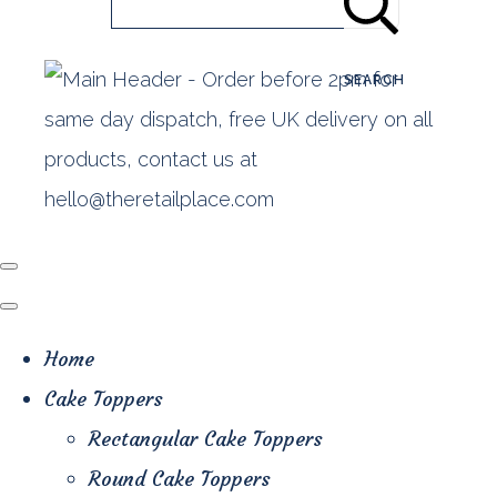
SEARCH
Home
Cake Toppers
Rectangular Cake Toppers
Round Cake Toppers