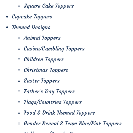
Square Cake Toppers
Cupcake Toppers
Themed Designs
Animal Toppers
Casino/Gambling Toppers
Children Toppers
Christmas Toppers
Easter Toppers
Father's Day Toppers
Flags/Countries Toppers
Food & Drink Themed Toppers
Gender Reveal & Team Blue/Pink Toppers