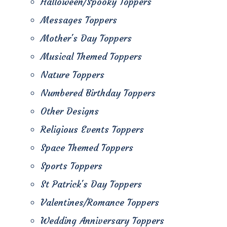
Halloween/Spooky Toppers
Messages Toppers
Mother's Day Toppers
Musical Themed Toppers
Nature Toppers
Numbered Birthday Toppers
Other Designs
Religious Events Toppers
Space Themed Toppers
Sports Toppers
St Patrick's Day Toppers
Valentines/Romance Toppers
Wedding Anniversary Toppers