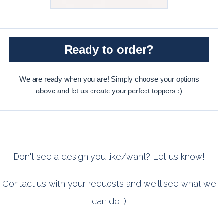
Ready to order?
We are ready when you are! Simply choose your options
above and let us create your perfect toppers :)
Don't see a design you like/want? Let us know!
Contact us with your requests and we'll see what we
can do :)