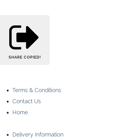
SHARE
COPIED!
Terms & Conditions
Contact Us
Home
Delivery Information