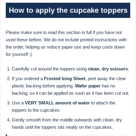
How to apply the cupcake toppers
Please make sure to read this section in full if you have not
used these before. We do not include printed instructions with
the order, helping us reduce paper use and keep costs down
for yourself :)
Carefully cut around the toppers using
clean, dry scissors
.
If you ordered a
Frosted Icing Sheet
, peel away the clear
plastic backing before applying.
Wafer paper
has no
backing, so it can be applied as soon as it has been cut out.
Use a
VERY SMALL amount of water
to attach the
toppers to the cupcakes.
Gently smooth from the middle outwards with clean, dry
hands until the toppers sits neatly on the cupcakes.