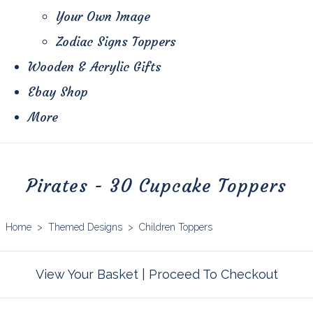
Your Own Image
Zodiac Signs Toppers
Wooden & Acrylic Gifts
Ebay Shop
More
Pirates - 30 Cupcake Toppers
Home
>
Themed Designs
>
Children Toppers
View Your Basket
|
Proceed To Checkout