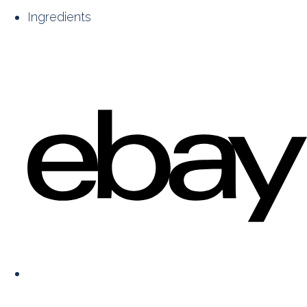
Ingredients