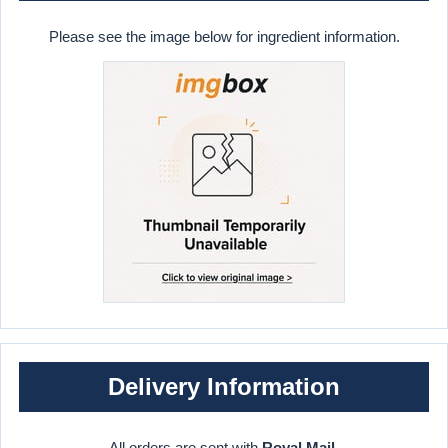
Please see the image below for ingredient information.
Delivery Information
All orders are sent with
Royal Mail
.