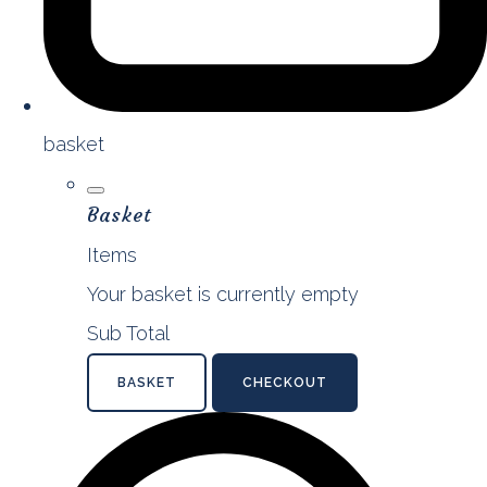
basket
Basket
Items
Your basket is currently empty
Sub Total
BASKET
CHECKOUT