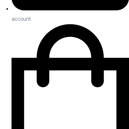
account