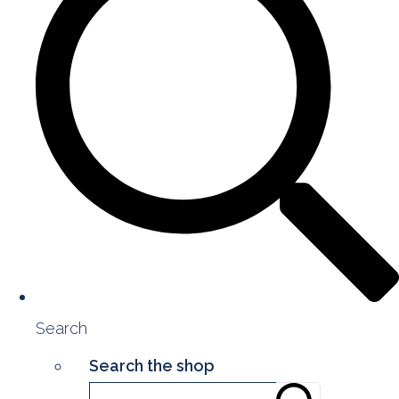
Search
Search the shop