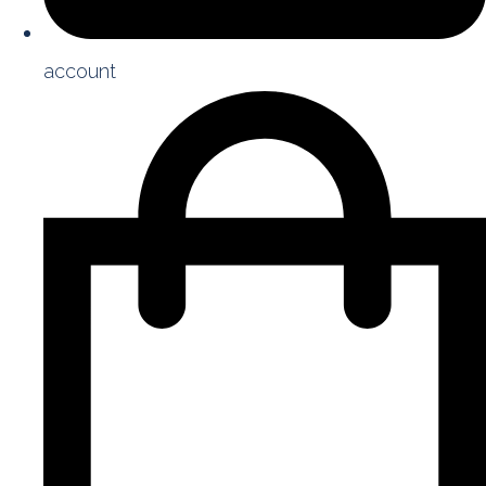
account