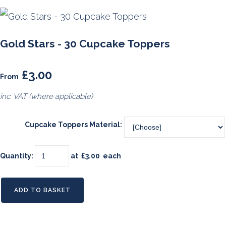
Gold Stars - 30 Cupcake Toppers
£3.00
From
inc. VAT (where applicable)
Cupcake Toppers Material:
Quantity
:
at £
3.00
each
ADD TO BASKET