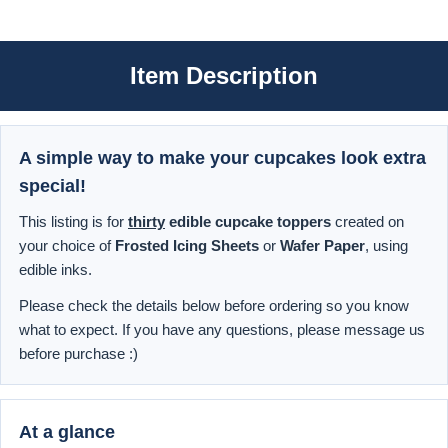
Item Description
A simple way to make your cupcakes look extra
special!
This listing is for
thirty
edible cupcake toppers
created on
your choice of
Frosted Icing Sheets
or
Wafer Paper
, using
edible inks.
Please check the details below before ordering so you know
what to expect. If you have any questions, please message us
before purchase :)
At a glance