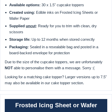
Available options:
30 x 1.5" cupcake toppers
Created using:
Edible inks on Frosted Icing Sheets or
Wafer Paper
Supplied
uncut
:
Ready for you to trim with clean, dry
scissors
Storage life:
Up to 12 months when stored correctly
Packaging:
Sealed in a resealable bag and posted in a
board-backed envelope for protection
Due to the size of the cupcake toppers, we are unfortunately
NOT
able to personalise them with a message. Sorry :(
Looking for a matching cake topper? Larger versions up to 7.5"
may also be available in our cake topper section.
Frosted Icing Sheet or Wafer