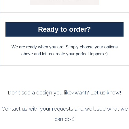
Ready to order?
We are ready when you are! Simply choose your options
above and let us create your perfect toppers :)
Don't see a design you like/want? Let us know!
Contact us with your requests and we'll see what we
can do :)