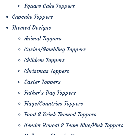
Square Cake Toppers
Cupcake Toppers
Themed Designs
Animal Toppers
Casino/Gambling Toppers
Children Toppers
Christmas Toppers
Easter Toppers
Father's Day Toppers
Flags/Countries Toppers
Food & Drink Themed Toppers
Gender Reveal & Team Blue/Pink Toppers