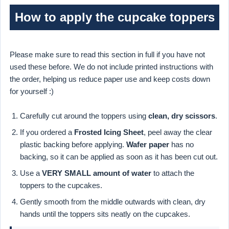
How to apply the cupcake toppers
Please make sure to read this section in full if you have not
used these before. We do not include printed instructions with
the order, helping us reduce paper use and keep costs down
for yourself :)
Carefully cut around the toppers using
clean, dry scissors
.
If you ordered a
Frosted Icing Sheet
, peel away the clear
plastic backing before applying.
Wafer paper
has no
backing, so it can be applied as soon as it has been cut out.
Use a
VERY SMALL amount of water
to attach the
toppers to the cupcakes.
Gently smooth from the middle outwards with clean, dry
hands until the toppers sits neatly on the cupcakes.