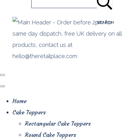
SEARCH
Home
Cake Toppers
Rectangular Cake Toppers
Round Cake Toppers