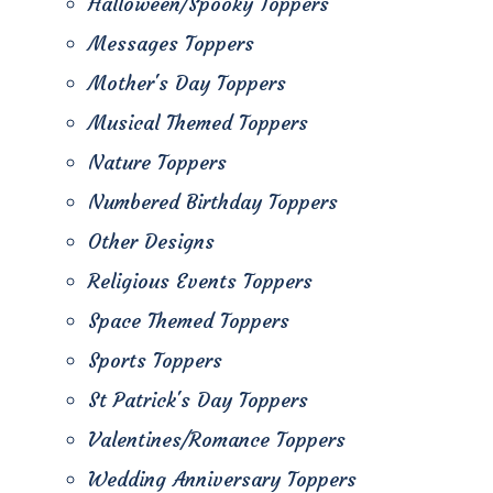
Halloween/Spooky Toppers
Messages Toppers
Mother's Day Toppers
Musical Themed Toppers
Nature Toppers
Numbered Birthday Toppers
Other Designs
Religious Events Toppers
Space Themed Toppers
Sports Toppers
St Patrick's Day Toppers
Valentines/Romance Toppers
Wedding Anniversary Toppers