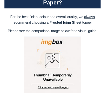
Paper?
For the best finish, colour and overall quality, we
always
recommend choosing a
Frosted Icing Sheet
topper.
Please see the comparison image below for a visual guide.