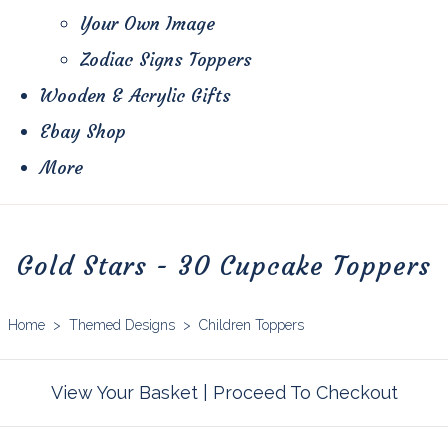
Your Own Image
Zodiac Signs Toppers
Wooden & Acrylic Gifts
Ebay Shop
More
Gold Stars - 30 Cupcake Toppers
Home
>
Themed Designs
>
Children Toppers
View Your Basket
|
Proceed To Checkout