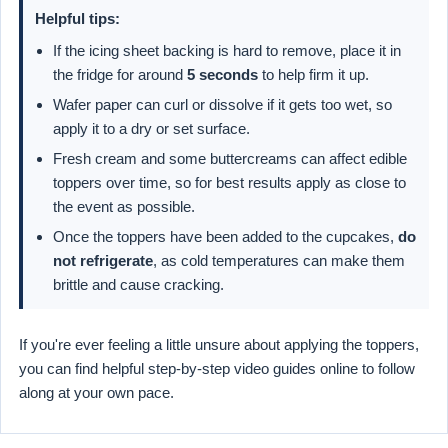
Helpful tips:
If the icing sheet backing is hard to remove, place it in
the fridge for around
5 seconds
to help firm it up.
Wafer paper can curl or dissolve if it gets too wet, so
apply it to a dry or set surface.
Fresh cream and some buttercreams can affect edible
toppers over time, so for best results apply as close to
the event as possible.
Once the toppers have been added to the cupcakes,
do
not refrigerate
, as cold temperatures can make them
brittle and cause cracking.
If you're ever feeling a little unsure about applying the toppers,
you can find helpful step-by-step video guides online to follow
along at your own pace.