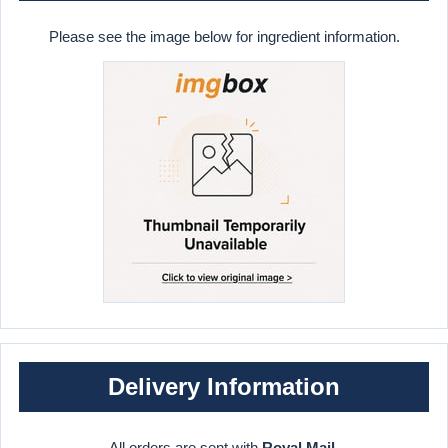
Please see the image below for ingredient information.
Delivery Information
All orders are sent with
Royal Mail
.