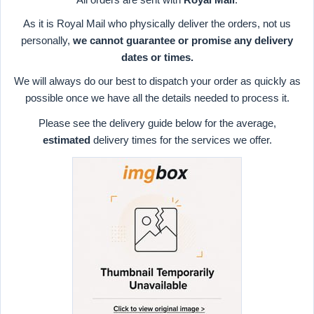
As it is Royal Mail who physically deliver the orders, not us
personally,
we cannot guarantee or promise any delivery
dates or times.
We will always do our best to dispatch your order as quickly as
possible once we have all the details needed to process it.
Please see the delivery guide below for the average,
estimated
delivery times for the services we offer.