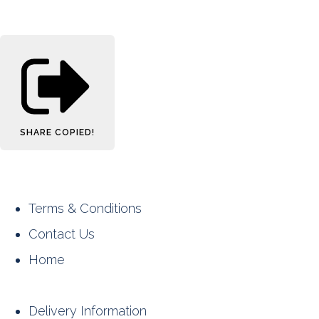
SHARE
COPIED!
Terms & Conditions
Contact Us
Home
Delivery Information