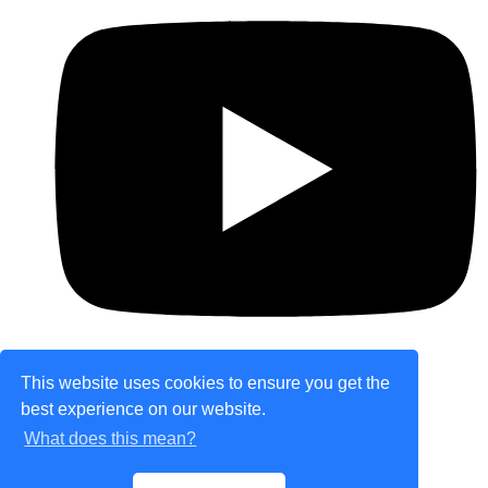
This website uses cookies to ensure you get the
best experience on our website.
© Copyright 2026 theretailplace.com. All Rights
What does this mean?
Reserved.
Designed with
Create