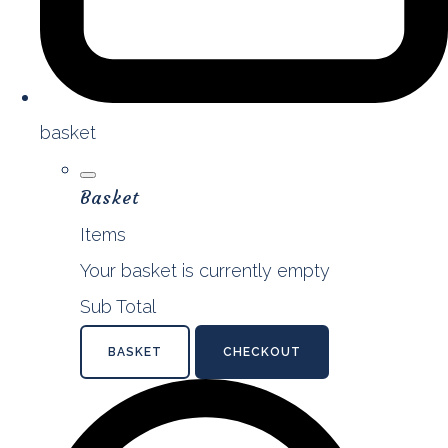
basket
Basket
Items
Your basket is currently empty
Sub Total
BASKET
CHECKOUT