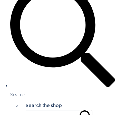
Search
Search the shop