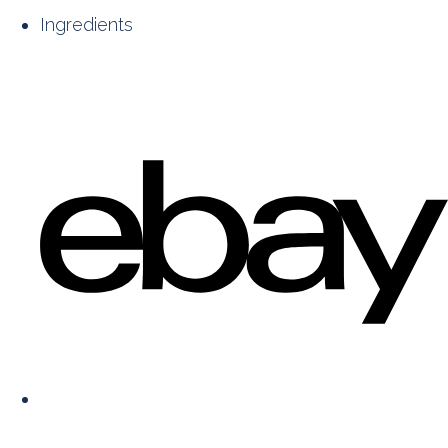
Ingredients