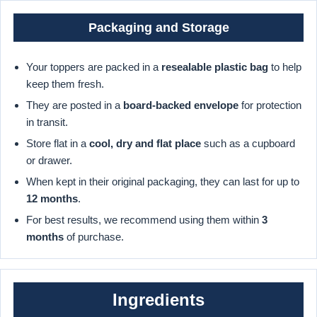
Packaging and Storage
Your toppers are packed in a
resealable plastic bag
to help
keep them fresh.
They are posted in a
board-backed envelope
for protection
in transit.
Store flat in a
cool, dry and flat place
such as a cupboard
or drawer.
When kept in their original packaging, they can last for up to
12 months
.
For best results, we recommend using them within
3
months
of purchase.
Ingredients