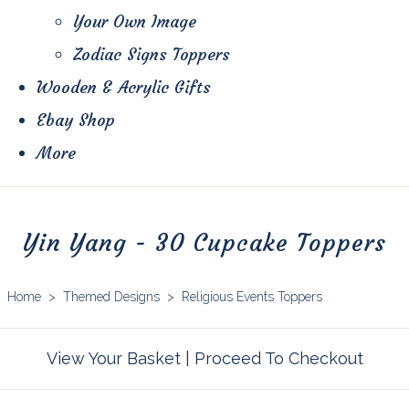
Your Own Image
Zodiac Signs Toppers
Wooden & Acrylic Gifts
Ebay Shop
More
Yin Yang - 30 Cupcake Toppers
Home
>
Themed Designs
>
Religious Events Toppers
View Your Basket
|
Proceed To Checkout