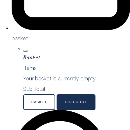
basket
Basket
Items
Your basket is currently empty
Sub Total
BASKET
CHECKOUT