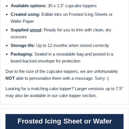
Available options:
30 x 1.5" cupcake toppers
Created using:
Edible inks on Frosted Icing Sheets or
Wafer Paper
Supplied
uncut
:
Ready for you to trim with clean, dry
scissors
Storage life:
Up to 12 months when stored correctly
Packaging:
Sealed in a resealable bag and posted in a
board-backed envelope for protection
Due to the size of the cupcake toppers, we are unfortunately
NOT
able to personalise them with a message. Sorry :(
Looking for a matching cake topper? Larger versions up to 7.5"
may also be available in our cake topper section.
Frosted Icing Sheet or Wafer