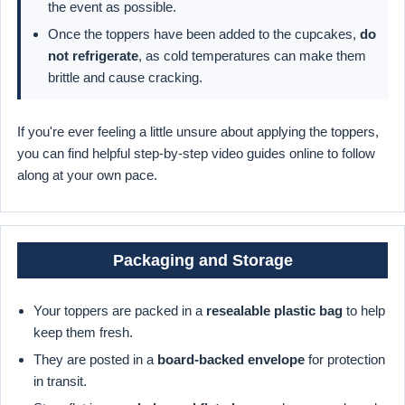
the event as possible.
Once the toppers have been added to the cupcakes,
do
not refrigerate
, as cold temperatures can make them
brittle and cause cracking.
If you're ever feeling a little unsure about applying the toppers,
you can find helpful step-by-step video guides online to follow
along at your own pace.
Packaging and Storage
Your toppers are packed in a
resealable plastic bag
to help
keep them fresh.
They are posted in a
board-backed envelope
for protection
in transit.