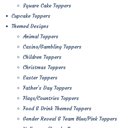
Square Cake Toppers
Cupcake Toppers
Themed Designs
Animal Toppers
Casino/Gambling Toppers
Children Toppers
Christmas Toppers
Easter Toppers
Father's Day Toppers
Flags/Countries Toppers
Food & Drink Themed Toppers
Gender Reveal & Team Blue/Pink Toppers