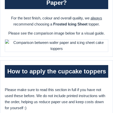
Paper?
For the best finish, colour and overall quality, we
always
recommend choosing a
Frosted Icing Sheet
topper.
Please see the comparison image below for a visual guide.
How to apply the cupcake toppers
Please make sure to read this section in full if you have not
used these before. We do not include printed instructions with
the order, helping us reduce paper use and keep costs down
for yourself :)