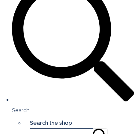
Search
Search the shop