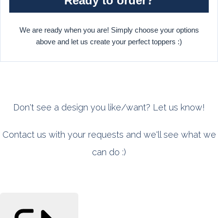
Ready to order?
We are ready when you are! Simply choose your options
above and let us create your perfect toppers :)
Don't see a design you like/want? Let us know!
Contact us with your requests and we'll see what we
can do :)