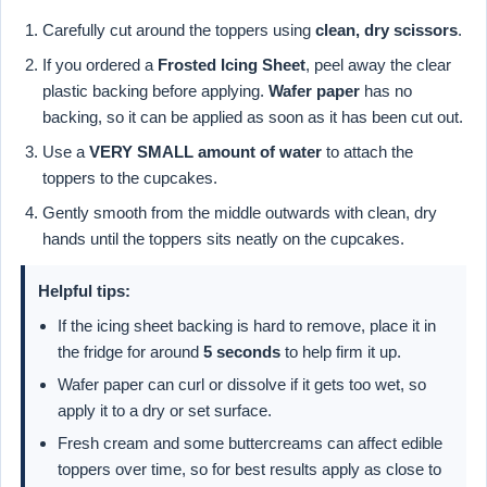
Carefully cut around the toppers using
clean, dry scissors
.
If you ordered a
Frosted Icing Sheet
, peel away the clear
plastic backing before applying.
Wafer paper
has no
backing, so it can be applied as soon as it has been cut out.
Use a
VERY SMALL amount of water
to attach the
toppers to the cupcakes.
Gently smooth from the middle outwards with clean, dry
hands until the toppers sits neatly on the cupcakes.
Helpful tips:
If the icing sheet backing is hard to remove, place it in
the fridge for around
5 seconds
to help firm it up.
Wafer paper can curl or dissolve if it gets too wet, so
apply it to a dry or set surface.
Fresh cream and some buttercreams can affect edible
toppers over time, so for best results apply as close to