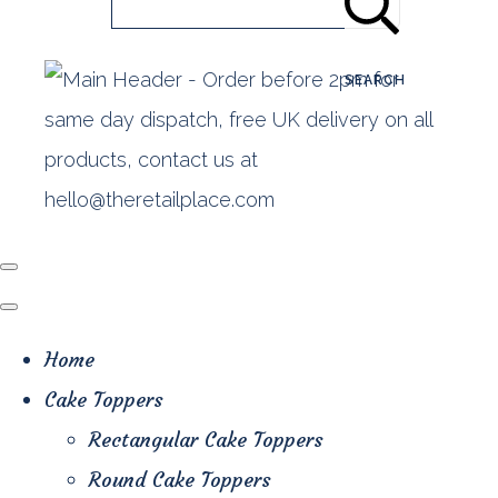
SEARCH
Home
Cake Toppers
Rectangular Cake Toppers
Round Cake Toppers