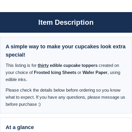
Item Description
A simple way to make your cupcakes look extra
special!
This listing is for
thirty
edible cupcake toppers
created on
your choice of
Frosted Icing Sheets
or
Wafer Paper
, using
edible inks.
Please check the details below before ordering so you know
what to expect. If you have any questions, please message us
before purchase :)
At a glance