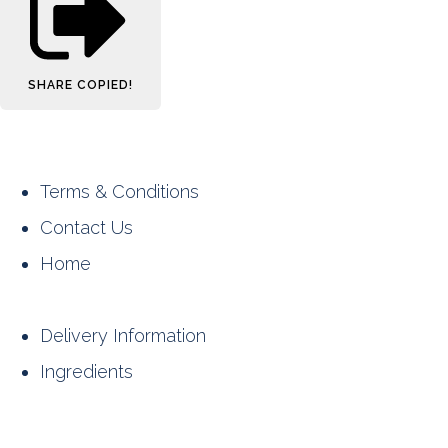
SHARE
COPIED!
Terms & Conditions
Contact Us
Home
Delivery Information
Ingredients