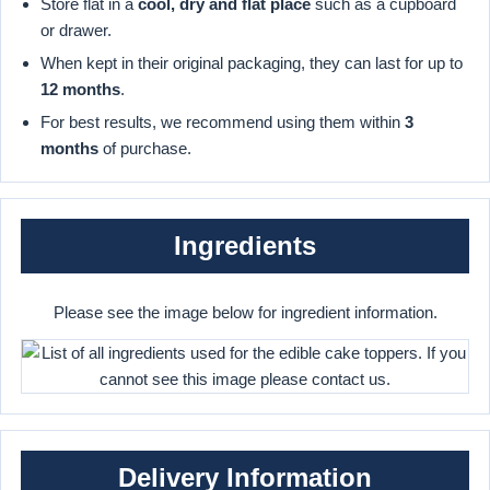
Store flat in a
cool, dry and flat place
such as a cupboard
or drawer.
When kept in their original packaging, they can last for up to
12 months
.
For best results, we recommend using them within
3
months
of purchase.
Ingredients
Please see the image below for ingredient information.
Delivery Information