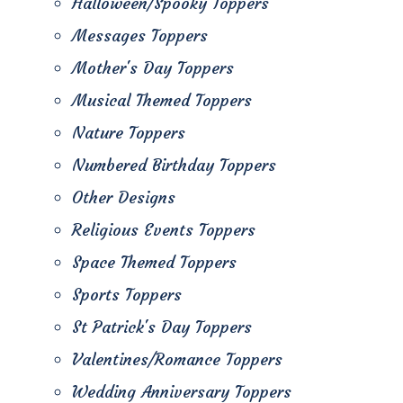
Halloween/Spooky Toppers
Messages Toppers
Mother's Day Toppers
Musical Themed Toppers
Nature Toppers
Numbered Birthday Toppers
Other Designs
Religious Events Toppers
Space Themed Toppers
Sports Toppers
St Patrick's Day Toppers
Valentines/Romance Toppers
Wedding Anniversary Toppers