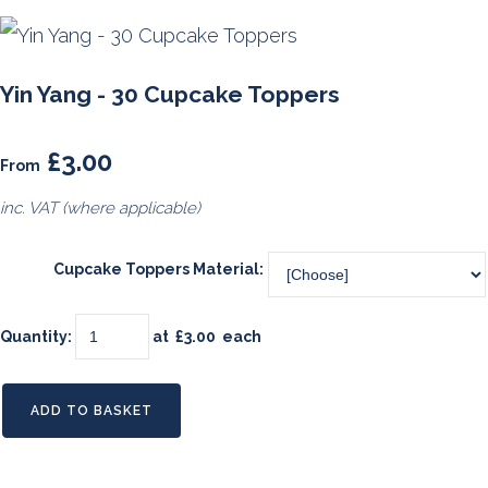
Yin Yang - 30 Cupcake Toppers
£3.00
From
inc. VAT (where applicable)
Cupcake Toppers Material:
Quantity
:
at £
3.00
each
ADD TO BASKET