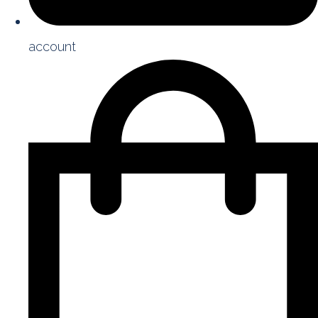
account