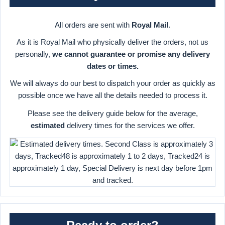
All orders are sent with
Royal Mail
.
As it is Royal Mail who physically deliver the orders, not us
personally,
we cannot guarantee or promise any delivery
dates or times.
We will always do our best to dispatch your order as quickly as
possible once we have all the details needed to process it.
Please see the delivery guide below for the average,
estimated
delivery times for the services we offer.