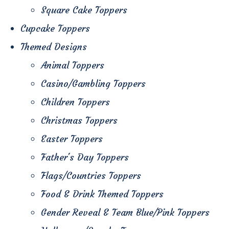
Square Cake Toppers
Cupcake Toppers
Themed Designs
Animal Toppers
Casino/Gambling Toppers
Children Toppers
Christmas Toppers
Easter Toppers
Father's Day Toppers
Flags/Countries Toppers
Food & Drink Themed Toppers
Gender Reveal & Team Blue/Pink Toppers