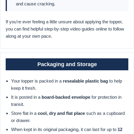
and cause cracking.
If you're ever feeling a little unsure about applying the topper,
you can find helpful step-by-step video guides online to follow
along at your own pace.
Packaging and Storage
Your topper is packed in a
resealable plastic bag
to help
keep it fresh.
It is posted in a
board-backed envelope
for protection in
transit.
Store flat in a
cool, dry and flat place
such as a cupboard
or drawer.
When kept in its original packaging, it can last for up to
12