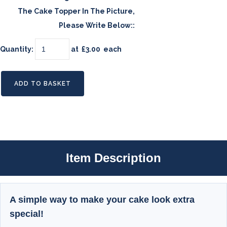
The Cake Topper In The Picture,
Please Write Below::
Quantity
:
at £
3.00
each
ADD TO BASKET
Item Description
A simple way to make your cake look extra
special!