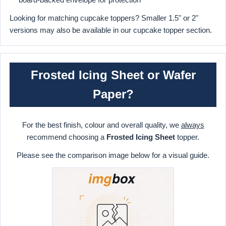
Looking for matching cupcake toppers? Smaller 1.5" or 2"
versions may also be available in our cupcake topper section.
Frosted Icing Sheet or Wafer
Paper?
For the best finish, colour and overall quality, we
always
recommend choosing a
Frosted Icing Sheet
topper.
Please see the comparison image below for a visual guide.