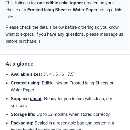
This listing is for
one
edible cake topper
created on your
choice of a
Frosted Icing Sheet
or
Wafer Paper
, using edible
inks.
Please check the details below before ordering so you know
what to expect. If you have any questions, please message us
before purchase :)
At a glance
Available sizes:
3", 4", 5", 6", 7.5"
Created using:
Edible inks on Frosted Icing Sheets or
Wafer Paper
Supplied
uncut
:
Ready for you to trim with clean, dry
scissors
Storage life:
Up to 12 months when stored correctly
Packaging:
Sealed in a resealable bag and posted in a
board-backed envelope for protection