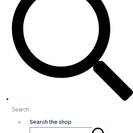
Search
Search the shop