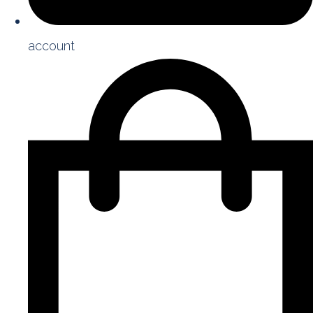
account