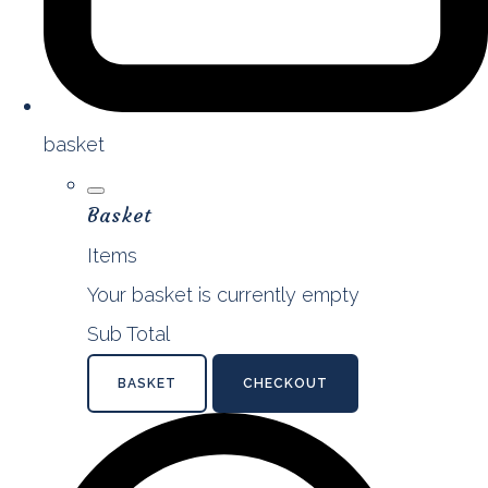
basket
Basket
Items
Your basket is currently empty
Sub Total
BASKET
CHECKOUT