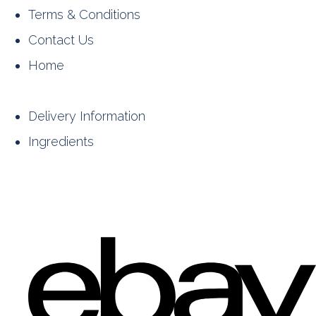
Terms & Conditions
Contact Us
Home
Delivery Information
Ingredients