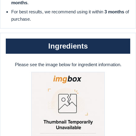
months
.
For best results, we recommend using it within
3 months
of
purchase.
Ingredients
Please see the image below for ingredient information.