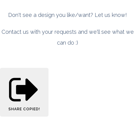
Don't see a design you like/want? Let us know!
Contact us with your requests and we'll see what we
can do :)
SHARE
COPIED!