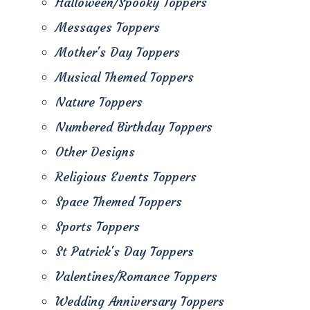
Halloween/Spooky Toppers
Messages Toppers
Mother's Day Toppers
Musical Themed Toppers
Nature Toppers
Numbered Birthday Toppers
Other Designs
Religious Events Toppers
Space Themed Toppers
Sports Toppers
St Patrick's Day Toppers
Valentines/Romance Toppers
Wedding Anniversary Toppers