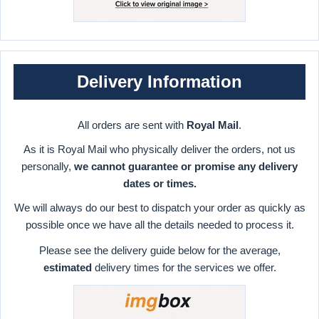
Delivery Information
All orders are sent with
Royal Mail
.
As it is Royal Mail who physically deliver the orders, not us
personally,
we cannot guarantee or promise any delivery
dates or times.
We will always do our best to dispatch your order as quickly as
possible once we have all the details needed to process it.
Please see the delivery guide below for the average,
estimated
delivery times for the services we offer.