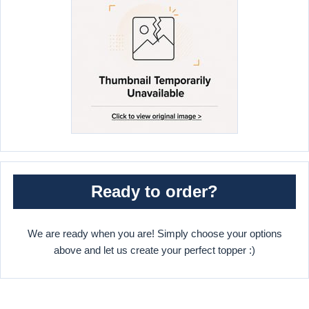
Ready to order?
We are ready when you are! Simply choose your options
above and let us create your perfect topper :)