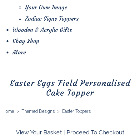
Your Own Image
Zodiac Signs Toppers
Wooden & Acrylic Gifts
Ebay Shop
More
Easter Eggs Field Personalised
Cake Topper
Home
>
Themed Designs
>
Easter Toppers
View Your Basket
|
Proceed To Checkout