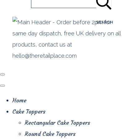
SEARCH
Home
Cake Toppers
Rectangular Cake Toppers
Round Cake Toppers