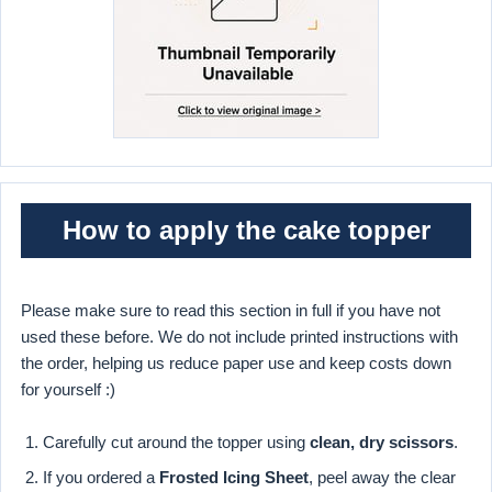
How to apply the cake topper
Please make sure to read this section in full if you have not
used these before. We do not include printed instructions with
the order, helping us reduce paper use and keep costs down
for yourself :)
Carefully cut around the topper using
clean, dry scissors
.
If you ordered a
Frosted Icing Sheet
, peel away the clear