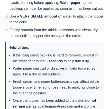
plastic backing before applying.
Wafer paper
has no
backing, so it can be applied as soon as it has been cut out.
Use a
VERY SMALL amount of water
to attach the topper
to the cake.
Gently smooth from the middle outwards with clean, dry
hands until the topper sits neatly on the cake.
Helpful tips:
If the icing sheet backing is hard to remove, place it in
the fridge for around
5 seconds
to help firm it up.
Wafer paper can curl or dissolve if it gets too wet, so
apply it to a dry or set surface.
Fresh cream and some buttercreams can affect edible
toppers over time, so for best results apply as close to
the event as possible.
Once the topper has been added to the cake,
do not
refrigerate
, as cold temperatures can make it brittle