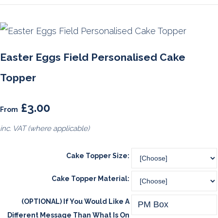
Easter Eggs Field Personalised Cake
Topper
£3.00
From
inc. VAT (where applicable)
Cake Topper Size:
Cake Topper Material:
(OPTIONAL) If You Would Like A
Different Message Than What Is On