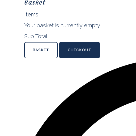
Basket
Items
Your basket is currently empty
Sub Total
BASKET
CHECKOUT