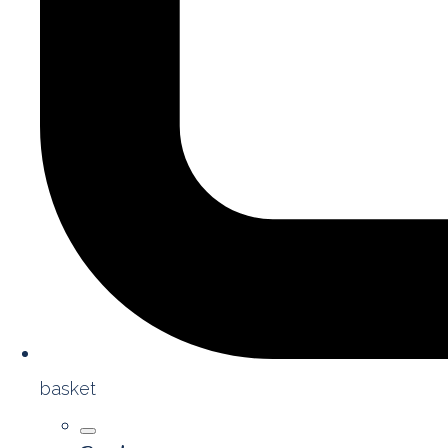
basket