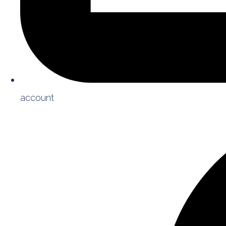
account