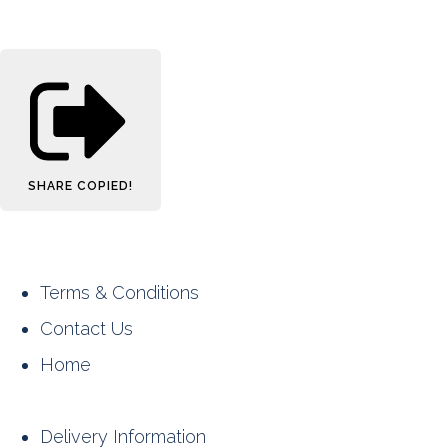
SHARE
COPIED!
Terms & Conditions
Contact Us
Home
Delivery Information