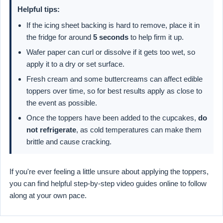
Helpful tips:
If the icing sheet backing is hard to remove, place it in
the fridge for around
5 seconds
to help firm it up.
Wafer paper can curl or dissolve if it gets too wet, so
apply it to a dry or set surface.
Fresh cream and some buttercreams can affect edible
toppers over time, so for best results apply as close to
the event as possible.
Once the toppers have been added to the cupcakes,
do
not refrigerate
, as cold temperatures can make them
brittle and cause cracking.
If you're ever feeling a little unsure about applying the toppers,
you can find helpful step-by-step video guides online to follow
along at your own pace.