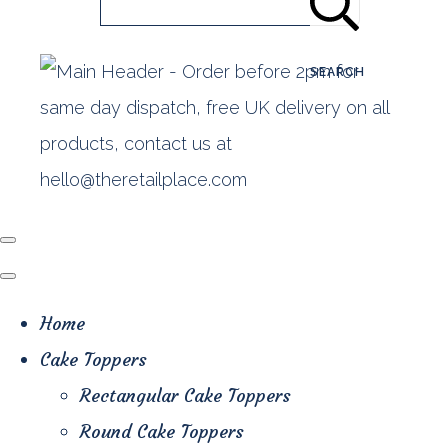
SEARCH
Home
Cake Toppers
Rectangular Cake Toppers
Round Cake Toppers