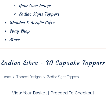
Your Own Image
Zodiac Signs Toppers
Wooden & Acrylic Gifts
Ebay Shop
More
Zodiac Libra - 30 Cupcake Toppers
Home
>
Themed Designs
>
Zodiac Signs Toppers
View Your Basket
|
Proceed To Checkout