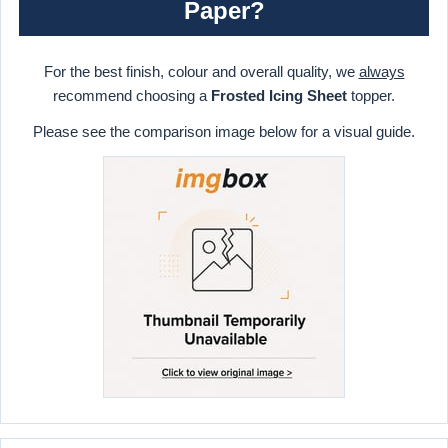
Paper?
For the best finish, colour and overall quality, we
always
recommend choosing a
Frosted Icing Sheet
topper.
Please see the comparison image below for a visual guide.