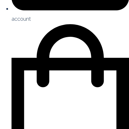
account