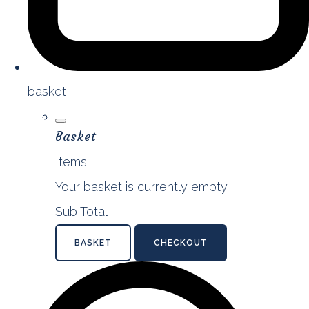
basket
Basket
Items
Your basket is currently empty
Sub Total
BASKET
CHECKOUT