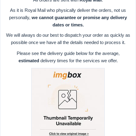
As it is Royal Mail who physically deliver the orders, not us
personally,
we cannot guarantee or promise any delivery
dates or times.
We will always do our best to dispatch your order as quickly as
possible once we have all the details needed to process it.
Please see the delivery guide below for the average,
estimated
delivery times for the services we offer.