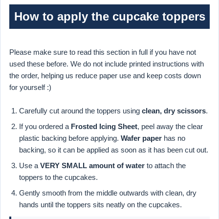
How to apply the cupcake toppers
Please make sure to read this section in full if you have not
used these before. We do not include printed instructions with
the order, helping us reduce paper use and keep costs down
for yourself :)
Carefully cut around the toppers using
clean, dry scissors
.
If you ordered a
Frosted Icing Sheet
, peel away the clear
plastic backing before applying.
Wafer paper
has no
backing, so it can be applied as soon as it has been cut out.
Use a
VERY SMALL amount of water
to attach the
toppers to the cupcakes.
Gently smooth from the middle outwards with clean, dry
hands until the toppers sits neatly on the cupcakes.