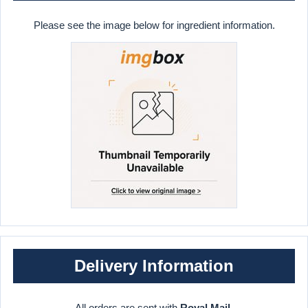
Please see the image below for ingredient information.
Delivery Information
All orders are sent with
Royal Mail
.