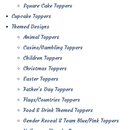
Square Cake Toppers
Cupcake Toppers
Themed Designs
Animal Toppers
Casino/Gambling Toppers
Children Toppers
Christmas Toppers
Easter Toppers
Father's Day Toppers
Flags/Countries Toppers
Food & Drink Themed Toppers
Gender Reveal & Team Blue/Pink Toppers