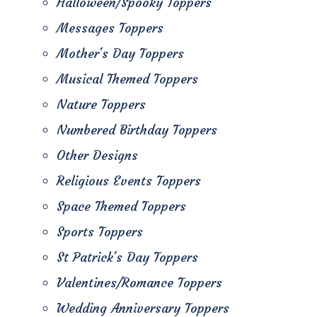
Halloween/Spooky Toppers
Messages Toppers
Mother's Day Toppers
Musical Themed Toppers
Nature Toppers
Numbered Birthday Toppers
Other Designs
Religious Events Toppers
Space Themed Toppers
Sports Toppers
St Patrick's Day Toppers
Valentines/Romance Toppers
Wedding Anniversary Toppers