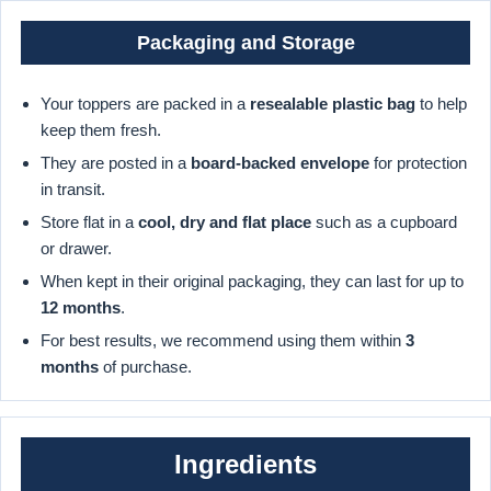
Packaging and Storage
Your toppers are packed in a
resealable plastic bag
to help
keep them fresh.
They are posted in a
board-backed envelope
for protection
in transit.
Store flat in a
cool, dry and flat place
such as a cupboard
or drawer.
When kept in their original packaging, they can last for up to
12 months
.
For best results, we recommend using them within
3
months
of purchase.
Ingredients