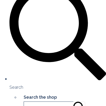
Search
Search the shop