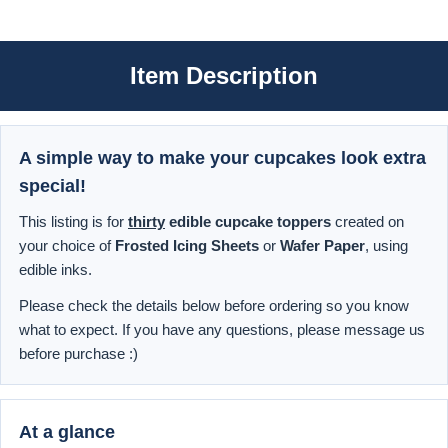
Item Description
A simple way to make your cupcakes look extra
special!
This listing is for
thirty
edible cupcake toppers
created on
your choice of
Frosted Icing Sheets
or
Wafer Paper
, using
edible inks.
Please check the details below before ordering so you know
what to expect. If you have any questions, please message us
before purchase :)
At a glance