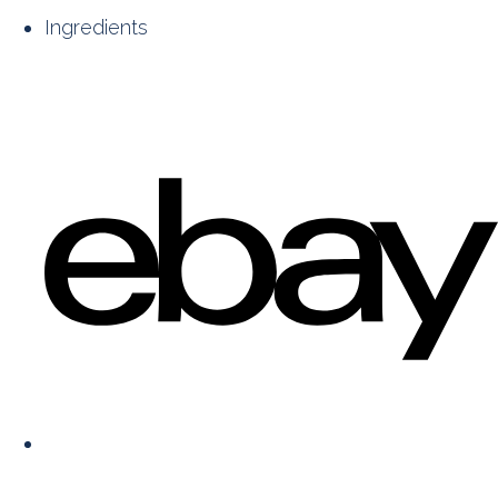
Ingredients