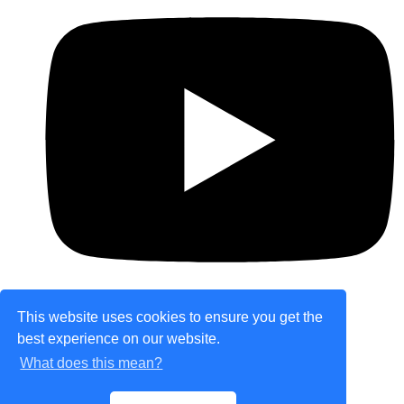
This website uses cookies to ensure you get the
best experience on our website.
© Copyright 2026 theretailplace.com. All Rights
What does this mean?
Reserved.
Designed with
Create