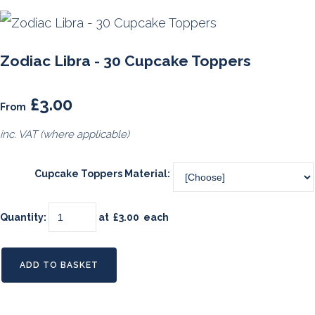
Zodiac Libra - 30 Cupcake Toppers
£3.00
From
inc. VAT (where applicable)
Cupcake Toppers Material:
Quantity
:
at £
3.00
each
ADD TO BASKET