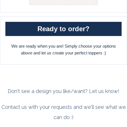
Ready to order?
We are ready when you are! Simply choose your options
above and let us create your perfect toppers :)
Don't see a design you like/want? Let us know!
Contact us with your requests and we'll see what we
can do :)