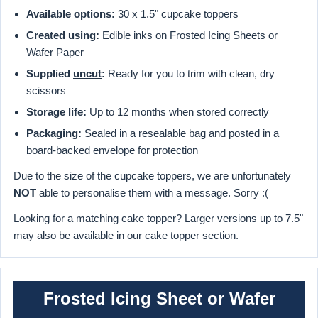
Available options:
30 x 1.5" cupcake toppers
Created using:
Edible inks on Frosted Icing Sheets or
Wafer Paper
Supplied
uncut
:
Ready for you to trim with clean, dry
scissors
Storage life:
Up to 12 months when stored correctly
Packaging:
Sealed in a resealable bag and posted in a
board-backed envelope for protection
Due to the size of the cupcake toppers, we are unfortunately
NOT
able to personalise them with a message. Sorry :(
Looking for a matching cake topper? Larger versions up to 7.5"
may also be available in our cake topper section.
Frosted Icing Sheet or Wafer