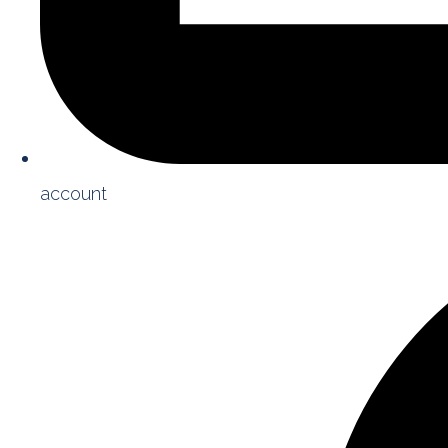
account