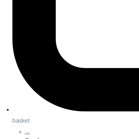
basket