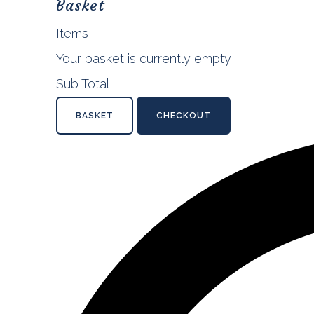
Basket
Items
Your basket is currently empty
Sub Total
BASKET
CHECKOUT