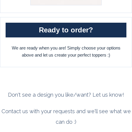
Ready to order?
We are ready when you are! Simply choose your options
above and let us create your perfect toppers :)
Don't see a design you like/want? Let us know!
Contact us with your requests and we'll see what we
can do :)