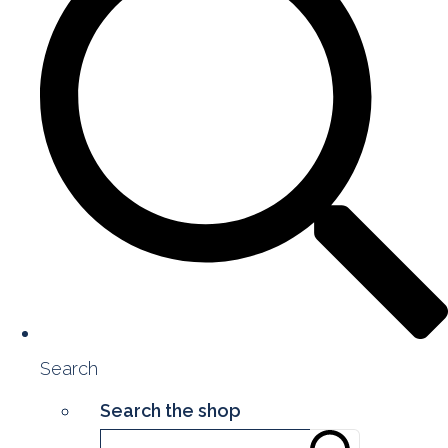
Search
Search the shop