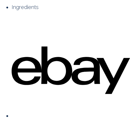
Ingredients