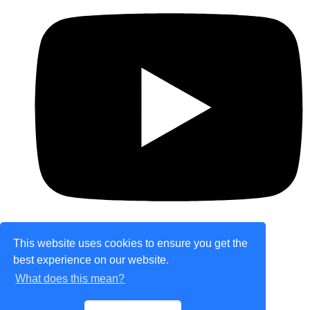
This website uses cookies to ensure you get the
best experience on our website.
© Copyright 2026 theretailplace.com. All Rights
What does this mean?
Reserved.
Designed with
Create