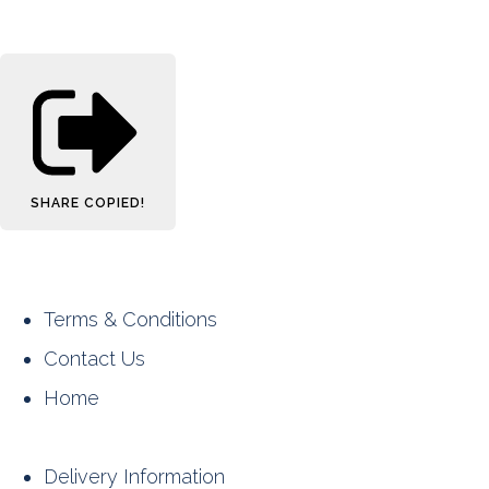
SHARE
COPIED!
Terms & Conditions
Contact Us
Home
Delivery Information