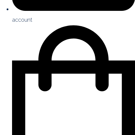
account