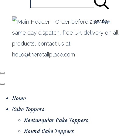
SEARCH
Home
Cake Toppers
Rectangular Cake Toppers
Round Cake Toppers