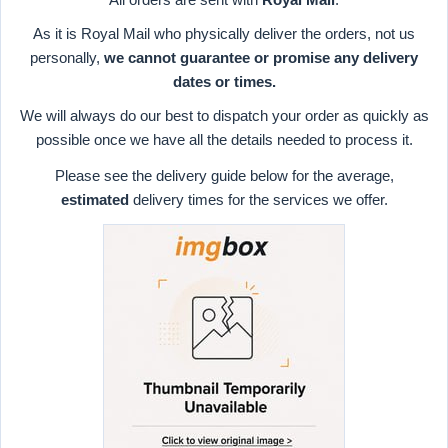
As it is Royal Mail who physically deliver the orders, not us
personally,
we cannot guarantee or promise any delivery
dates or times.
We will always do our best to dispatch your order as quickly as
possible once we have all the details needed to process it.
Please see the delivery guide below for the average,
estimated
delivery times for the services we offer.