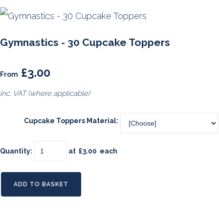
Gymnastics - 30 Cupcake Toppers
£3.00
From
inc. VAT (where applicable)
Cupcake Toppers Material:
Quantity
:
at £
3.00
each
ADD TO BASKET