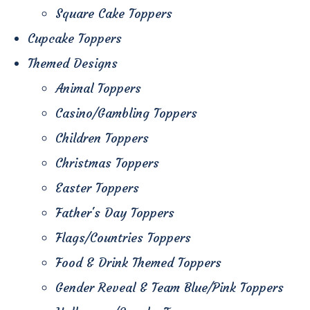
Square Cake Toppers
Cupcake Toppers
Themed Designs
Animal Toppers
Casino/Gambling Toppers
Children Toppers
Christmas Toppers
Easter Toppers
Father's Day Toppers
Flags/Countries Toppers
Food & Drink Themed Toppers
Gender Reveal & Team Blue/Pink Toppers