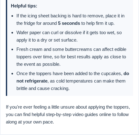
Helpful tips:
If the icing sheet backing is hard to remove, place it in
the fridge for around
5 seconds
to help firm it up.
Wafer paper can curl or dissolve if it gets too wet, so
apply it to a dry or set surface.
Fresh cream and some buttercreams can affect edible
toppers over time, so for best results apply as close to
the event as possible.
Once the toppers have been added to the cupcakes,
do
not refrigerate
, as cold temperatures can make them
brittle and cause cracking.
If you're ever feeling a little unsure about applying the toppers,
you can find helpful step-by-step video guides online to follow
along at your own pace.