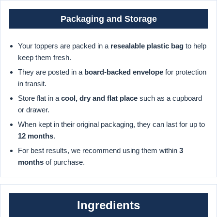
Packaging and Storage
Your toppers are packed in a
resealable plastic bag
to help
keep them fresh.
They are posted in a
board-backed envelope
for protection
in transit.
Store flat in a
cool, dry and flat place
such as a cupboard
or drawer.
When kept in their original packaging, they can last for up to
12 months
.
For best results, we recommend using them within
3
months
of purchase.
Ingredients