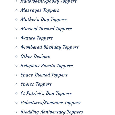
Halloween/Spooky Toppers
Messages Toppers
Mother's Day Toppers
Musical Themed Toppers
Nature Toppers
Numbered Birthday Toppers
Other Designs
Religious Events Toppers
Space Themed Toppers
Sports Toppers
St Patrick's Day Toppers
Valentines/Romance Toppers
Wedding Anniversary Toppers