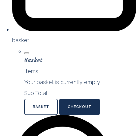
basket
Basket
Items
Your basket is currently empty
Sub Total
BASKET
CHECKOUT