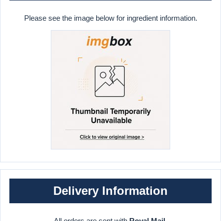
Please see the image below for ingredient information.
Delivery Information
All orders are sent with
Royal Mail
.