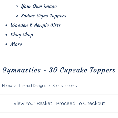
Your Own Image
Zodiac Signs Toppers
Wooden & Acrylic Gifts
Ebay Shop
More
Gymnastics - 30 Cupcake Toppers
Home
>
Themed Designs
>
Sports Toppers
View Your Basket
|
Proceed To Checkout