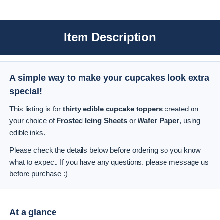
Item Description
A simple way to make your cupcakes look extra
special!
This listing is for
thirty
edible cupcake toppers
created on
your choice of
Frosted Icing Sheets
or
Wafer Paper
, using
edible inks.
Please check the details below before ordering so you know
what to expect. If you have any questions, please message us
before purchase :)
At a glance