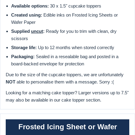
Available options:
30 x 1.5" cupcake toppers
Created using:
Edible inks on Frosted Icing Sheets or
Wafer Paper
Supplied
uncut
:
Ready for you to trim with clean, dry
scissors
Storage life:
Up to 12 months when stored correctly
Packaging:
Sealed in a resealable bag and posted in a
board-backed envelope for protection
Due to the size of the cupcake toppers, we are unfortunately
NOT
able to personalise them with a message. Sorry :(
Looking for a matching cake topper? Larger versions up to 7.5"
may also be available in our cake topper section.
Frosted Icing Sheet or Wafer