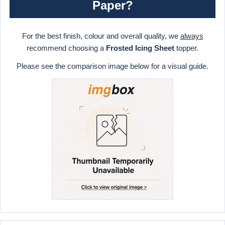
Paper?
For the best finish, colour and overall quality, we
always
recommend choosing a
Frosted Icing Sheet
topper.
Please see the comparison image below for a visual guide.