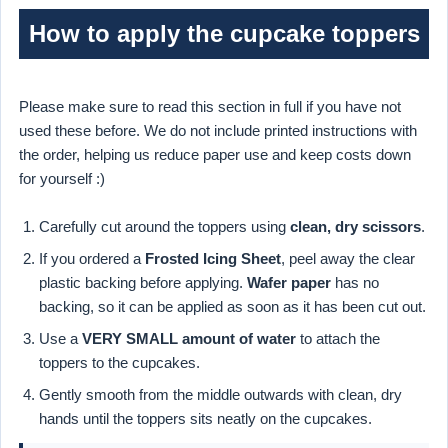
How to apply the cupcake toppers
Please make sure to read this section in full if you have not
used these before. We do not include printed instructions with
the order, helping us reduce paper use and keep costs down
for yourself :)
Carefully cut around the toppers using
clean, dry scissors
.
If you ordered a
Frosted Icing Sheet
, peel away the clear
plastic backing before applying.
Wafer paper
has no
backing, so it can be applied as soon as it has been cut out.
Use a
VERY SMALL amount of water
to attach the
toppers to the cupcakes.
Gently smooth from the middle outwards with clean, dry
hands until the toppers sits neatly on the cupcakes.