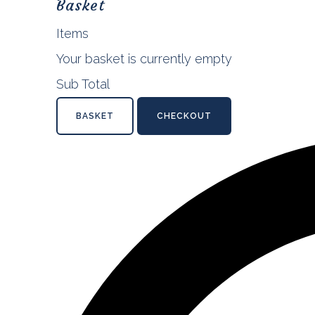
Basket
Items
Your basket is currently empty
Sub Total
BASKET
CHECKOUT