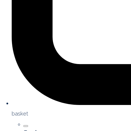
basket