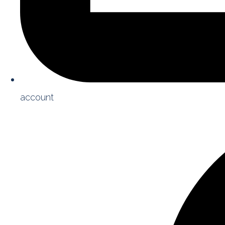
account