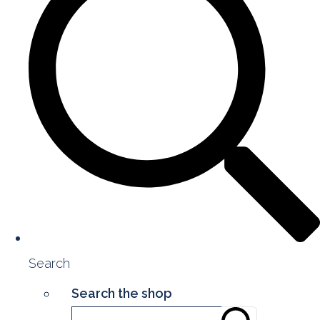
Search
Search the shop