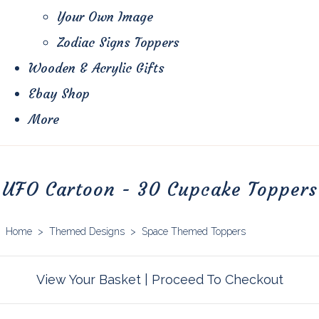
Your Own Image
Zodiac Signs Toppers
Wooden & Acrylic Gifts
Ebay Shop
More
UFO Cartoon - 30 Cupcake Toppers
Home
>
Themed Designs
>
Space Themed Toppers
View Your Basket
|
Proceed To Checkout