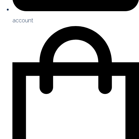
account