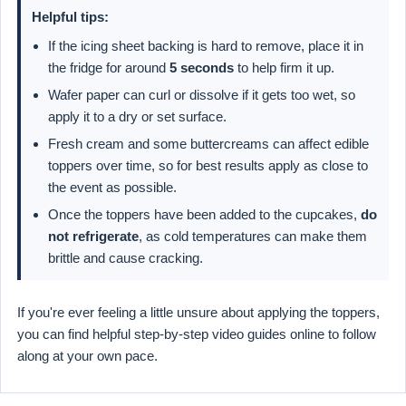
Helpful tips:
If the icing sheet backing is hard to remove, place it in
the fridge for around
5 seconds
to help firm it up.
Wafer paper can curl or dissolve if it gets too wet, so
apply it to a dry or set surface.
Fresh cream and some buttercreams can affect edible
toppers over time, so for best results apply as close to
the event as possible.
Once the toppers have been added to the cupcakes,
do
not refrigerate
, as cold temperatures can make them
brittle and cause cracking.
If you're ever feeling a little unsure about applying the toppers,
you can find helpful step-by-step video guides online to follow
along at your own pace.