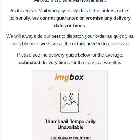
As it is Royal Mail who physically deliver the orders, not us
personally,
we cannot guarantee or promise any delivery
dates or times.
We will always do our best to dispatch your order as quickly as
possible once we have all the details needed to process it.
Please see the delivery guide below for the average,
estimated
delivery times for the services we offer.