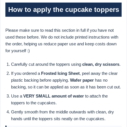
How to apply the cupcake toppers
Please make sure to read this section in full if you have not
used these before. We do not include printed instructions with
the order, helping us reduce paper use and keep costs down
for yourself :)
Carefully cut around the toppers using
clean, dry scissors
.
If you ordered a
Frosted Icing Sheet
, peel away the clear
plastic backing before applying.
Wafer paper
has no
backing, so it can be applied as soon as it has been cut out.
Use a
VERY SMALL amount of water
to attach the
toppers to the cupcakes.
Gently smooth from the middle outwards with clean, dry
hands until the toppers sits neatly on the cupcakes.