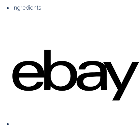
Ingredients