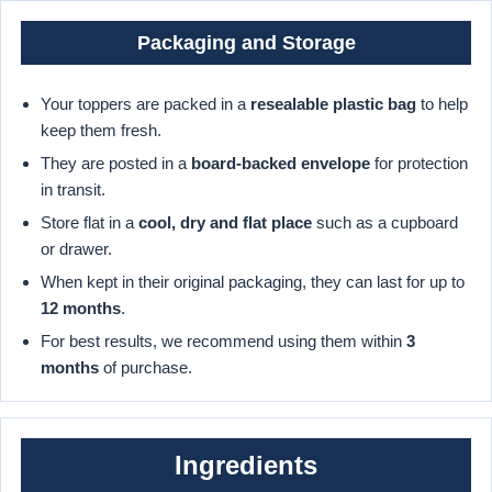
Packaging and Storage
Your toppers are packed in a
resealable plastic bag
to help
keep them fresh.
They are posted in a
board-backed envelope
for protection
in transit.
Store flat in a
cool, dry and flat place
such as a cupboard
or drawer.
When kept in their original packaging, they can last for up to
12 months
.
For best results, we recommend using them within
3
months
of purchase.
Ingredients