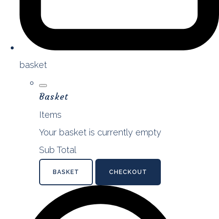
basket
Basket
Items
Your basket is currently empty
Sub Total
BASKET
CHECKOUT