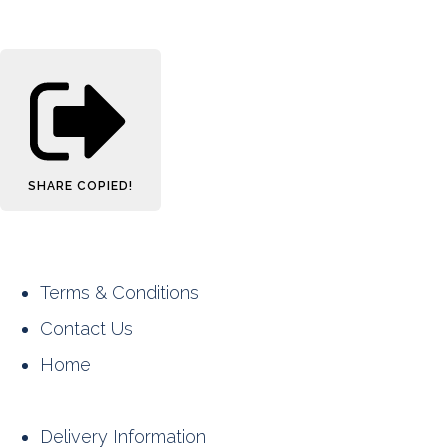
SHARE
COPIED!
Terms & Conditions
Contact Us
Home
Delivery Information