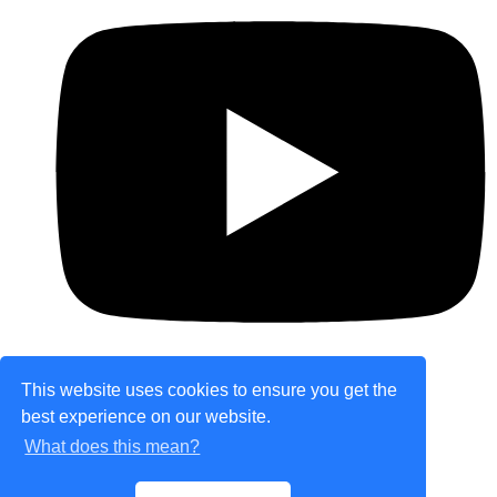
This website uses cookies to ensure you get the
best experience on our website.
© Copyright 2026 theretailplace.com. All Rights
What does this mean?
Reserved.
Designed with
Create