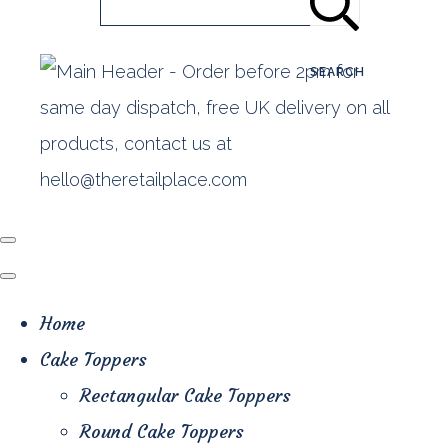
SEARCH
Home
Cake Toppers
Rectangular Cake Toppers
Round Cake Toppers