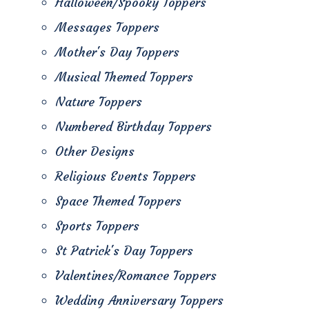
Halloween/Spooky Toppers
Messages Toppers
Mother's Day Toppers
Musical Themed Toppers
Nature Toppers
Numbered Birthday Toppers
Other Designs
Religious Events Toppers
Space Themed Toppers
Sports Toppers
St Patrick's Day Toppers
Valentines/Romance Toppers
Wedding Anniversary Toppers