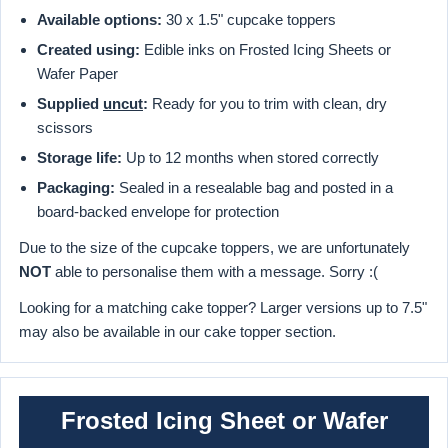
Available options:
30 x 1.5" cupcake toppers
Created using:
Edible inks on Frosted Icing Sheets or
Wafer Paper
Supplied
uncut
:
Ready for you to trim with clean, dry
scissors
Storage life:
Up to 12 months when stored correctly
Packaging:
Sealed in a resealable bag and posted in a
board-backed envelope for protection
Due to the size of the cupcake toppers, we are unfortunately
NOT
able to personalise them with a message. Sorry :(
Looking for a matching cake topper? Larger versions up to 7.5"
may also be available in our cake topper section.
Frosted Icing Sheet or Wafer