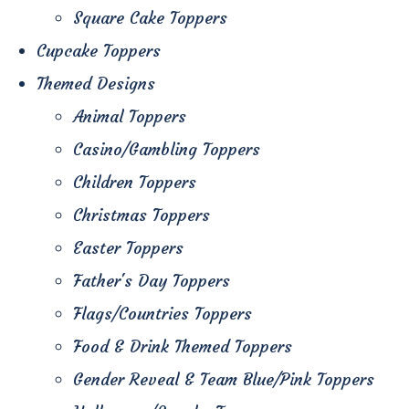
Square Cake Toppers
Cupcake Toppers
Themed Designs
Animal Toppers
Casino/Gambling Toppers
Children Toppers
Christmas Toppers
Easter Toppers
Father's Day Toppers
Flags/Countries Toppers
Food & Drink Themed Toppers
Gender Reveal & Team Blue/Pink Toppers