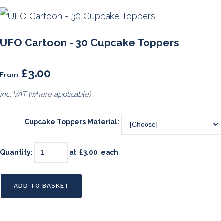
UFO Cartoon - 30 Cupcake Toppers
£3.00
From
inc. VAT (where applicable)
Cupcake Toppers Material:
Quantity
:
at £
3.00
each
ADD TO BASKET