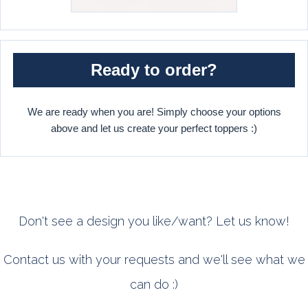
Ready to order?
We are ready when you are! Simply choose your options
above and let us create your perfect toppers :)
Don't see a design you like/want? Let us know!
Contact us with your requests and we'll see what we
can do :)