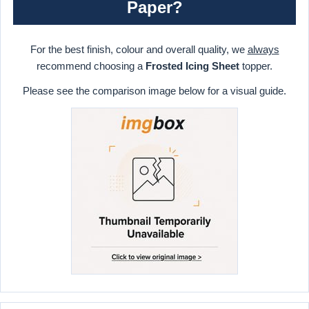
Paper?
For the best finish, colour and overall quality, we
always
recommend choosing a
Frosted Icing Sheet
topper.
Please see the comparison image below for a visual guide.