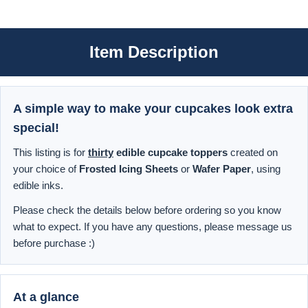
Item Description
A simple way to make your cupcakes look extra
special!
This listing is for
thirty
edible cupcake toppers
created on
your choice of
Frosted Icing Sheets
or
Wafer Paper
, using
edible inks.
Please check the details below before ordering so you know
what to expect. If you have any questions, please message us
before purchase :)
At a glance