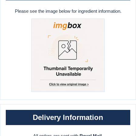
Please see the image below for ingredient information.
Delivery Information
All orders are sent with
Royal Mail
.