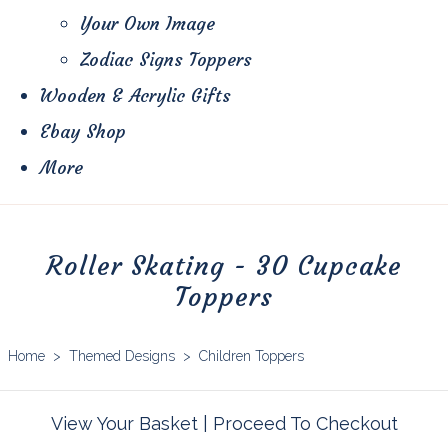
Your Own Image
Zodiac Signs Toppers
Wooden & Acrylic Gifts
Ebay Shop
More
Roller Skating - 30 Cupcake
Toppers
Home
>
Themed Designs
>
Children Toppers
View Your Basket
|
Proceed To Checkout