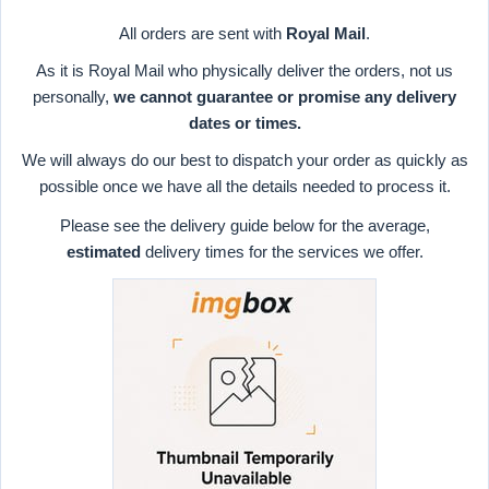
All orders are sent with
Royal Mail
.
As it is Royal Mail who physically deliver the orders, not us
personally,
we cannot guarantee or promise any delivery
dates or times.
We will always do our best to dispatch your order as quickly as
possible once we have all the details needed to process it.
Please see the delivery guide below for the average,
estimated
delivery times for the services we offer.