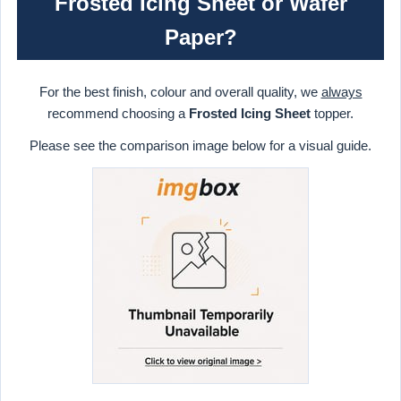
Frosted Icing Sheet or Wafer
Paper?
For the best finish, colour and overall quality, we
always
recommend choosing a
Frosted Icing Sheet
topper.
Please see the comparison image below for a visual guide.