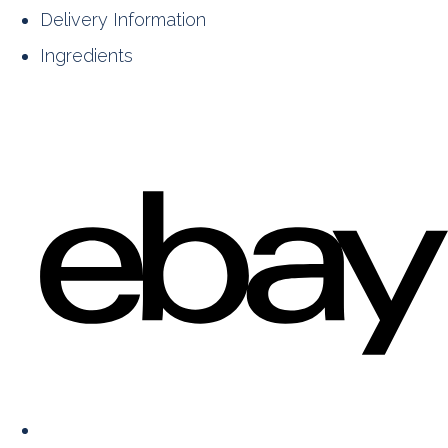
Delivery Information
Ingredients