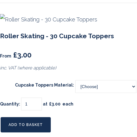
Roller Skating - 30 Cupcake Toppers
£3.00
From
inc. VAT (where applicable)
Cupcake Toppers Material:
Quantity
:
at £
3.00
each
ADD TO BASKET