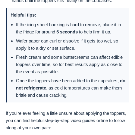
hands until the toppers sits neatly on the cupcakes.
Helpful tips:
If the icing sheet backing is hard to remove, place it in
the fridge for around
5 seconds
to help firm it up.
Wafer paper can curl or dissolve if it gets too wet, so
apply it to a dry or set surface.
Fresh cream and some buttercreams can affect edible
toppers over time, so for best results apply as close to
the event as possible.
Once the toppers have been added to the cupcakes,
do
not refrigerate
, as cold temperatures can make them
brittle and cause cracking.
If you're ever feeling a little unsure about applying the toppers,
you can find helpful step-by-step video guides online to follow
along at your own pace.