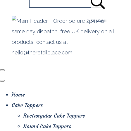
SEARCH
Home
Cake Toppers
Rectangular Cake Toppers
Round Cake Toppers