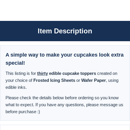
Item Description
A simple way to make your cupcakes look extra
special!
This listing is for
thirty
edible cupcake toppers
created on
your choice of
Frosted Icing Sheets
or
Wafer Paper
, using
edible inks.
Please check the details below before ordering so you know
what to expect. If you have any questions, please message us
before purchase :)