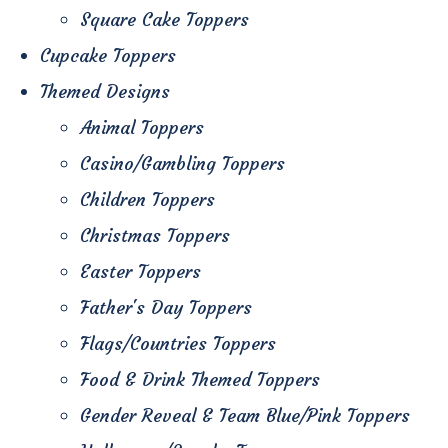
Square Cake Toppers
Cupcake Toppers
Themed Designs
Animal Toppers
Casino/Gambling Toppers
Children Toppers
Christmas Toppers
Easter Toppers
Father's Day Toppers
Flags/Countries Toppers
Food & Drink Themed Toppers
Gender Reveal & Team Blue/Pink Toppers