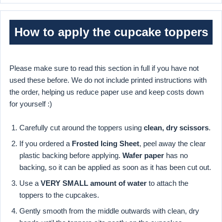
How to apply the cupcake toppers
Please make sure to read this section in full if you have not
used these before. We do not include printed instructions with
the order, helping us reduce paper use and keep costs down
for yourself :)
Carefully cut around the toppers using
clean, dry scissors
.
If you ordered a
Frosted Icing Sheet
, peel away the clear
plastic backing before applying.
Wafer paper
has no
backing, so it can be applied as soon as it has been cut out.
Use a
VERY SMALL amount of water
to attach the
toppers to the cupcakes.
Gently smooth from the middle outwards with clean, dry