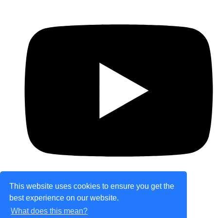
This website uses cookies to ensure you get the
best experience on our website.
© Copyright 2026 theretailplace.com. All Rights
What does this mean?