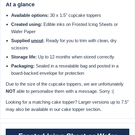
At a glance
Available options:
30 x 1.5" cupcake toppers
Created using:
Edible inks on Frosted Icing Sheets or
Wafer Paper
Supplied
uncut
:
Ready for you to trim with clean, dry
scissors
Storage life:
Up to 12 months when stored correctly
Packaging:
Sealed in a resealable bag and posted in a
board-backed envelope for protection
Due to the size of the cupcake toppers, we are unfortunately
NOT
able to personalise them with a message. Sorry :(
Looking for a matching cake topper? Larger versions up to 7.5"
may also be available in our cake topper section.