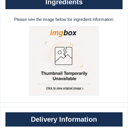
Ingredients
Please see the image below for ingredient information.
Delivery Information