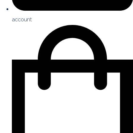
account