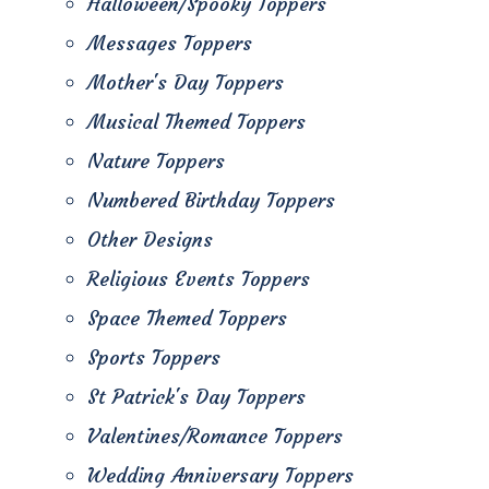
Halloween/Spooky Toppers
Messages Toppers
Mother's Day Toppers
Musical Themed Toppers
Nature Toppers
Numbered Birthday Toppers
Other Designs
Religious Events Toppers
Space Themed Toppers
Sports Toppers
St Patrick's Day Toppers
Valentines/Romance Toppers
Wedding Anniversary Toppers