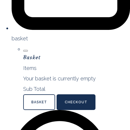
basket
Basket
Items
Your basket is currently empty
Sub Total
BASKET
CHECKOUT