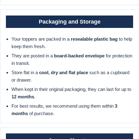
Packaging and Storage
Your toppers are packed in a
resealable plastic bag
to help
keep them fresh.
They are posted in a
board-backed envelope
for protection
in transit.
Store flat in a
cool, dry and flat place
such as a cupboard
or drawer.
When kept in their original packaging, they can last for up to
12 months
.
For best results, we recommend using them within
3
months
of purchase.