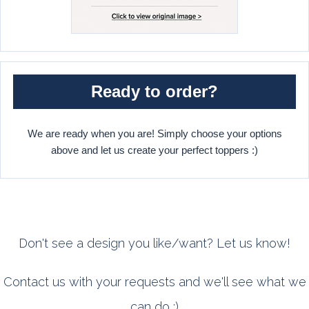
Ready to order?
We are ready when you are! Simply choose your options
above and let us create your perfect toppers :)
Don't see a design you like/want? Let us know!
Contact us with your requests and we'll see what we
can do :)