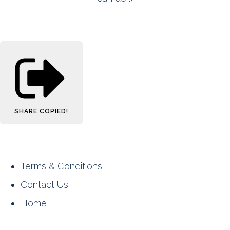
SHARE
COPIED!
Terms & Conditions
Contact Us
Home