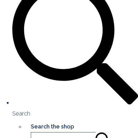
Search
Search the shop