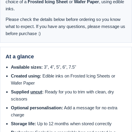
choice of a
Frosted Icing Sheet
or
Wafer Paper
, using edible
inks.
Please check the details below before ordering so you know
what to expect. If you have any questions, please message us
before purchase :)
At a glance
Available sizes:
3", 4", 5", 6", 7.5"
Created using:
Edible inks on Frosted Icing Sheets or
Wafer Paper
Supplied
uncut
:
Ready for you to trim with clean, dry
scissors
Optional personalisation:
Add a message for no extra
charge
Storage life:
Up to 12 months when stored correctly