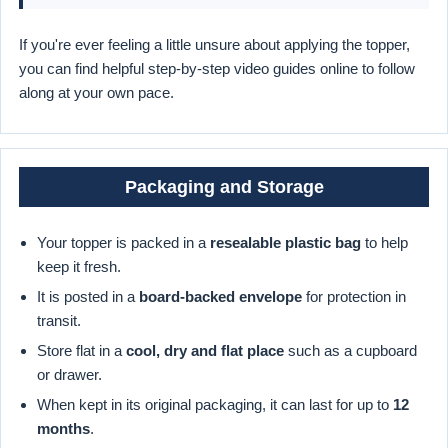
If you're ever feeling a little unsure about applying the topper,
you can find helpful step-by-step video guides online to follow
along at your own pace.
Packaging and Storage
Your topper is packed in a
resealable plastic bag
to help
keep it fresh.
It is posted in a
board-backed envelope
for protection in
transit.
Store flat in a
cool, dry and flat place
such as a cupboard
or drawer.
When kept in its original packaging, it can last for up to
12
months
.