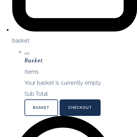
basket
Basket
Items
Your basket is currently empty
Sub Total
BASKET
CHECKOUT