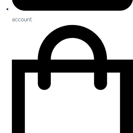
account