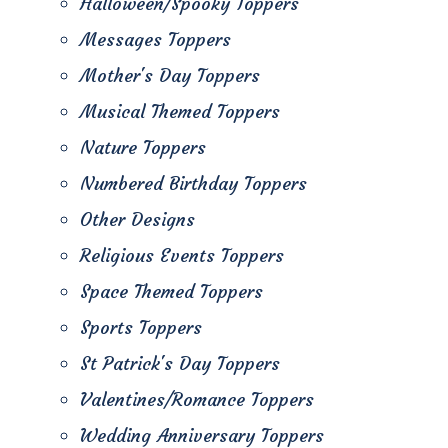
Halloween/Spooky Toppers
Messages Toppers
Mother's Day Toppers
Musical Themed Toppers
Nature Toppers
Numbered Birthday Toppers
Other Designs
Religious Events Toppers
Space Themed Toppers
Sports Toppers
St Patrick's Day Toppers
Valentines/Romance Toppers
Wedding Anniversary Toppers