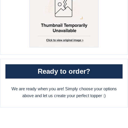
Ready to order?
We are ready when you are! Simply choose your options
above and let us create your perfect topper :)