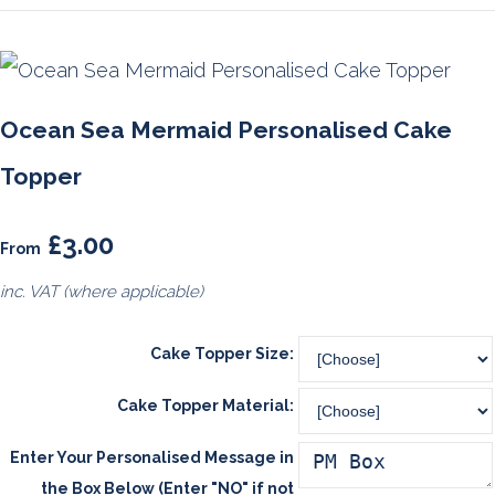
Ocean Sea Mermaid Personalised Cake
Topper
£3.00
From
inc. VAT (where applicable)
Cake Topper Size:
Cake Topper Material:
Enter Your Personalised Message in
the Box Below (Enter "NO" if not