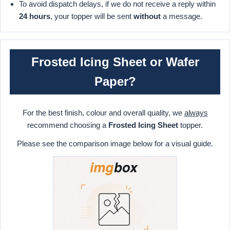
To avoid dispatch delays, if we do not receive a reply within
24 hours
, your topper will be sent
without
a message.
Frosted Icing Sheet or Wafer
Paper?
For the best finish, colour and overall quality, we
always
recommend choosing a
Frosted Icing Sheet
topper.
Please see the comparison image below for a visual guide.