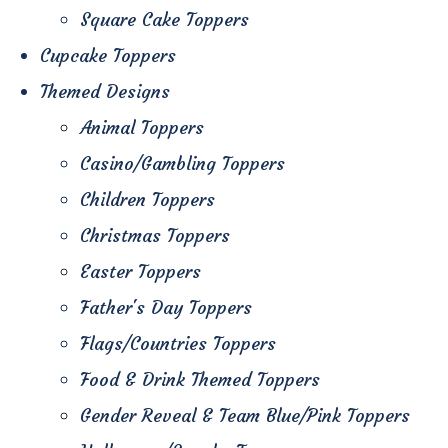
Square Cake Toppers
Cupcake Toppers
Themed Designs
Animal Toppers
Casino/Gambling Toppers
Children Toppers
Christmas Toppers
Easter Toppers
Father's Day Toppers
Flags/Countries Toppers
Food & Drink Themed Toppers
Gender Reveal & Team Blue/Pink Toppers