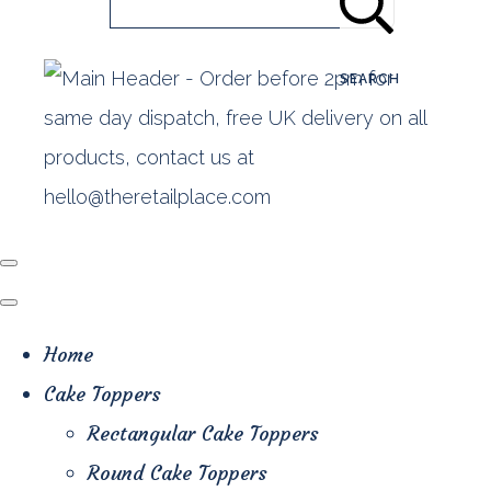
SEARCH
Home
Cake Toppers
Rectangular Cake Toppers
Round Cake Toppers