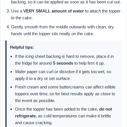
backing, so it can be applied as soon as it has been cut out.
Use a
VERY SMALL amount of water
to attach the topper
to the cake.
Gently smooth from the middle outwards with clean, dry
hands until the topper sits neatly on the cake.
Helpful tips:
If the icing sheet backing is hard to remove, place it in
the fridge for around
5 seconds
to help firm it up.
Wafer paper can curl or dissolve if it gets too wet, so
apply it to a dry or set surface.
Fresh cream and some buttercreams can affect edible
toppers over time, so for best results apply as close to
the event as possible.
Once the topper has been added to the cake,
do not
refrigerate
, as cold temperatures can make it brittle
and cause cracking.