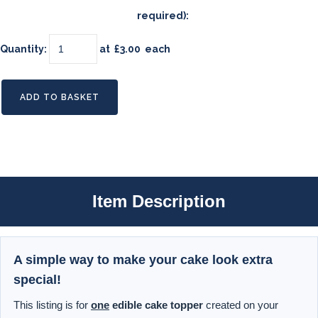
required):
Quantity
:
at £
3.00
each
ADD TO BASKET
Item Description
A simple way to make your cake look extra
special!
This listing is for
one
edible cake topper
created on your