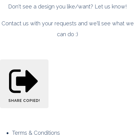
Don't see a design you like/want? Let us know!
Contact us with your requests and we'll see what we
can do :)
SHARE
COPIED!
Terms & Conditions