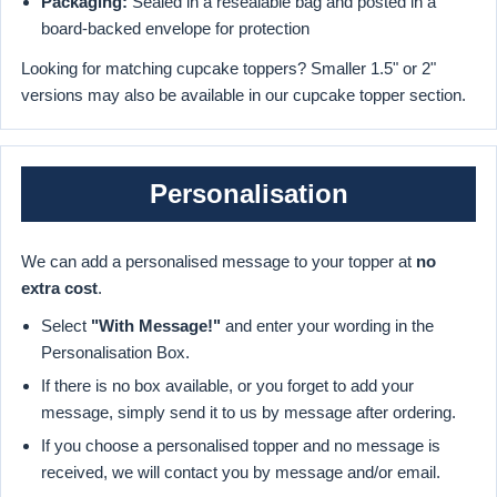
Packaging:
Sealed in a resealable bag and posted in a
board-backed envelope for protection
Looking for matching cupcake toppers? Smaller 1.5" or 2"
versions may also be available in our cupcake topper section.
Personalisation
We can add a personalised message to your topper at
no
extra cost
.
Select
"With Message!"
and enter your wording in the
Personalisation Box.
If there is no box available, or you forget to add your
message, simply send it to us by message after ordering.
If you choose a personalised topper and no message is
received, we will contact you by message and/or email.