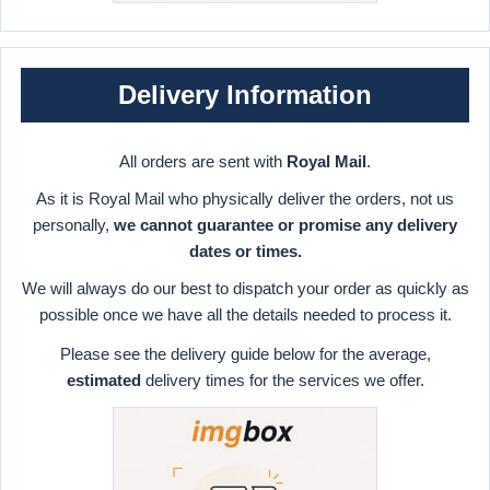
Delivery Information
All orders are sent with
Royal Mail
.
As it is Royal Mail who physically deliver the orders, not us
personally,
we cannot guarantee or promise any delivery
dates or times.
We will always do our best to dispatch your order as quickly as
possible once we have all the details needed to process it.
Please see the delivery guide below for the average,
estimated
delivery times for the services we offer.