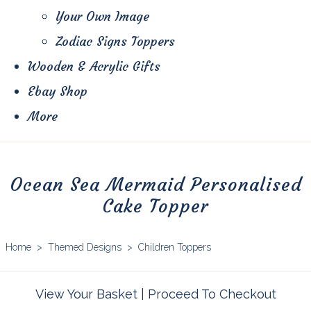
Your Own Image
Zodiac Signs Toppers
Wooden & Acrylic Gifts
Ebay Shop
More
Ocean Sea Mermaid Personalised
Cake Topper
Home
>
Themed Designs
>
Children Toppers
View Your Basket
|
Proceed To Checkout