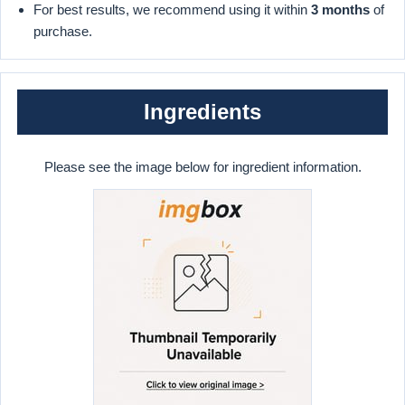
For best results, we recommend using it within
3 months
of
purchase.
Ingredients
Please see the image below for ingredient information.