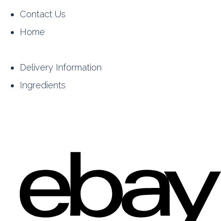
Contact Us
Home
Delivery Information
Ingredients