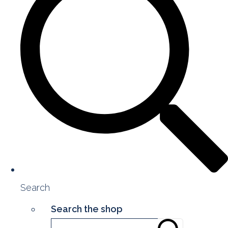
Search
Search the shop