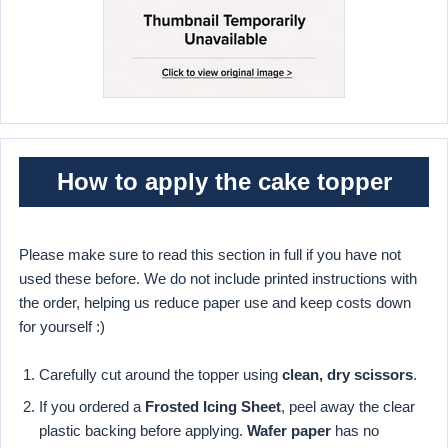
How to apply the cake topper
Please make sure to read this section in full if you have not
used these before. We do not include printed instructions with
the order, helping us reduce paper use and keep costs down
for yourself :)
Carefully cut around the topper using
clean, dry scissors
.
If you ordered a
Frosted Icing Sheet
, peel away the clear
plastic backing before applying.
Wafer paper
has no