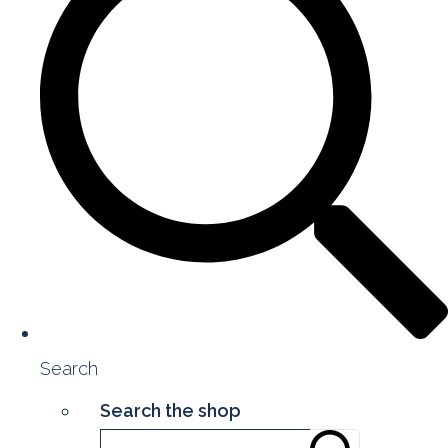
Search
Search the shop