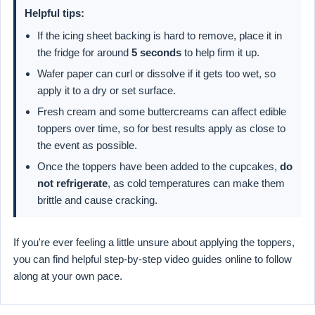
Helpful tips:
If the icing sheet backing is hard to remove, place it in
the fridge for around
5 seconds
to help firm it up.
Wafer paper can curl or dissolve if it gets too wet, so
apply it to a dry or set surface.
Fresh cream and some buttercreams can affect edible
toppers over time, so for best results apply as close to
the event as possible.
Once the toppers have been added to the cupcakes,
do
not refrigerate
, as cold temperatures can make them
brittle and cause cracking.
If you're ever feeling a little unsure about applying the toppers,
you can find helpful step-by-step video guides online to follow
along at your own pace.