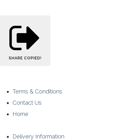
SHARE
COPIED!
Terms & Conditions
Contact Us
Home
Delivery Information