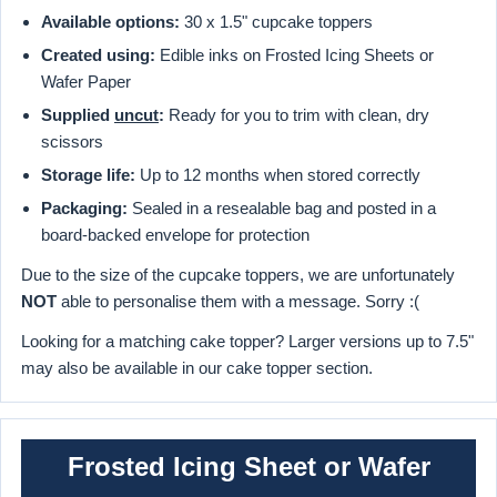
Available options:
30 x 1.5" cupcake toppers
Created using:
Edible inks on Frosted Icing Sheets or
Wafer Paper
Supplied
uncut
:
Ready for you to trim with clean, dry
scissors
Storage life:
Up to 12 months when stored correctly
Packaging:
Sealed in a resealable bag and posted in a
board-backed envelope for protection
Due to the size of the cupcake toppers, we are unfortunately
NOT
able to personalise them with a message. Sorry :(
Looking for a matching cake topper? Larger versions up to 7.5"
may also be available in our cake topper section.
Frosted Icing Sheet or Wafer