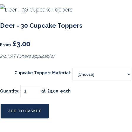
Deer - 30 Cupcake Toppers
£3.00
From
inc. VAT (where applicable)
Cupcake Toppers Material:
Quantity
:
at £
3.00
each
ADD TO BASKET