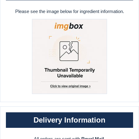
Please see the image below for ingredient information.
Delivery Information
All orders are sent with
Royal Mail
.