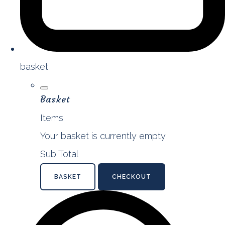
basket
Basket
Items
Your basket is currently empty
Sub Total
BASKET
CHECKOUT