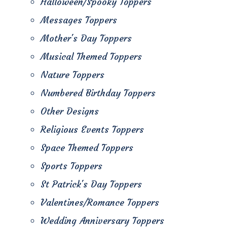
Halloween/Spooky Toppers
Messages Toppers
Mother's Day Toppers
Musical Themed Toppers
Nature Toppers
Numbered Birthday Toppers
Other Designs
Religious Events Toppers
Space Themed Toppers
Sports Toppers
St Patrick's Day Toppers
Valentines/Romance Toppers
Wedding Anniversary Toppers