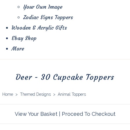
Your Own Image
Zodiac Signs Toppers
Wooden & Acrylic Gifts
Ebay Shop
More
Deer - 30 Cupcake Toppers
Home
>
Themed Designs
>
Animal Toppers
View Your Basket
|
Proceed To Checkout