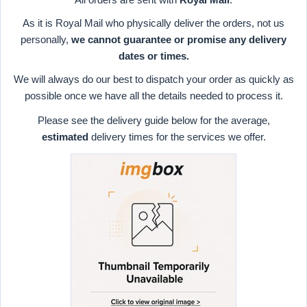
As it is Royal Mail who physically deliver the orders, not us
personally,
we cannot guarantee or promise any delivery
dates or times.
We will always do our best to dispatch your order as quickly as
possible once we have all the details needed to process it.
Please see the delivery guide below for the average,
estimated
delivery times for the services we offer.