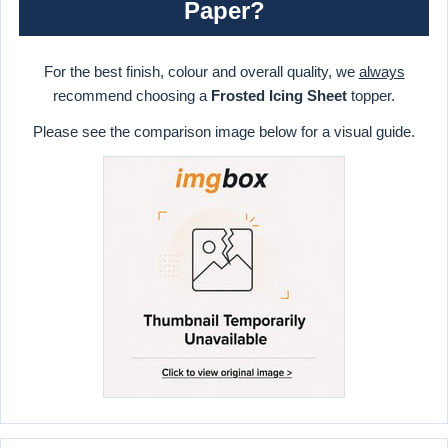
Paper?
For the best finish, colour and overall quality, we
always
recommend choosing a
Frosted Icing Sheet
topper.
Please see the comparison image below for a visual guide.