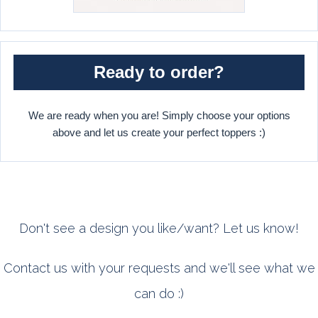
Ready to order?
We are ready when you are! Simply choose your options
above and let us create your perfect toppers :)
Don't see a design you like/want? Let us know!
Contact us with your requests and we'll see what we
can do :)