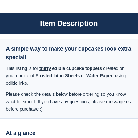
Item Description
A simple way to make your cupcakes look extra
special!
This listing is for
thirty
edible cupcake toppers
created on
your choice of
Frosted Icing Sheets
or
Wafer Paper
, using
edible inks.
Please check the details below before ordering so you know
what to expect. If you have any questions, please message us
before purchase :)
At a glance