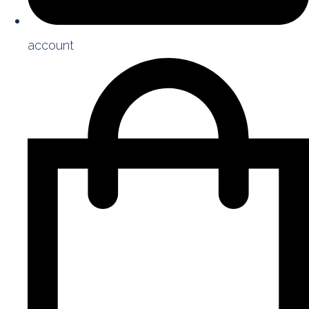
account