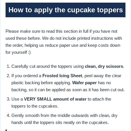
How to apply the cupcake toppers
Please make sure to read this section in full if you have not
used these before. We do not include printed instructions with
the order, helping us reduce paper use and keep costs down
for yourself :)
Carefully cut around the toppers using
clean, dry scissors
.
If you ordered a
Frosted Icing Sheet
, peel away the clear
plastic backing before applying.
Wafer paper
has no
backing, so it can be applied as soon as it has been cut out.
Use a
VERY SMALL amount of water
to attach the
toppers to the cupcakes.
Gently smooth from the middle outwards with clean, dry
hands until the toppers sits neatly on the cupcakes.