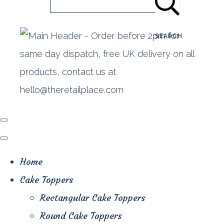
SEARCH
Home
Cake Toppers
Rectangular Cake Toppers
Round Cake Toppers