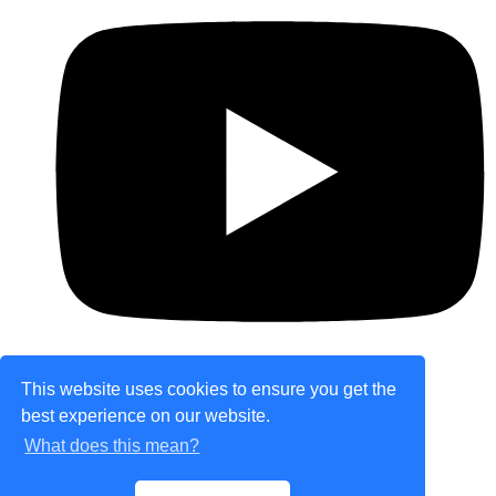
This website uses cookies to ensure you get the
best experience on our website.
© Copyright 2026 theretailplace.com. All Rights
What does this mean?
Reserved.
Designed with
Create