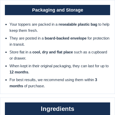
Packaging and Storage
Your toppers are packed in a
resealable plastic bag
to help
keep them fresh.
They are posted in a
board-backed envelope
for protection
in transit.
Store flat in a
cool, dry and flat place
such as a cupboard
or drawer.
When kept in their original packaging, they can last for up to
12 months
.
For best results, we recommend using them within
3
months
of purchase.
Ingredients