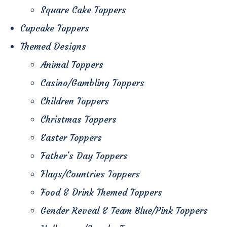
Square Cake Toppers
Cupcake Toppers
Themed Designs
Animal Toppers
Casino/Gambling Toppers
Children Toppers
Christmas Toppers
Easter Toppers
Father's Day Toppers
Flags/Countries Toppers
Food & Drink Themed Toppers
Gender Reveal & Team Blue/Pink Toppers