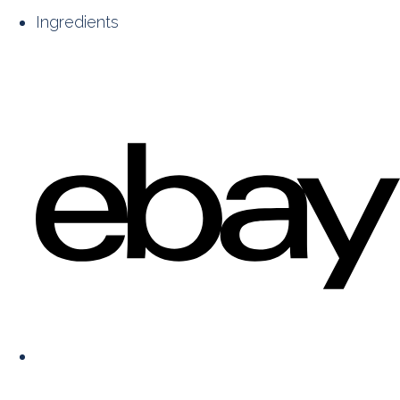
Ingredients