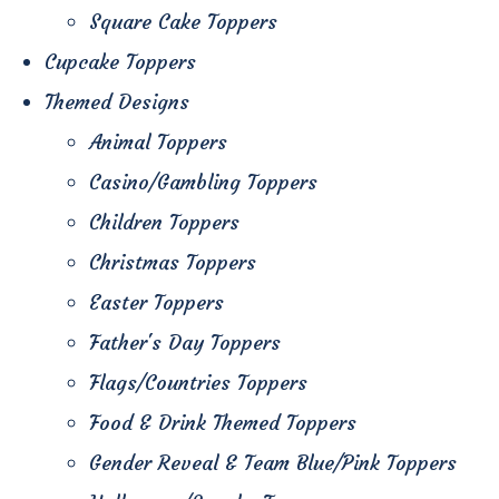
Square Cake Toppers
Cupcake Toppers
Themed Designs
Animal Toppers
Casino/Gambling Toppers
Children Toppers
Christmas Toppers
Easter Toppers
Father's Day Toppers
Flags/Countries Toppers
Food & Drink Themed Toppers
Gender Reveal & Team Blue/Pink Toppers