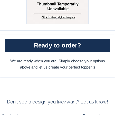
Ready to order?
We are ready when you are! Simply choose your options
above and let us create your perfect topper :)
Don't see a design you like/want? Let us know!