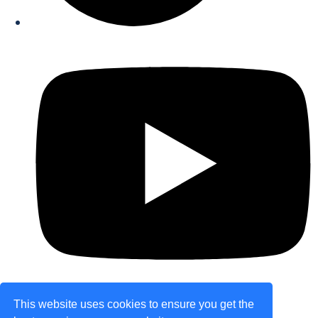
This website uses cookies to ensure you get the