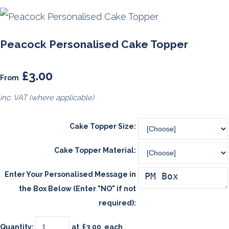
Peacock Personalised Cake Topper
£3.00
From
inc. VAT (where applicable)
Cake Topper Size:
Cake Topper Material:
Enter Your Personalised Message in
the Box Below (Enter "NO" if not
required):
Quantity
:
at £
3.00
each