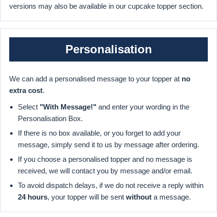
versions may also be available in our cupcake topper section.
Personalisation
We can add a personalised message to your topper at
no
extra cost
.
Select
"With Message!"
and enter your wording in the
Personalisation Box.
If there is no box available, or you forget to add your
message, simply send it to us by message after ordering.
If you choose a personalised topper and no message is
received, we will contact you by message and/or email.
To avoid dispatch delays, if we do not receive a reply within
24 hours
, your topper will be sent
without
a message.