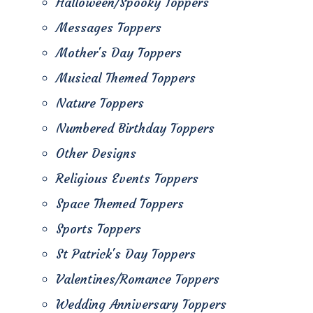
Halloween/Spooky Toppers
Messages Toppers
Mother's Day Toppers
Musical Themed Toppers
Nature Toppers
Numbered Birthday Toppers
Other Designs
Religious Events Toppers
Space Themed Toppers
Sports Toppers
St Patrick's Day Toppers
Valentines/Romance Toppers
Wedding Anniversary Toppers