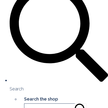
Search
Search the shop