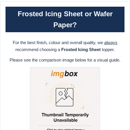
Frosted Icing Sheet or Wafer
Paper?
For the best finish, colour and overall quality, we
always
recommend choosing a
Frosted Icing Sheet
topper.
Please see the comparison image below for a visual guide.