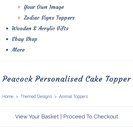
Your Own Image
Zodiac Signs Toppers
Wooden & Acrylic Gifts
Ebay Shop
More
Peacock Personalised Cake Topper
Home
>
Themed Designs
>
Animal Toppers
View Your Basket
|
Proceed To Checkout