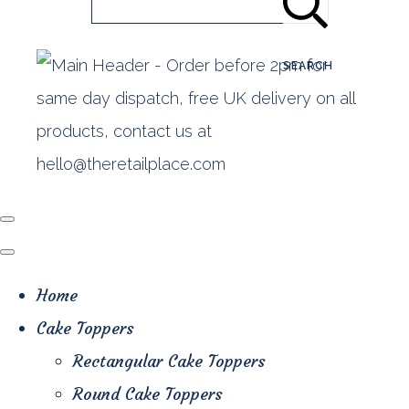
SEARCH
Home
Cake Toppers
Rectangular Cake Toppers
Round Cake Toppers