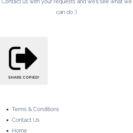
Contact us with your requests and we'll see what we
can do :)
SHARE
COPIED!
Terms & Conditions
Contact Us
Home