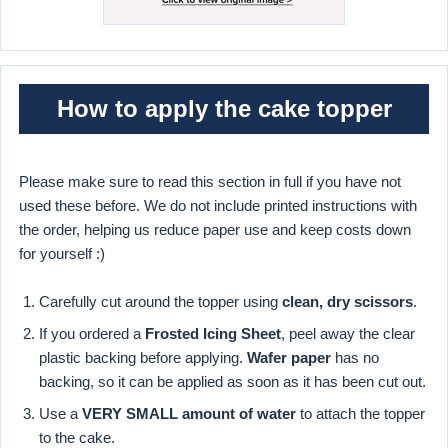
How to apply the cake topper
Please make sure to read this section in full if you have not
used these before. We do not include printed instructions with
the order, helping us reduce paper use and keep costs down
for yourself :)
Carefully cut around the topper using
clean, dry scissors
.
If you ordered a
Frosted Icing Sheet
, peel away the clear
plastic backing before applying.
Wafer paper
has no
backing, so it can be applied as soon as it has been cut out.
Use a
VERY SMALL amount of water
to attach the topper
to the cake.