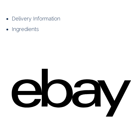
Delivery Information
Ingredients