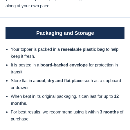
along at your own pace.
Packaging and Storage
Your topper is packed in a
resealable plastic bag
to help
keep it fresh.
It is posted in a
board-backed envelope
for protection in
transit.
Store flat in a
cool, dry and flat place
such as a cupboard
or drawer.
When kept in its original packaging, it can last for up to
12
months
.
For best results, we recommend using it within
3 months
of
purchase.