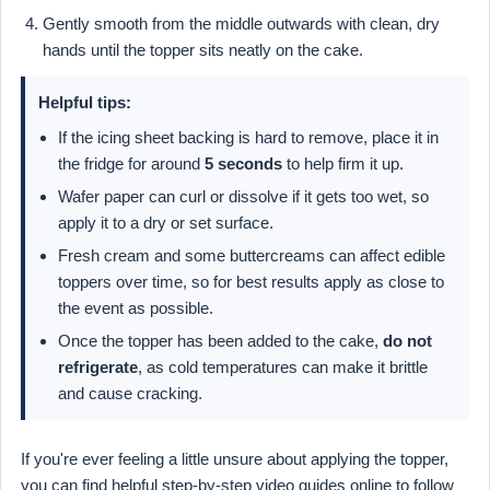
Gently smooth from the middle outwards with clean, dry
hands until the topper sits neatly on the cake.
Helpful tips:
If the icing sheet backing is hard to remove, place it in
the fridge for around
5 seconds
to help firm it up.
Wafer paper can curl or dissolve if it gets too wet, so
apply it to a dry or set surface.
Fresh cream and some buttercreams can affect edible
toppers over time, so for best results apply as close to
the event as possible.
Once the topper has been added to the cake,
do not
refrigerate
, as cold temperatures can make it brittle
and cause cracking.
If you're ever feeling a little unsure about applying the topper,
you can find helpful step-by-step video guides online to follow