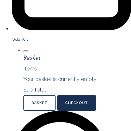
basket
Basket
Items
Your basket is currently empty
Sub Total
BASKET
CHECKOUT