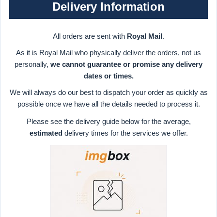
Delivery Information
All orders are sent with
Royal Mail
.
As it is Royal Mail who physically deliver the orders, not us
personally,
we cannot guarantee or promise any delivery
dates or times.
We will always do our best to dispatch your order as quickly as
possible once we have all the details needed to process it.
Please see the delivery guide below for the average,
estimated
delivery times for the services we offer.