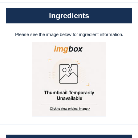
Ingredients
Please see the image below for ingredient information.