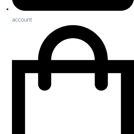
account