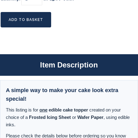
ADD TO BASKET
Item Description
A simple way to make your cake look extra
special!
This listing is for
one
edible cake topper
created on your
choice of a
Frosted Icing Sheet
or
Wafer Paper
, using edible
inks.
Please check the details below before ordering so you know