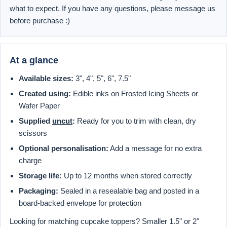
what to expect. If you have any questions, please message us
before purchase :)
At a glance
Available sizes:
3", 4", 5", 6", 7.5"
Created using:
Edible inks on Frosted Icing Sheets or
Wafer Paper
Supplied
uncut
:
Ready for you to trim with clean, dry
scissors
Optional personalisation:
Add a message for no extra
charge
Storage life:
Up to 12 months when stored correctly
Packaging:
Sealed in a resealable bag and posted in a
board-backed envelope for protection
Looking for matching cupcake toppers? Smaller 1.5" or 2"