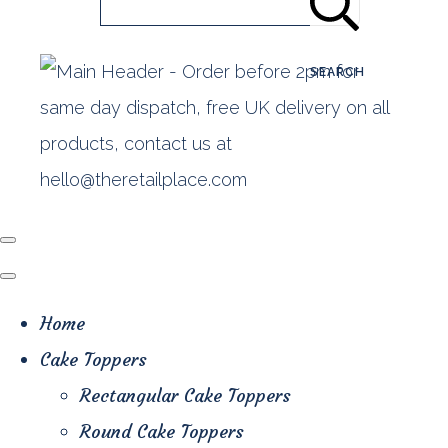
SEARCH
Home
Cake Toppers
Rectangular Cake Toppers
Round Cake Toppers