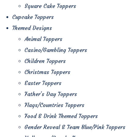
Square Cake Toppers
Cupcake Toppers
Themed Designs
Animal Toppers
Casino/Gambling Toppers
Children Toppers
Christmas Toppers
Easter Toppers
Father's Day Toppers
Flags/Countries Toppers
Food & Drink Themed Toppers
Gender Reveal & Team Blue/Pink Toppers