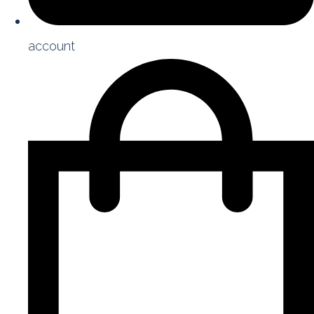
account