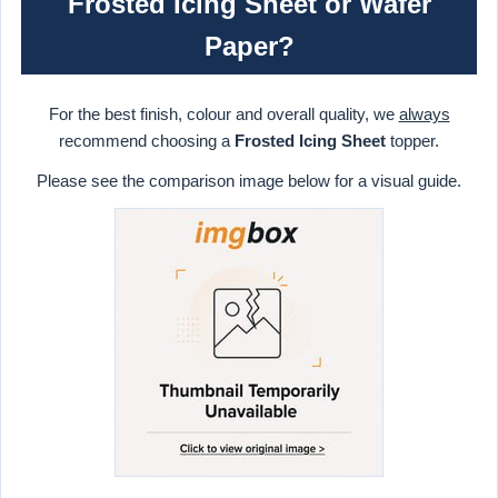
Frosted Icing Sheet or Wafer
Paper?
For the best finish, colour and overall quality, we
always
recommend choosing a
Frosted Icing Sheet
topper.
Please see the comparison image below for a visual guide.