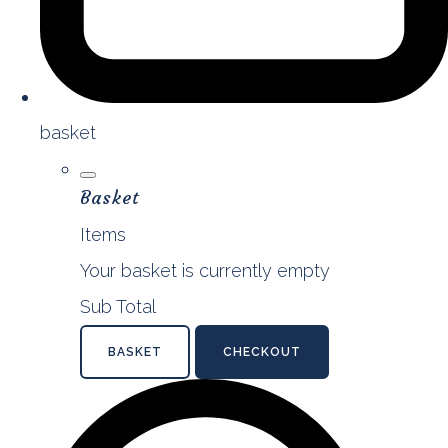
basket
Basket
Items
Your basket is currently empty
Sub Total
BASKET
CHECKOUT