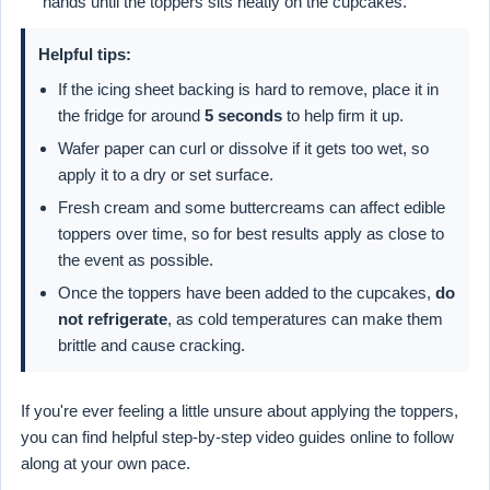
hands until the toppers sits neatly on the cupcakes.
Helpful tips:
If the icing sheet backing is hard to remove, place it in
the fridge for around
5 seconds
to help firm it up.
Wafer paper can curl or dissolve if it gets too wet, so
apply it to a dry or set surface.
Fresh cream and some buttercreams can affect edible
toppers over time, so for best results apply as close to
the event as possible.
Once the toppers have been added to the cupcakes,
do
not refrigerate
, as cold temperatures can make them
brittle and cause cracking.
If you're ever feeling a little unsure about applying the toppers,
you can find helpful step-by-step video guides online to follow
along at your own pace.