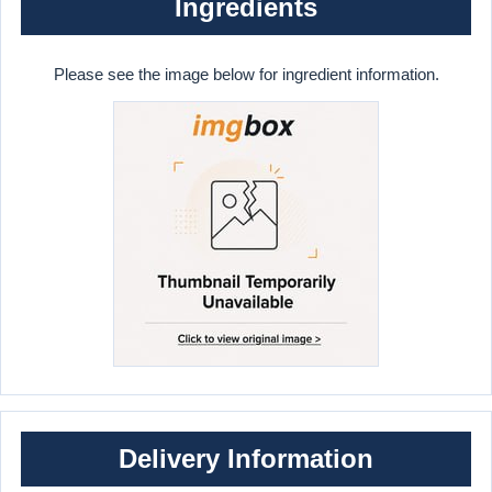
Ingredients
Please see the image below for ingredient information.
Delivery Information