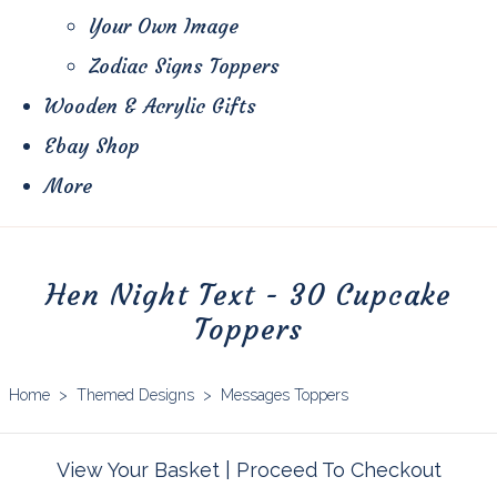
Your Own Image
Zodiac Signs Toppers
Wooden & Acrylic Gifts
Ebay Shop
More
Hen Night Text - 30 Cupcake
Toppers
Home
>
Themed Designs
>
Messages Toppers
View Your Basket
|
Proceed To Checkout