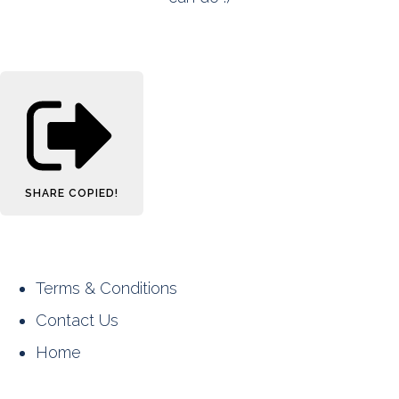
SHARE
COPIED!
Terms & Conditions
Contact Us
Home