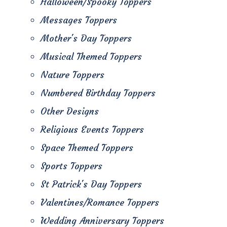
Halloween/Spooky Toppers
Messages Toppers
Mother's Day Toppers
Musical Themed Toppers
Nature Toppers
Numbered Birthday Toppers
Other Designs
Religious Events Toppers
Space Themed Toppers
Sports Toppers
St Patrick's Day Toppers
Valentines/Romance Toppers
Wedding Anniversary Toppers