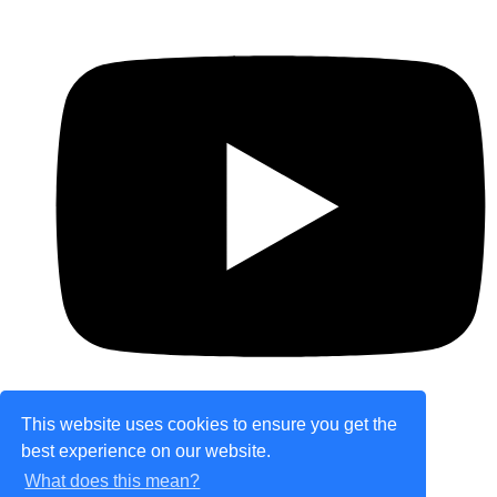
This website uses cookies to ensure you get the
best experience on our website.
© Copyright 2026 theretailplace.com. All Rights
What does this mean?