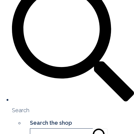
Search
Search the shop