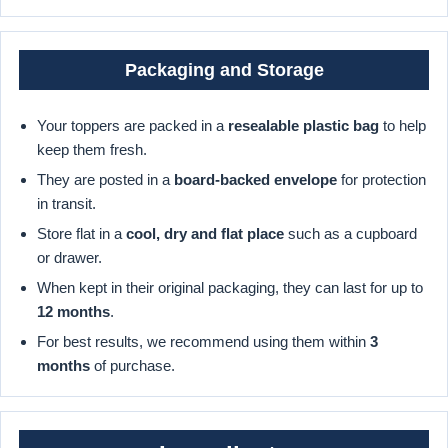
Packaging and Storage
Your toppers are packed in a
resealable plastic bag
to help
keep them fresh.
They are posted in a
board-backed envelope
for protection
in transit.
Store flat in a
cool, dry and flat place
such as a cupboard
or drawer.
When kept in their original packaging, they can last for up to
12 months
.
For best results, we recommend using them within
3
months
of purchase.