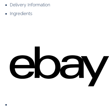
Delivery Information
Ingredients