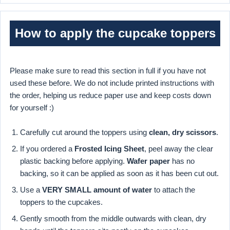
How to apply the cupcake toppers
Please make sure to read this section in full if you have not
used these before. We do not include printed instructions with
the order, helping us reduce paper use and keep costs down
for yourself :)
Carefully cut around the toppers using
clean, dry scissors
.
If you ordered a
Frosted Icing Sheet
, peel away the clear
plastic backing before applying.
Wafer paper
has no
backing, so it can be applied as soon as it has been cut out.
Use a
VERY SMALL amount of water
to attach the
toppers to the cupcakes.
Gently smooth from the middle outwards with clean, dry