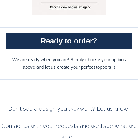
Ready to order?
We are ready when you are! Simply choose your options
above and let us create your perfect toppers :)
Don't see a design you like/want? Let us know!
Contact us with your requests and we'll see what we
can do :)