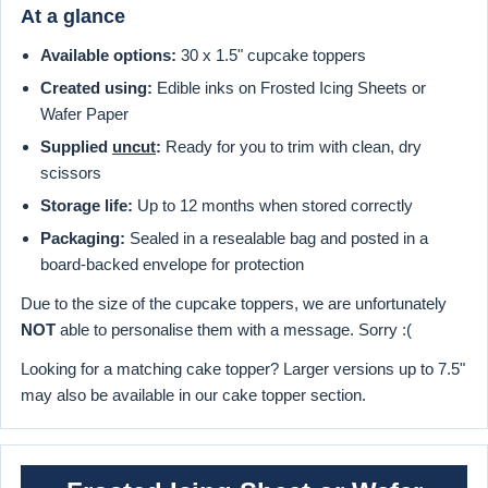
At a glance
Available options:
30 x 1.5" cupcake toppers
Created using:
Edible inks on Frosted Icing Sheets or
Wafer Paper
Supplied
uncut
:
Ready for you to trim with clean, dry
scissors
Storage life:
Up to 12 months when stored correctly
Packaging:
Sealed in a resealable bag and posted in a
board-backed envelope for protection
Due to the size of the cupcake toppers, we are unfortunately
NOT
able to personalise them with a message. Sorry :(
Looking for a matching cake topper? Larger versions up to 7.5"
may also be available in our cake topper section.