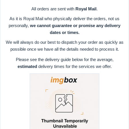
All orders are sent with
Royal Mail
.
As it is Royal Mail who physically deliver the orders, not us
personally,
we cannot guarantee or promise any delivery
dates or times.
We will always do our best to dispatch your order as quickly as
possible once we have all the details needed to process it.
Please see the delivery guide below for the average,
estimated
delivery times for the services we offer.