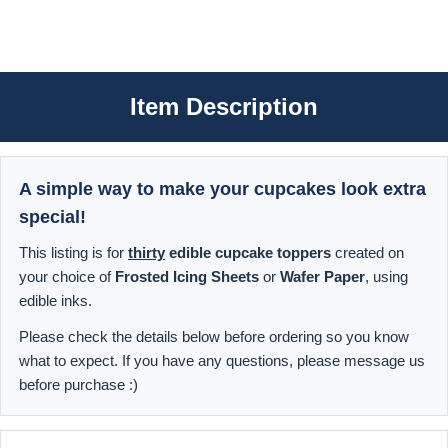
Item Description
A simple way to make your cupcakes look extra
special!
This listing is for
thirty
edible cupcake toppers
created on
your choice of
Frosted Icing Sheets
or
Wafer Paper
, using
edible inks.
Please check the details below before ordering so you know
what to expect. If you have any questions, please message us
before purchase :)