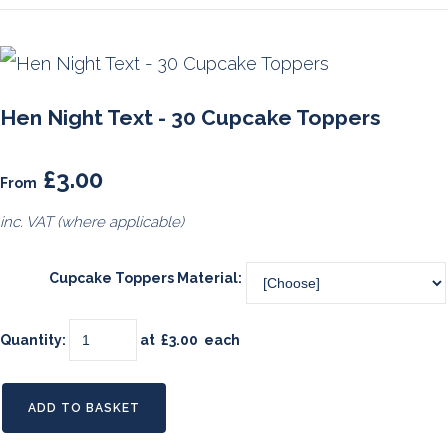
Hen Night Text - 30 Cupcake Toppers
£3.00
From
inc. VAT (where applicable)
Cupcake Toppers Material:
Quantity
:
at £
3.00
each
ADD TO BASKET