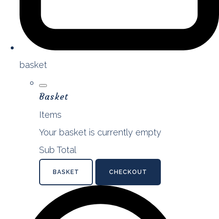
basket
Basket
Items
Your basket is currently empty
Sub Total
BASKET
CHECKOUT