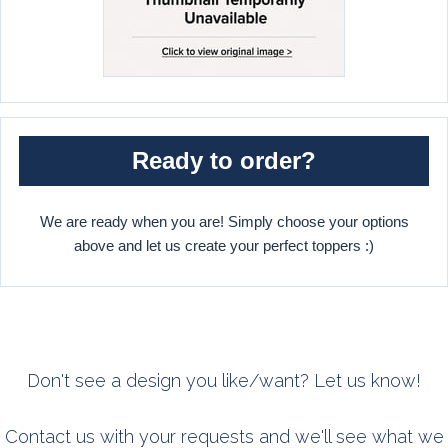
Ready to order?
We are ready when you are! Simply choose your options
above and let us create your perfect toppers :)
Don't see a design you like/want? Let us know!
Contact us with your requests and we'll see what we