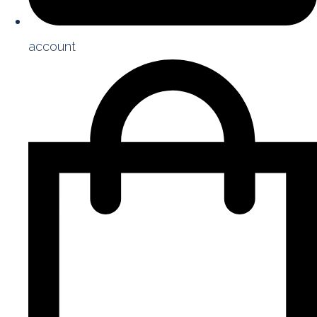
account