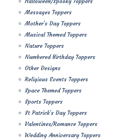
Halloween/Spooky Toppers
Messages Toppers
Mother's Day Toppers
Musical Themed Toppers
Nature Toppers
Numbered Birthday Toppers
Other Designs
Religious Events Toppers
Space Themed Toppers
Sports Toppers
St Patrick's Day Toppers
Valentines/Romance Toppers
Wedding Anniversary Toppers