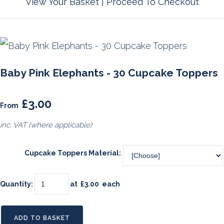
View Your Basket
|
Proceed To Checkout
Baby Pink Elephants - 30 Cupcake Toppers
£3.00
From
inc. VAT (where applicable)
Cupcake Toppers Material:
Quantity
:
at £
3.00
each
ADD TO BASKET