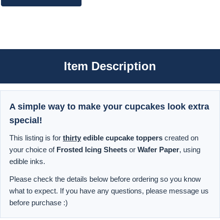
Item Description
A simple way to make your cupcakes look extra
special!
This listing is for
thirty
edible cupcake toppers
created on
your choice of
Frosted Icing Sheets
or
Wafer Paper
, using
edible inks.
Please check the details below before ordering so you know
what to expect. If you have any questions, please message us
before purchase :)