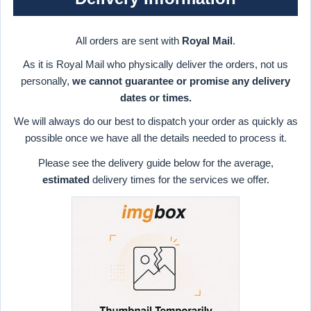
All orders are sent with
Royal Mail
.
As it is Royal Mail who physically deliver the orders, not us
personally,
we cannot guarantee or promise any delivery
dates or times.
We will always do our best to dispatch your order as quickly as
possible once we have all the details needed to process it.
Please see the delivery guide below for the average,
estimated
delivery times for the services we offer.