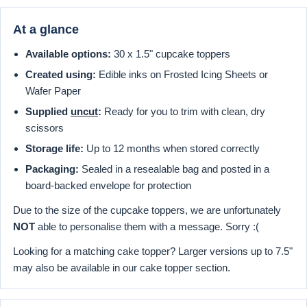
At a glance
Available options:
30 x 1.5" cupcake toppers
Created using:
Edible inks on Frosted Icing Sheets or
Wafer Paper
Supplied
uncut
:
Ready for you to trim with clean, dry
scissors
Storage life:
Up to 12 months when stored correctly
Packaging:
Sealed in a resealable bag and posted in a
board-backed envelope for protection
Due to the size of the cupcake toppers, we are unfortunately
NOT
able to personalise them with a message. Sorry :(
Looking for a matching cake topper? Larger versions up to 7.5"
may also be available in our cake topper section.