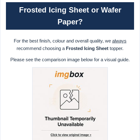
Frosted Icing Sheet or Wafer
Paper?
For the best finish, colour and overall quality, we
always
recommend choosing a
Frosted Icing Sheet
topper.
Please see the comparison image below for a visual guide.