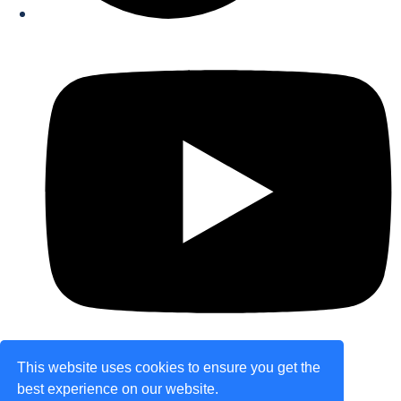
This website uses cookies to ensure you get the
best experience on our website.
© Copyright 2026 theretailplace.com. All Rights