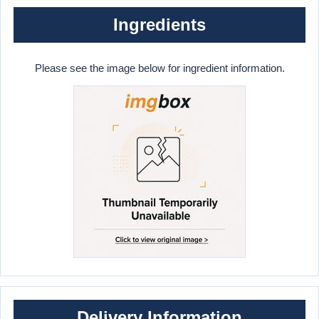
Ingredients
Please see the image below for ingredient information.
Delivery Information