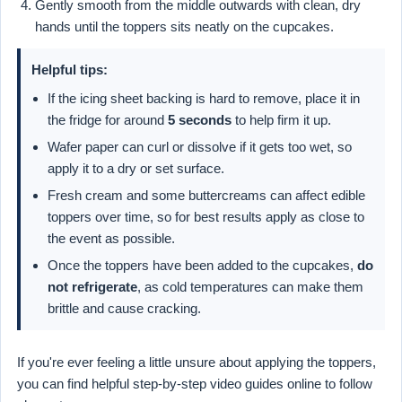
Gently smooth from the middle outwards with clean, dry
hands until the toppers sits neatly on the cupcakes.
Helpful tips:
If the icing sheet backing is hard to remove, place it in
the fridge for around
5 seconds
to help firm it up.
Wafer paper can curl or dissolve if it gets too wet, so
apply it to a dry or set surface.
Fresh cream and some buttercreams can affect edible
toppers over time, so for best results apply as close to
the event as possible.
Once the toppers have been added to the cupcakes,
do
not refrigerate
, as cold temperatures can make them
brittle and cause cracking.
If you're ever feeling a little unsure about applying the toppers,
you can find helpful step-by-step video guides online to follow