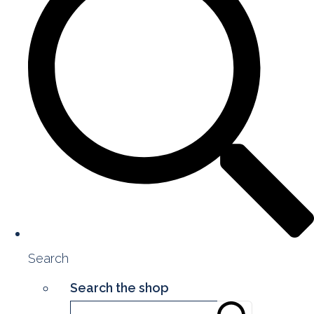
Search
Search the shop