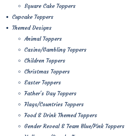
Square Cake Toppers
Cupcake Toppers
Themed Designs
Animal Toppers
Casino/Gambling Toppers
Children Toppers
Christmas Toppers
Easter Toppers
Father's Day Toppers
Flags/Countries Toppers
Food & Drink Themed Toppers
Gender Reveal & Team Blue/Pink Toppers