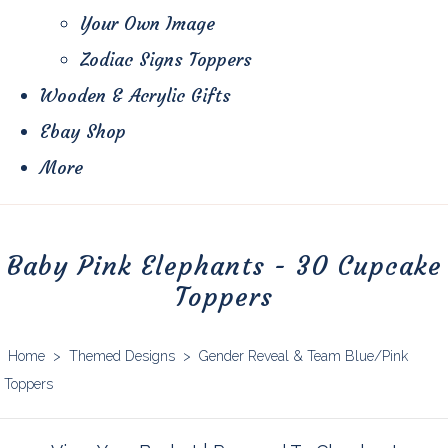
Your Own Image
Zodiac Signs Toppers
Wooden & Acrylic Gifts
Ebay Shop
More
Baby Pink Elephants - 30 Cupcake
Toppers
Home
>
Themed Designs
>
Gender Reveal & Team Blue/Pink
Toppers