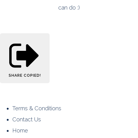
can do :)
SHARE
COPIED!
Terms & Conditions
Contact Us
Home