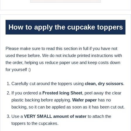
How to apply the cupcake toppers
Please make sure to read this section in full if you have not
used these before. We do not include printed instructions with
the order, helping us reduce paper use and keep costs down
for yourself :)
Carefully cut around the toppers using
clean, dry scissors
.
If you ordered a
Frosted Icing Sheet
, peel away the clear
plastic backing before applying.
Wafer paper
has no
backing, so it can be applied as soon as it has been cut out.
Use a
VERY SMALL amount of water
to attach the
toppers to the cupcakes.