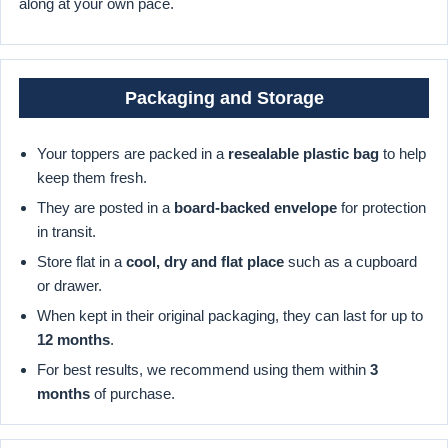
along at your own pace.
Packaging and Storage
Your toppers are packed in a
resealable plastic bag
to help
keep them fresh.
They are posted in a
board-backed envelope
for protection
in transit.
Store flat in a
cool, dry and flat place
such as a cupboard
or drawer.
When kept in their original packaging, they can last for up to
12 months
.
For best results, we recommend using them within
3
months
of purchase.