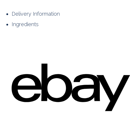
Delivery Information
Ingredients