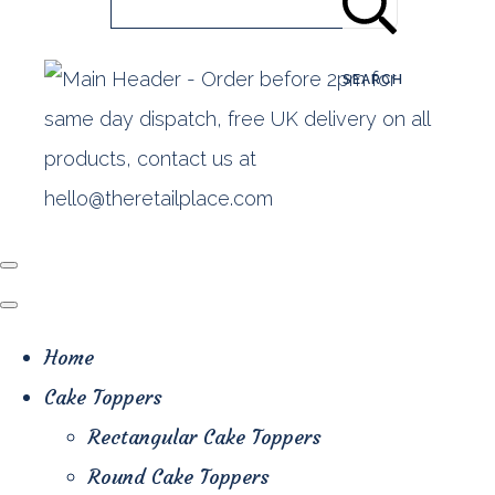
SEARCH
Home
Cake Toppers
Rectangular Cake Toppers
Round Cake Toppers