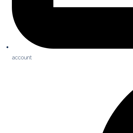
account