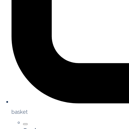
basket