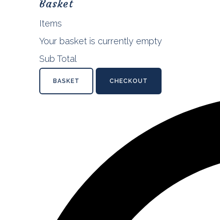
Basket
Items
Your basket is currently empty
Sub Total
BASKET
CHECKOUT