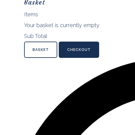
Basket
Items
Your basket is currently empty
Sub Total
BASKET
CHECKOUT