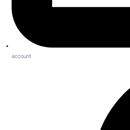
account