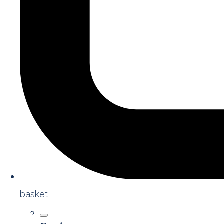
basket